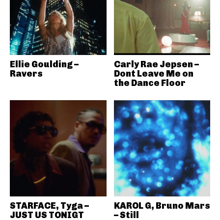
Ellie Goulding –
Carly Rae Jepsen –
Ravers
Dont Leave Me on
the Dance Floor
STARFACE, Tyga –
KAROL G, Bruno Mars
JUST US TONIGT
– Still