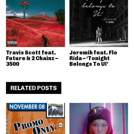
Travis Scott feat.
Jeremih feat. Flo
Future & 2 Chainz –
Rida – ‘Tonight
3500
Belongs To U!’
RELATED POSTS