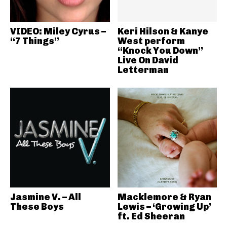
VIDEO: Miley Cyrus –
Keri Hilson & Kanye
“7 Things”
West perform
“Knock You Down”
Live On David
Letterman
Jasmine V. – All
Macklemore & Ryan
These Boys
Lewis – ‘Growing Up’
ft. Ed Sheeran