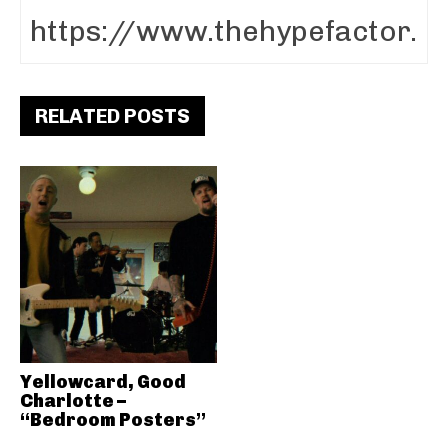
RELATED POSTS
Yellowcard, Good
Charlotte –
“Bedroom Posters”