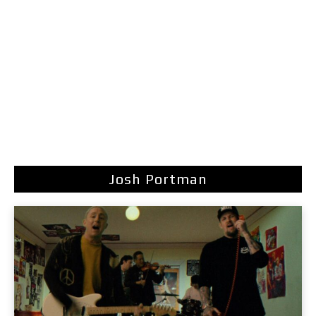
Josh Portman