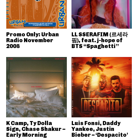
Promo Only: Urban
LL SSERAFIM (르세라
Radio November
핌), feat. j-hope of
2008
BTS “Spaghetti”
K Camp, Ty Dolla
Luis Fonsi, Daddy
Sign, Chase Shakur –
Yankee, Justin
Early Morning
Bieber – ‘Despacito’