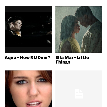
Aqua – How R U Doin?
Ella Mai – Little
Things