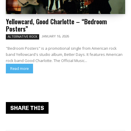
Yellowcard, Good Charlotte – “Bedroom
Posters”
JANUARY 16, 2026
ALTERNATIVE ROCK
"Bedroom Posters" is a promotional single from American rock
band Yellowcard's studio album, Better Days. It features American
rock band Good Charlotte. The Official Music...
Read more
SHARE THIS