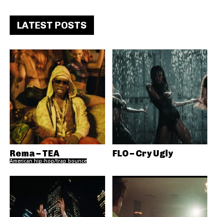
LATEST POSTS
Rema – TEA
FLO – Cry Ugly
American hip-hop/trap bounce