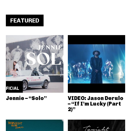
FEATURED
Jennie – “Solo”
VIDEO: Jason Derulo
– “If I’m Lucky (Part
2)”