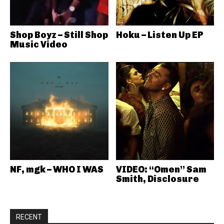
Shop Boyz – Still Shop
Hoku – Listen Up EP
Music Video
NF, mgk – WHO I WAS
VIDEO: “Omen” Sam
Smith, Disclosure
RECENT