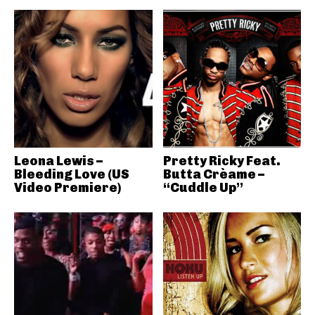
Leona Lewis –
Pretty Ricky Feat.
Bleeding Love (US
Butta Crèame –
Video Premiere)
“Cuddle Up”