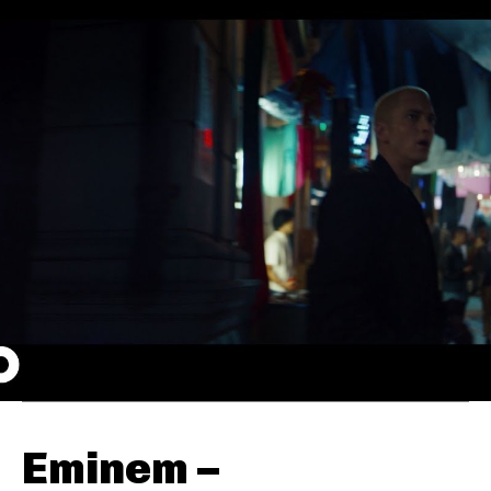
Eminem –