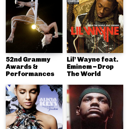
52nd Grammy
Lil’ Wayne feat.
Awards &
Eminem – Drop
Performances
The World