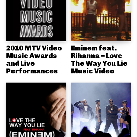
2010 MTV Video
Eminem feat.
Music Awards
Rihanna – Love
and Live
The Way You Lie
Performances
Music Video