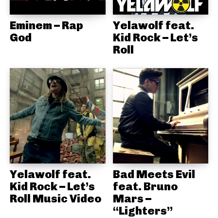
Eminem – Rap
Yelawolf feat.
God
Kid Rock – Let’s
Roll
Yelawolf feat.
Bad Meets Evil
Kid Rock – Let’s
feat. Bruno
Roll Music Video
Mars –
“Lighters”