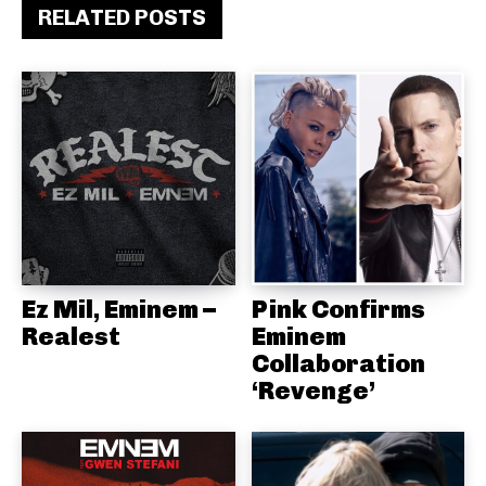
RELATED POSTS
Ez Mil, Eminem –
Pink Confirms
Realest
Eminem
Collaboration
‘Revenge’