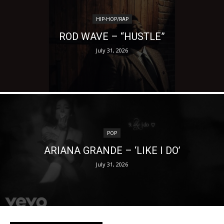
HIP-HOP/RAP
ROD WAVE – “HUSTLE”
July 31, 2026
POP
ARIANA GRANDE – ‘LIKE I DO’
July 31, 2026