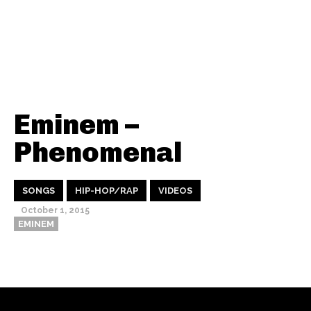
Eminem –
Phenomenal
SONGS
HIP-HOP/RAP
VIDEOS
October 1, 2015
EMINEM
Thehypefactor