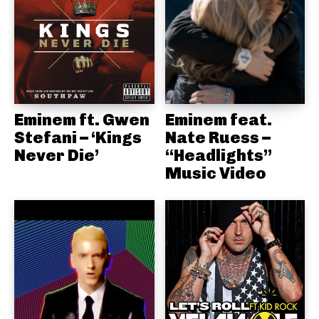
Eminem ft. Gwen
Eminem feat.
Stefani – ‘Kings
Nate Ruess –
Never Die’
“Headlights”
Music Video