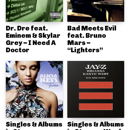
Dr. Dre feat.
Bad Meets Evil
Eminem & Skylar
feat. Bruno
Grey – I Need A
Mars –
Doctor
“Lighters”
Singles & Albums
Singles & Albums