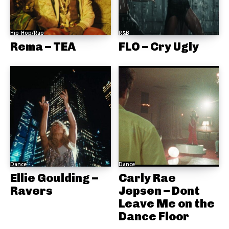
Hip-Hop/Rap
R&B
Rema – TEA
FLO – Cry Ugly
Dance
Dance
Ellie Goulding –
Carly Rae
Ravers
Jepsen – Dont
Leave Me on the
Dance Floor