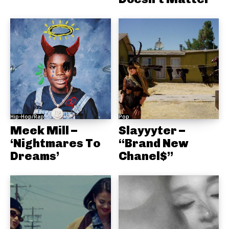
Hip-Hop/Rap
Pop
Meek Mill –
Slayyyter –
‘Nightmares To
“Brand New
Dreams’
Chanel$”