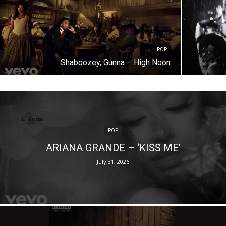
POP
Shaboozey, Gunna – High Noon
POP
ARIANA GRANDE – ‘KISS ME’
July 31, 2026