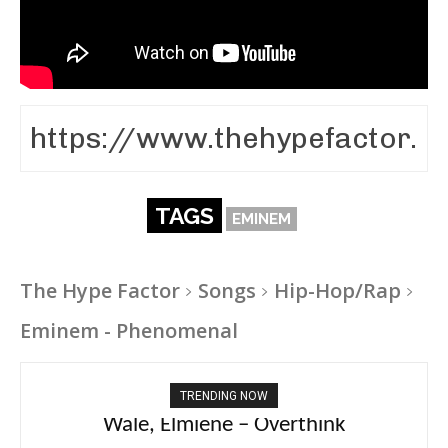
TAGS
EMINEM
The Hype Factor
Songs
Hip-Hop/Rap
Eminem - Phenomenal
TRENDING NOW
aespa, Ty Dolla Sign – Switchblade