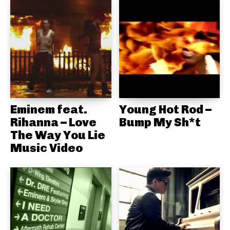
Eminem feat.
Young Hot Rod –
Rihanna – Love
Bump My Sh*t
The Way You Lie
Music Video