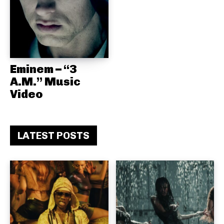
Eminem – “3
A.M.” Music
Video
LATEST POSTS