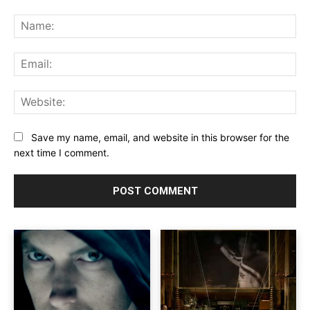
Comment:
Na
Ema
Web
Save my name, email, and website in this browser for the
next time I comment.