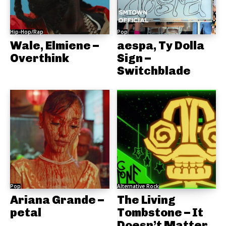
Hip-Hop/Rap
Pop
Wale, Elmiene –
aespa, Ty Dolla
Overthink
Sign –
Switchblade
Pop
Alternative Rock
Ariana Grande –
The Living
petal
Tombstone – It
Doesn’t Matter