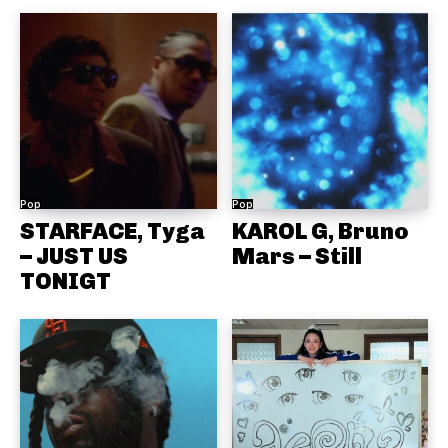
Pop
Pop
STARFACE, Tyga
KAROL G, Bruno
– JUST US
Mars – Still
TONIGT