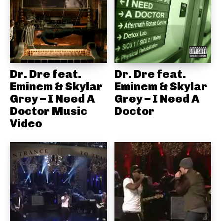
Dr. Dre feat.
Dr. Dre feat.
Eminem & Skylar
Eminem & Skylar
Grey – I Need A
Grey – I Need A
Doctor Music
Doctor
Video