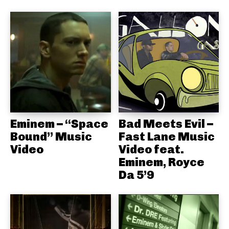
Eminem – “Space
Bad Meets Evil –
Bound” Music
Fast Lane Music
Video
Video feat.
Eminem, Royce
Da 5’9