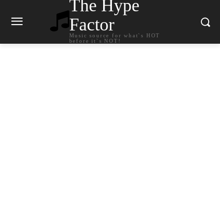
The Hype
Factor
Music source for what`s HOT
before it`s NOT!