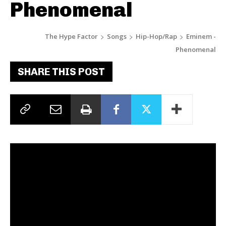
Phenomenal
The Hype Factor
Songs
Hip-Hop/Rap
Eminem -
Phenomenal
SHARE THIS POST