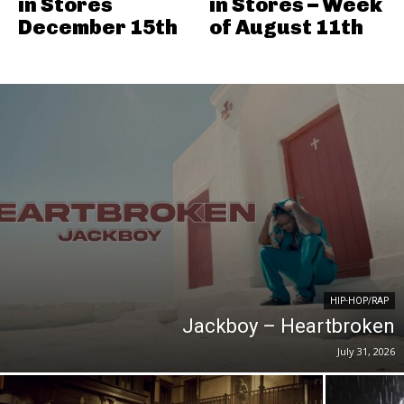
in Stores
in Stores – Week
December 15th
of August 11th
HIP-HOP/RAP
Jackboy – Heartbroken
July 31, 2026