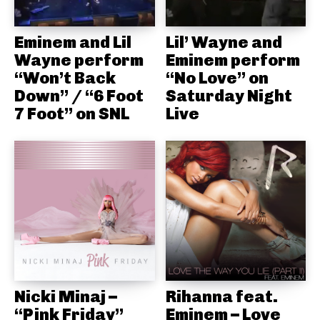
Eminem and Lil
Lil’ Wayne and
Wayne perform
Eminem perform
“Won’t Back
“No Love” on
Down” / “6 Foot
Saturday Night
7 Foot” on SNL
Live
Nicki Minaj –
Rihanna feat.
“Pink Friday”
Eminem – Love