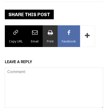
SHARE THIS POST
Copy URL
Email
Print
Facebook
LEAVE A REPLY