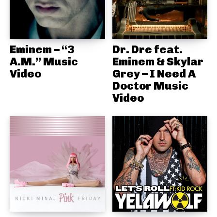
Eminem – “3
Dr. Dre feat.
A.M.” Music
Eminem & Skylar
Video
Grey – I Need A
Doctor Music
Video