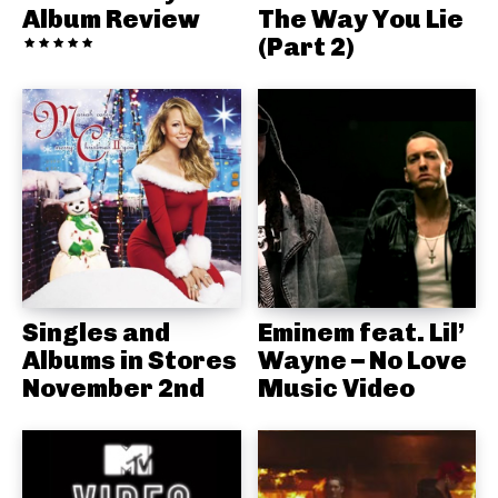
Album Review
The Way You Lie
(Part 2)
Singles and
Eminem feat. Lil’
Albums in Stores
Wayne – No Love
November 2nd
Music Video