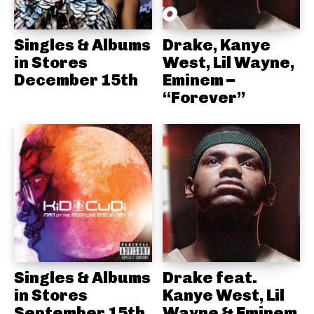
Singles & Albums
Drake, Kanye
in Stores
West, Lil Wayne,
December 15th
Eminem –
“Forever”
Singles & Albums
Drake feat.
in Stores
Kanye West, Lil
September 15th
Wayne & Eminem