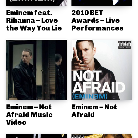
Eminem feat.
2010 BET
Rihanna – Love
Awards – Live
the Way You Lie
Performances
Eminem – Not
Eminem – Not
Afraid Music
Afraid
Video