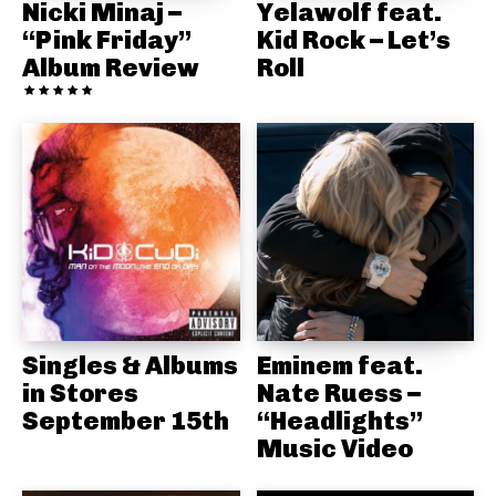
Nicki Minaj –
Yelawolf feat.
“Pink Friday”
Kid Rock – Let’s
Album Review
Roll
Singles & Albums
Eminem feat.
in Stores
Nate Ruess –
September 15th
“Headlights”
Music Video