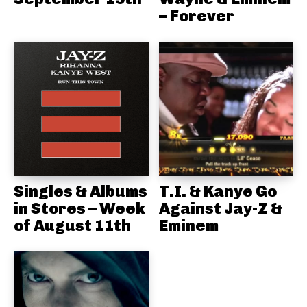
– Forever
Singles & Albums
T.I. & Kanye Go
in Stores – Week
Against Jay-Z &
of August 11th
Eminem