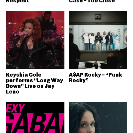
Respect
Cash – Too Close
Keyshia Cole
A$AP Rocky – “Punk
performs “Long Way
Rocky”
Down” Live on Jay
Leno