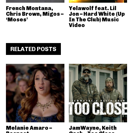
French Montana,
Yelawolf feat. Lil
Chris Brown, Migos –
Jon – Hard White (Up
‘Moses’
In The Club) Music
Video
RELATED POSTS
Melanie Amaro –
JamWayne, Keith