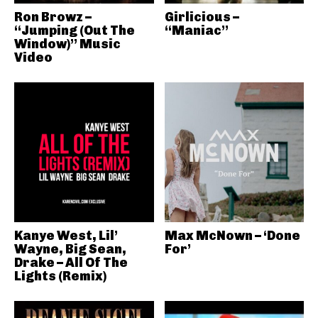
Ron Browz –
Girlicious –
“Jumping (Out The
“Maniac”
Window)” Music
Video
Kanye West, Lil’
Max McNown – ‘Done
Wayne, Big Sean,
For’
Drake – All Of The
Lights (Remix)