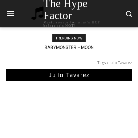
The Hype
Factor
Music source for what`s HOT
before it`s NOT!
TRENDING NOW
BABYMONSTER – MOON
Ariana Grande – petal
Tags
Julio Tavarez
Julio Tavarez