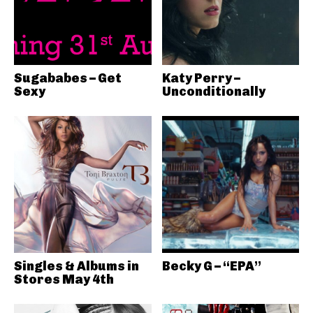
Sugababes – Get
Katy Perry –
Sexy
Unconditionally
Singles & Albums in
Becky G – “EPA”
Stores May 4th