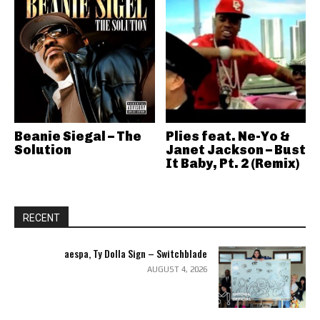
Beanie Siegal – The
Plies feat. Ne-Yo &
Solution
Janet Jackson – Bust
It Baby, Pt. 2 (Remix)
RECENT
aespa, Ty Dolla Sign – Switchblade
AUGUST 4, 2026