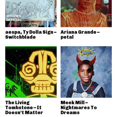
aespa, Ty Dolla Sign –
Ariana Grande –
Switchblade
petal
The Living
Meek Mill –
Tombstone – It
Nightmares To
Doesn’t Matter
Dreams