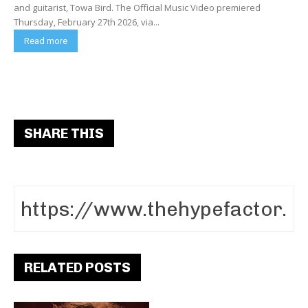
and guitarist, Towa Bird. The Official Music Video premiered
Thursday, February 27th 2026, via...
Read more
SHARE THIS
RELATED POSTS