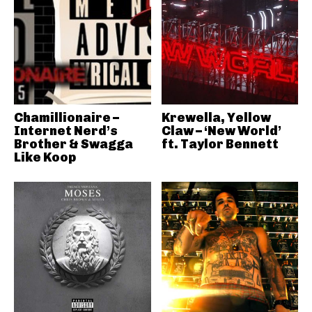
Chamillionaire –
Krewella, Yellow
Internet Nerd’s
Claw – ‘New World’
Brother & Swagga
ft. Taylor Bennett
Like Koop