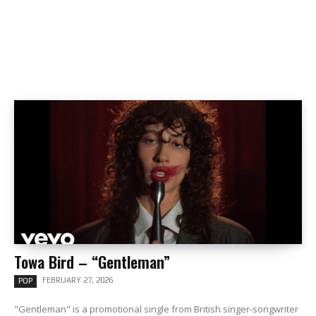
Towa Bird – “Gentleman”
FEBRUARY 27, 2026
POP
"Gentleman" is a promotional single from British singer-songwriter