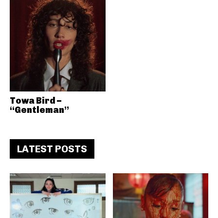
Towa Bird –
“Gentleman”
LATEST POSTS