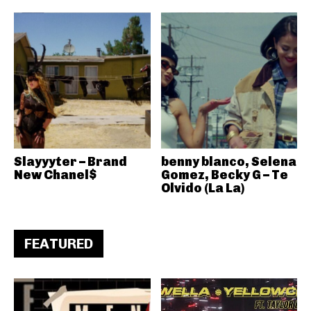
Slayyyter – Brand
benny blanco, Selena
New Chanel$
Gomez, Becky G – Te
Olvido (La La)
FEATURED