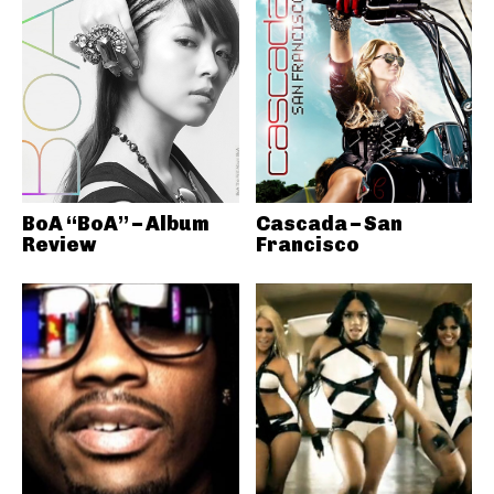
BoA “BoA” – Album
Cascada – San
Review
Francisco