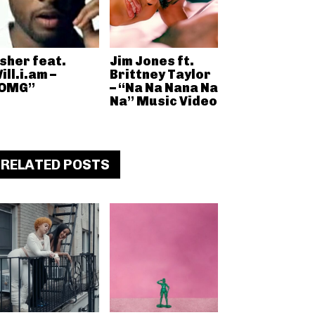
sher feat.
Jim Jones ft.
ill.i.am –
Brittney Taylor
OMG”
– “Na Na Nana Na
Na” Music Video
RELATED POSTS