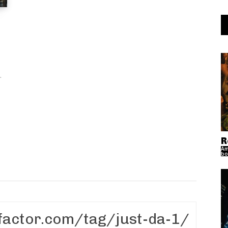
..
R
Am
bo