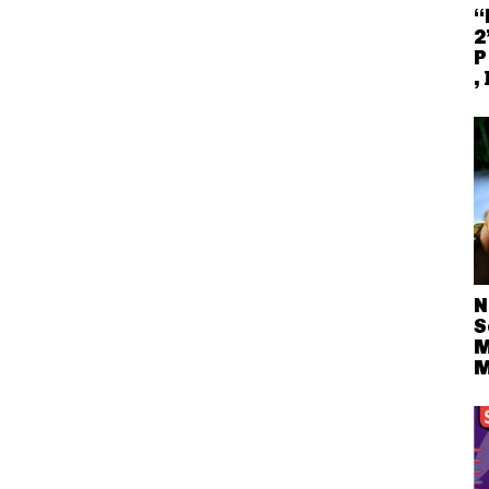
“
2
P
,
N
S
M
M