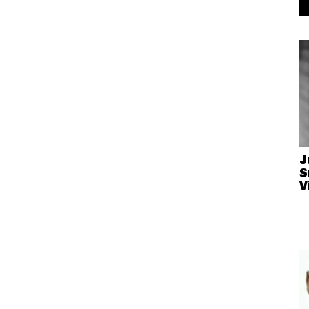
J
S
V