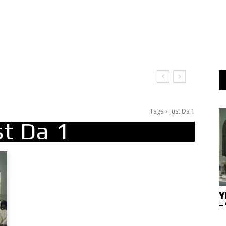
Tags
Just Da 1
st Da 1
Y
–