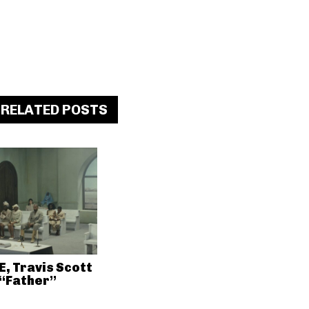
RELATED POSTS
E, Travis Scott
 “Father”