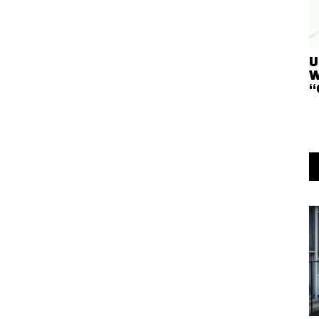
U
W
“