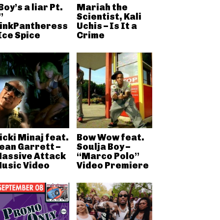
Boy’s a liar Pt.
Mariah the
”
Scientist, Kali
inkPantheress
Uchis – Is It a
 Ice Spice
Crime
icki Minaj feat.
Bow Wow feat.
ean Garrett –
Soulja Boy –
assive Attack
“Marco Polo”
usic Video
Video Premiere