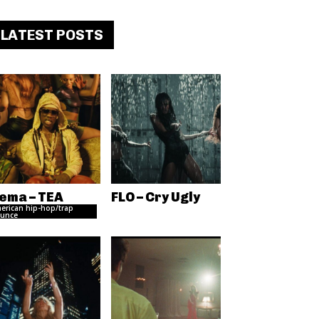
LATEST POSTS
ema – TEA
FLO – Cry Ugly
erican hip-hop/trap
unce