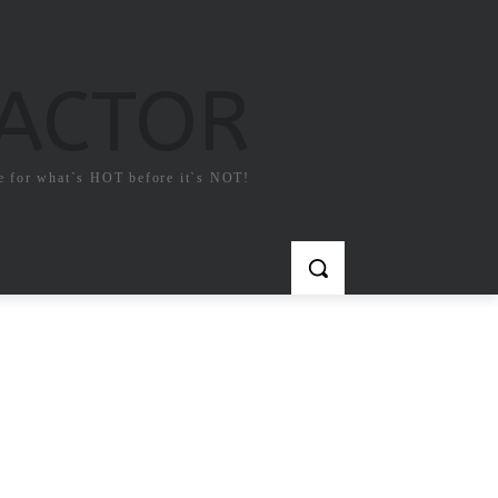
FACTOR
e for what`s HOT before it`s NOT!