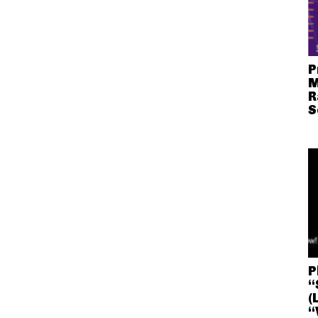
P
M
R
S
P
“
(
“