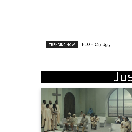
FLO – Cry Ugly
Ellie Goulding – Ravers
TRENDING NOW
Ju