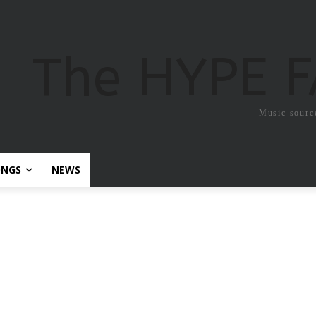
The HYPE 
Music sourc
ONGS
NEWS