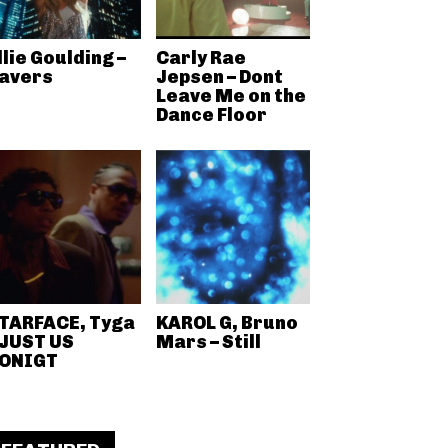
llie Goulding –
Carly Rae
avers
Jepsen – Dont
Leave Me on the
Dance Floor
TARFACE, Tyga
KAROL G, Bruno
 JUST US
Mars – Still
ONIGT