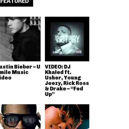
FEATURED
ustin Bieber – U
VIDEO: DJ
mile Music
Khaled ft.
ideo
Usher, Young
Jeezy, Rick Ross
& Drake – “Fed
Up”