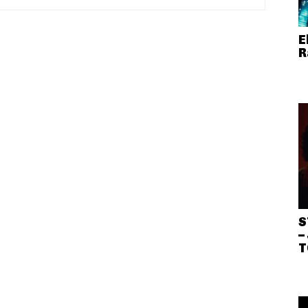
E
R
S
–
T