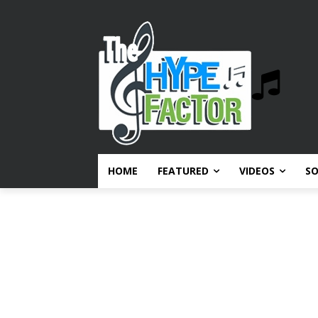
HOME
FEATURED
VIDEOS
S