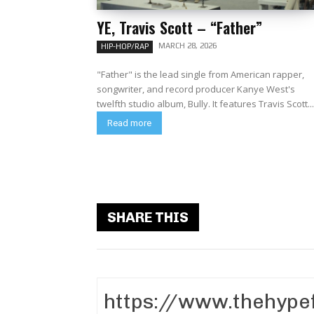
YE, Travis Scott – “Father”
MARCH 28, 2026
HIP-HOP/RAP
"Father" is the lead single from American rapper,
songwriter, and record producer Kanye West's
twelfth studio album, Bully. It features Travis Scott..
Read more
SHARE THIS