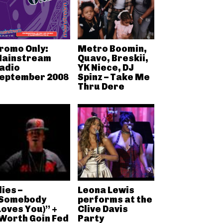
romo Only:
Metro Boomin,
ainstream
Quavo, Breskii,
adio
YK Niece, DJ
eptember 2008
Spinz – Take Me
Thru Dere
lies –
Leona Lewis
Somebody
performs at the
Loves You)” +
Clive Davis
Worth Goin Fed
Party