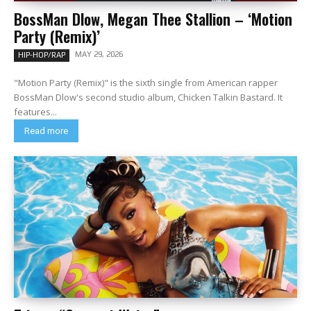
BossMan Dlow, Megan Thee Stallion – ‘Motion
Party (Remix)’
MAY 29, 2026
HIP-HOP/RAP
"Motion Party (Remix)" is the sixth single from American rapper
BossMan Dlow's second studio album, Chicken Talkin Bastard. It
features...
Read more