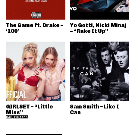
The Game ft. Drake –
Yo Gotti, Nicki Minaj
‘100’
– “Rake It Up”
GIRLSET – “Little
Sam Smith – Like I
Miss”
Can
R&B, Pluggnb