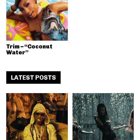
Trim – “Coconut
Water”
LATEST POSTS