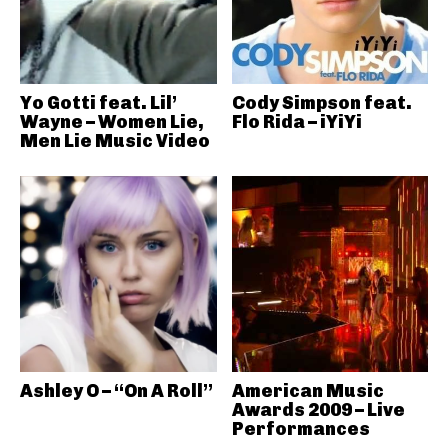
Yo Gotti feat. Lil’
Cody Simpson feat.
Wayne – Women Lie,
Flo Rida – iYiYi
Men Lie Music Video
Ashley O – “On A Roll”
American Music
Awards 2009 – Live
Performances