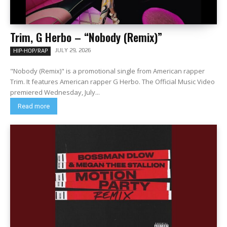
Trim, G Herbo – “Nobody (Remix)”
JULY 29, 2026
HIP-HOP/RAP
"Nobody (Remix)" is a promotional single from American rapper
Trim. It features American rapper G Herbo. The Official Music Video
premiered Wednesday, July...
Read more