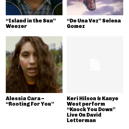
“Island in the Sun”
“De Una Vez” Selena
Weezer
Gomez
Alessia Cara –
Keri Hilson & Kanye
“Rooting For You”
West perform
“Knock You Down”
Live On David
Letterman