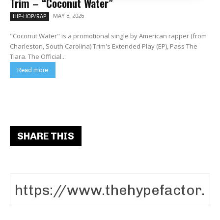
Trim – “Coconut Water”
MAY 8, 2026
HIP-HOP/RAP
"Coconut Water" is a promotional single by American rapper (from
Charleston, South Carolina) Trim's Extended Play (EP), Pass The
Tiara. The Official...
Read more
SHARE THIS