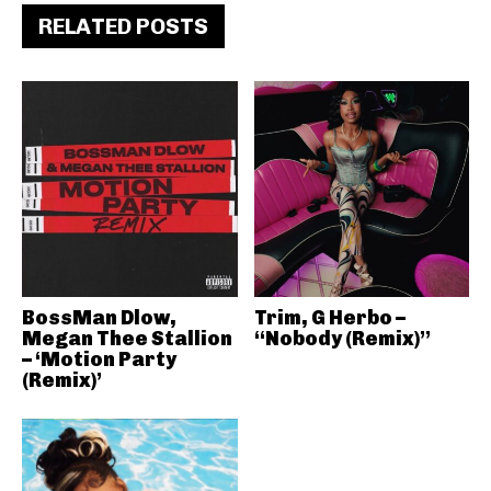
RELATED POSTS
BossMan Dlow,
Trim, G Herbo –
Megan Thee Stallion
“Nobody (Remix)”
– ‘Motion Party
(Remix)’