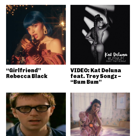
“Girlfriend”
VIDEO: Kat Deluna
Rebecca Black
feat. Trey Songz –
“Bum Bum”