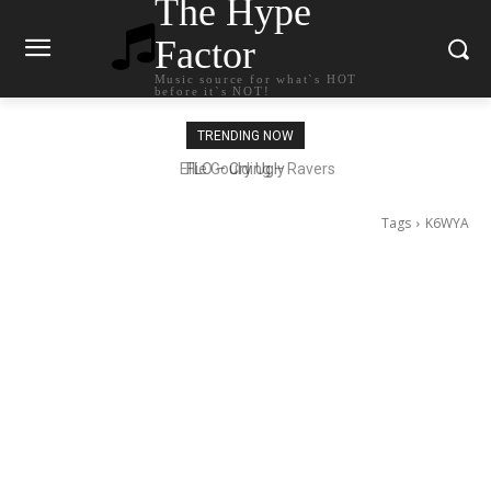
The Hype
Factor
Music source for what`s HOT
before it`s NOT!
TRENDING NOW
Ellie Goulding – Ravers
Tags
K6WYA