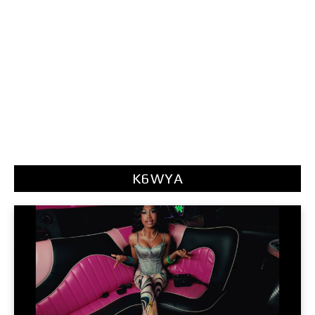
K6WYA