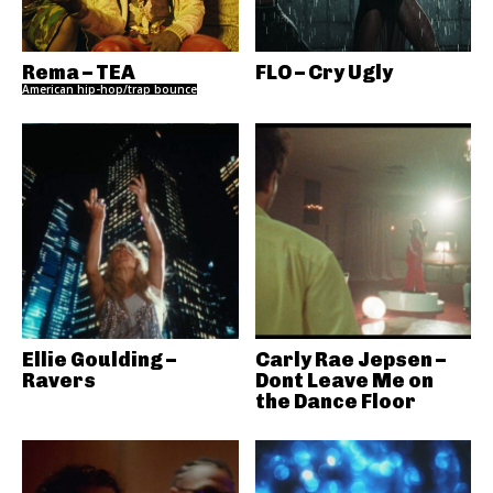
Rema – TEA
FLO – Cry Ugly
American hip-hop/trap bounce
Ellie Goulding –
Carly Rae Jepsen –
Ravers
Dont Leave Me on
the Dance Floor