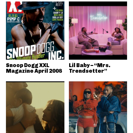
Snoop Dogg XXL
Lil Baby – “Mrs.
Magazine April 2008
Trendsetter”