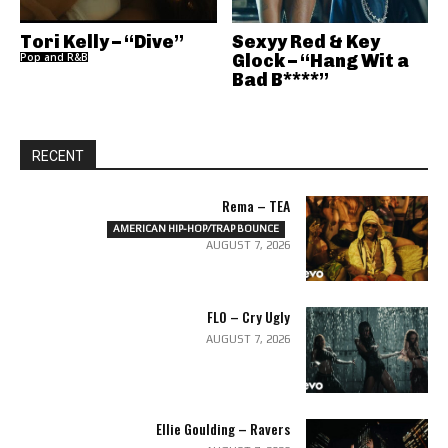
Tori Kelly – “Dive”
Sexyy Red & Key
Pop and R&B
Glock – “Hang Wit a
Bad B****”
RECENT
Rema – TEA
AMERICAN HIP-HOP/TRAP BOUNCE
AUGUST 7, 2026
FLO – Cry Ugly
AUGUST 7, 2026
Ellie Goulding – Ravers