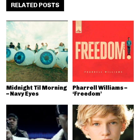
RELATED POSTS
Midnight Til Morning
Pharrell Williams –
– Navy Eyes
‘Freedom’