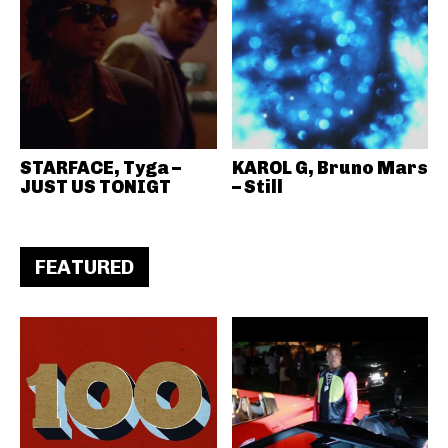
STARFACE, Tyga –
KAROL G, Bruno Mars
JUST US TONIGT
– Still
FEATURED