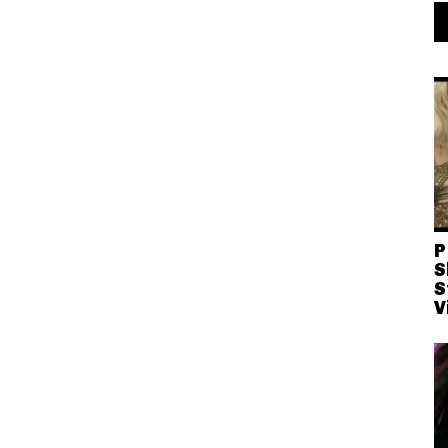
P
S
S
V