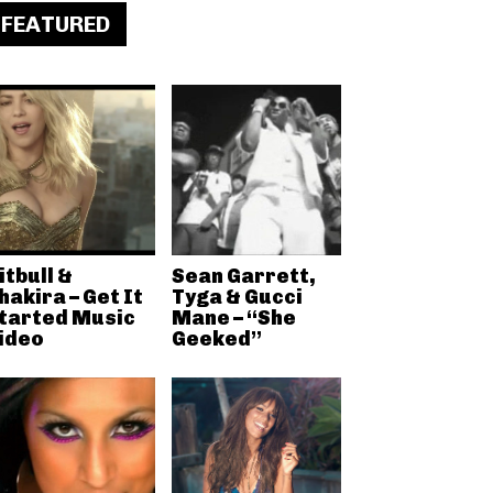
FEATURED
itbull &
Sean Garrett,
hakira – Get It
Tyga & Gucci
tarted Music
Mane – “She
ideo
Geeked”