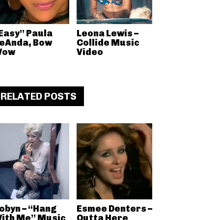
Easy” Paula
Leona Lewis –
eAnda, Bow
Collide Music
Wow
Video
RELATED POSTS
obyn – “Hang
Esmee Denters –
ith Me” Music
Outta Here