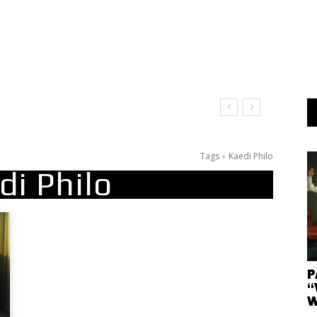
Tags
Kaedi Philo
di Philo
P
“
W