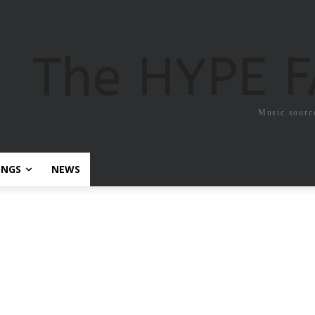
The HYPE 
Music sourc
ONGS
NEWS