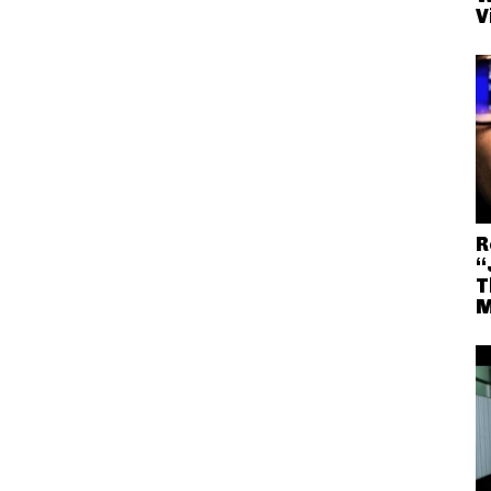
V
R
“
T
M