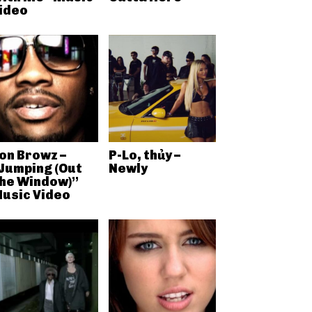
ideo
on Browz –
P-Lo, thủy –
Jumping (Out
Newly
he Window)”
usic Video