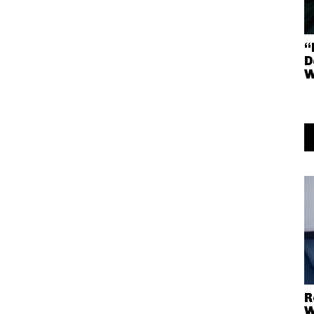
“
D
R
W