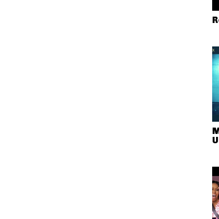
R
M
U