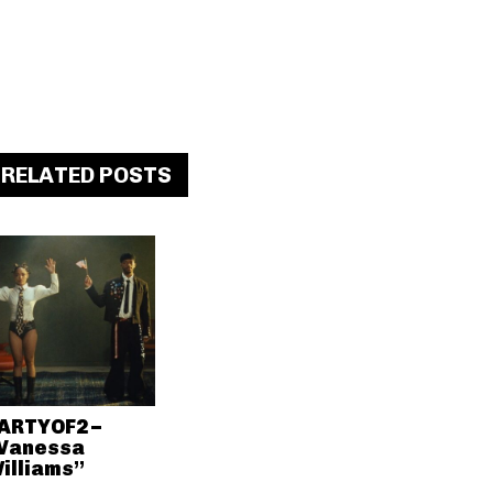
RELATED POSTS
ARTYOF2 –
Vanessa
illiams”