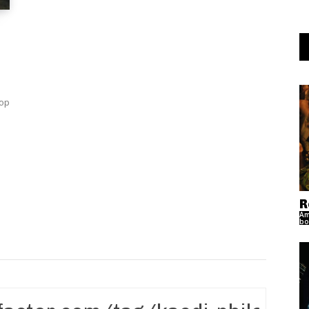
Top
R
Am
bo