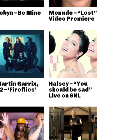
obyn – Be Mine
Menudo – “Lost”
Video Premiere
artin Garrix,
Halsey – “You
2 – ‘Fireflies’
should be sad”
Live on SNL