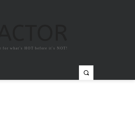
FACTOR
e for what`s HOT before it`s NOT!