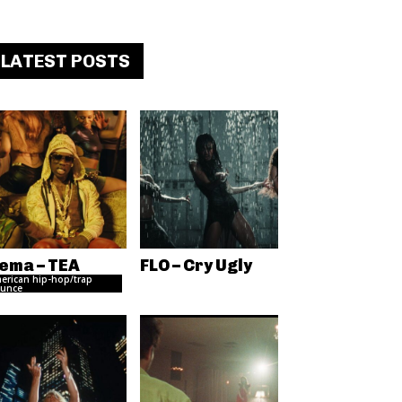
LATEST POSTS
ema – TEA
FLO – Cry Ugly
erican hip-hop/trap
unce