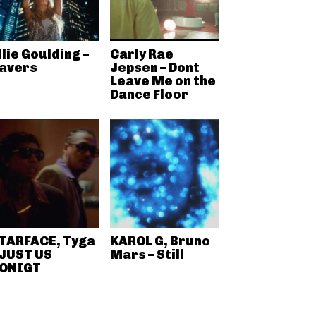
llie Goulding –
Carly Rae
avers
Jepsen – Dont
Leave Me on the
Dance Floor
TARFACE, Tyga
KAROL G, Bruno
 JUST US
Mars – Still
ONIGT