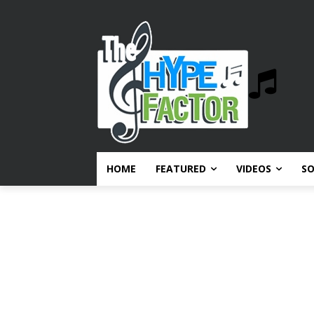
HOME
FEATURED
VIDEOS
S