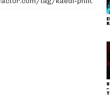
E
R
S
–
T