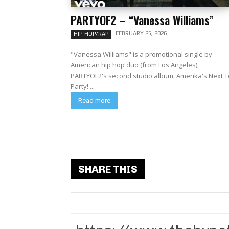
PARTYOF2 – “Vanessa Williams”
FEBRUARY 25, 2026
HIP-HOP/RAP
"Vanessa Williams" is a promotional single by
American hip hop duo (from Los Angeles),
PARTYOF2's second studio album, Amerika's Next 
Party! ...
Read more
SHARE THIS