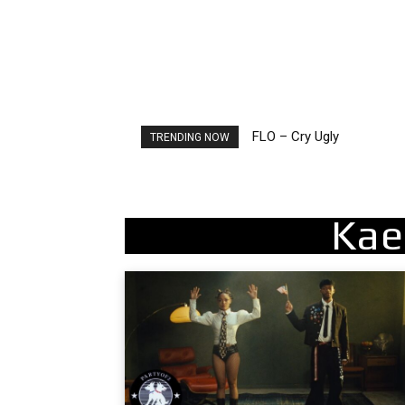
FLO – Cry Ugly
Ellie Goulding – Ravers
TRENDING NOW
Kae