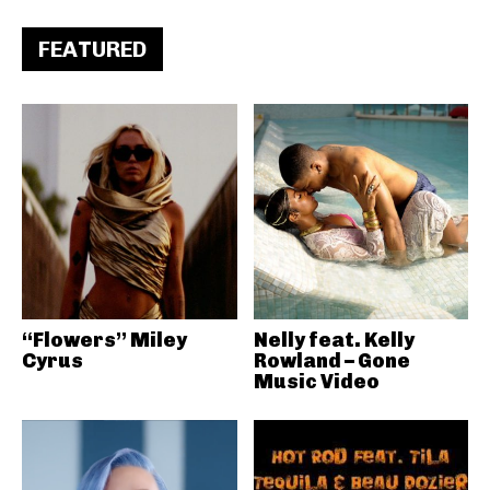
FEATURED
“Flowers” Miley
Nelly feat. Kelly
Cyrus
Rowland – Gone
Music Video