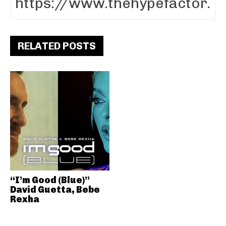
RELATED POSTS
“I’m Good (Blue)”
David Guetta, Bebe
Rexha