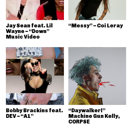
Jay Sean feat. Lil
“Messy” – Coi Leray
Wayne – “Down”
Music Video
Bobby Brackins feat.
“Daywalker!”
DEV – “A1”
Machine Gun Kelly,
CORPSE