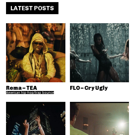
LATEST POSTS
Rema – TEA
FLO – Cry Ugly
American hip-hop/trap bounce