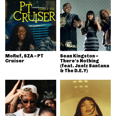
MoRuf, SZA – PT
Sean Kingston –
Cruiser
There’s Nothing
(feat. Juelz Santana
& The D.E.Y)