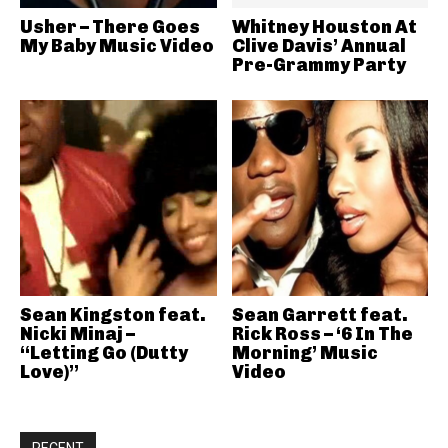
Usher – There Goes
Whitney Houston At
My Baby Music Video
Clive Davis’ Annual
Pre-Grammy Party
Sean Kingston feat.
Sean Garrett feat.
Nicki Minaj –
Rick Ross – ‘6 In The
“Letting Go (Dutty
Morning’ Music
Love)”
Video