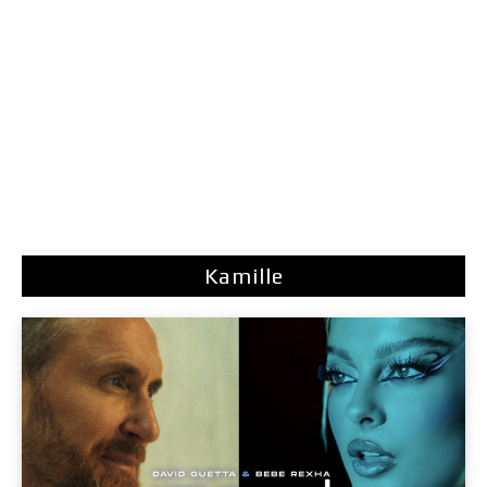
Kamille