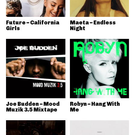
Future – California
Maeta – Endless
Girls
Night
Joe Budden – Mood
Robyn – Hang With
Muzik 3.5 Mixtape
Me