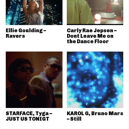
Ellie Goulding –
Carly Rae Jepsen –
Ravers
Dont Leave Me on
the Dance Floor
STARFACE, Tyga –
KAROL G, Bruno Mars
JUST US TONIGT
– Still