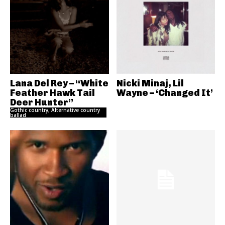
Lana Del Rey – “White
Nicki Minaj, Lil
Feather Hawk Tail
Wayne – ‘Changed It’
Deer Hunter”
Gothic country, Alternative country
ballad