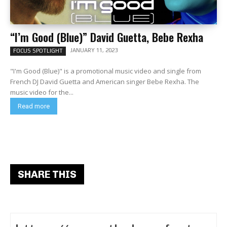
“I’m Good (Blue)” David Guetta, Bebe Rexha
JANUARY 11, 2023
FOCUS SPOTLIGHT
"I'm Good (Blue)" is a promotional music video and single from
French DJ David Guetta and American singer Bebe Rexha. The
music video for the...
Read more
SHARE THIS