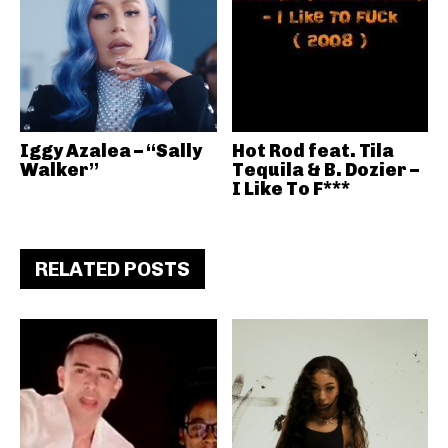
Iggy Azalea – “Sally
Hot Rod feat. Tila
Walker”
Tequila & B. Dozier –
I Like To F***
RELATED POSTS