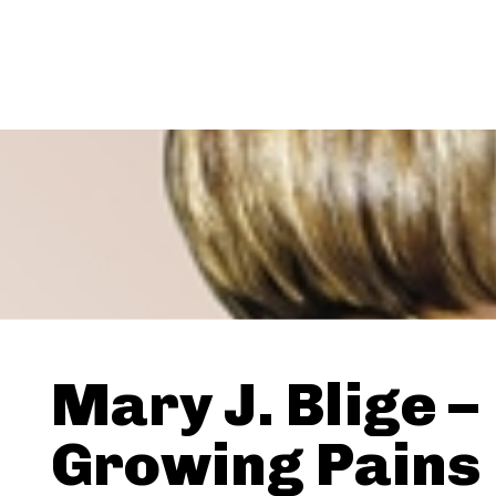
Mary J. Blige –
Growing Pains