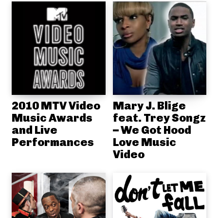
2010 MTV Video
Mary J. Blige
Music Awards
feat. Trey Songz
and Live
– We Got Hood
Performances
Love Music
Video