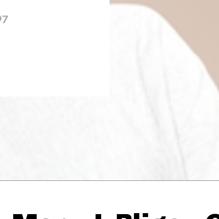
07
Thehypefactor