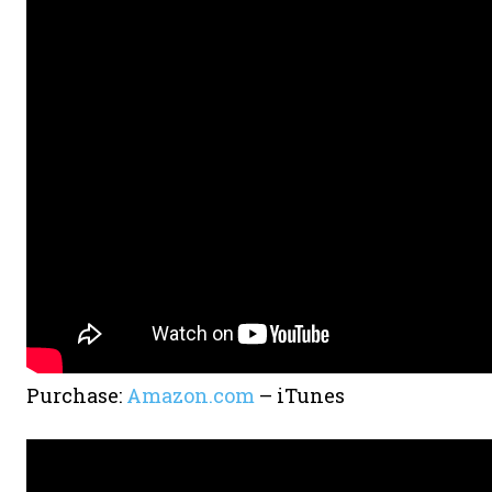
Purchase:
Amazon.com
– iTunes