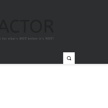
FACTOR
e for what`s HOT before it`s NOT!