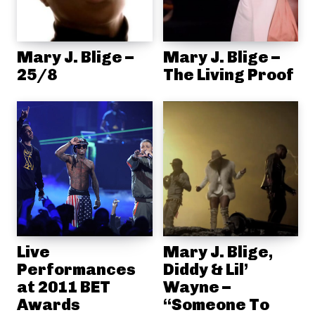
Mary J. Blige –
Mary J. Blige –
25/8
The Living Proof
Live
Mary J. Blige,
Performances
Diddy & Lil’
at 2011 BET
Wayne –
Awards
“Someone To