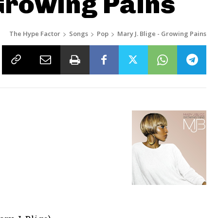
 Growing Pains
The Hype Factor
Songs
Pop
Mary J. Blige - Growing Pains