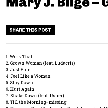
Mary J. Blige –
SHARE THIS POST
1. Work That
2. Grown Woman (feat. Ludacris)
3. Just Fine
4. Feel Like a Woman
5. Stay Down
6. Hurt Again
7. Shake Down (feat. Usher)
8. Till the Morning- missing