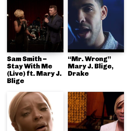
Sam Smith –
“Mr. Wrong”
Stay With Me
Mary J. Blige,
(Live) ft. Mary J.
Drake
Blige