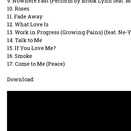
9. Nowhere Fast (Perform by Brook Lynn feat. Ma
10. Roses
11. Fade Away
12. What Love Is
13. Work in Progress (Growing Pains) (feat. Ne-Y
14. Talk to Me
15. If You Love Me?
16. Smoke
17. Come to Me (Peace)
Download: