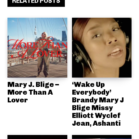
RELATED POSTS
Mary J. Blige –
‘Wake Up
More Than A
Everybody’
Lover
Brandy Mary J
Blige Missy
Elliott Wyclef
Jean, Ashanti