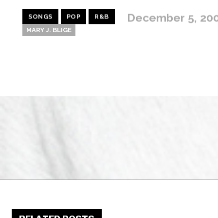
December 5, 20
SONGS
POP
R&B
MARY J. BLIGE