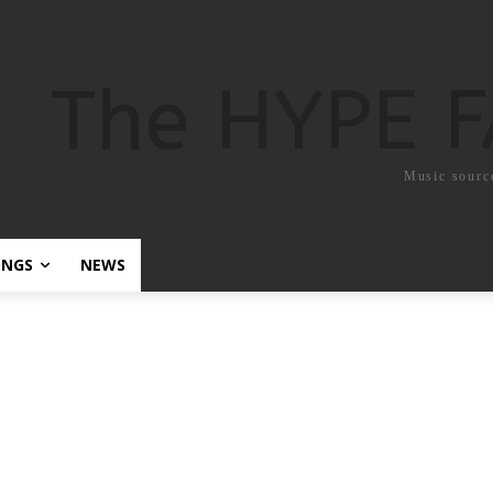
The HYPE 
Music sourc
ONGS
NEWS