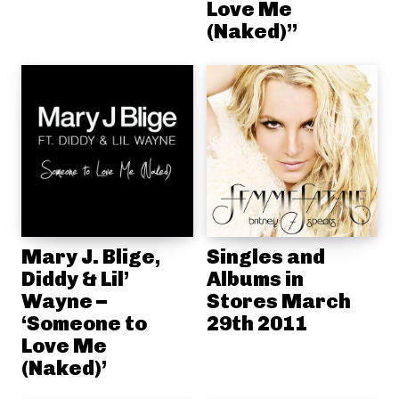
Love Me
(Naked)”
Mary J. Blige,
Singles and
Diddy & Lil’
Albums in
Wayne –
Stores March
‘Someone to
29th 2011
Love Me
(Naked)’