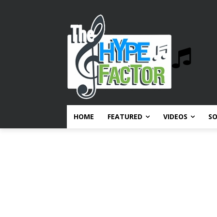
HOME
FEATURED
VIDEOS
S