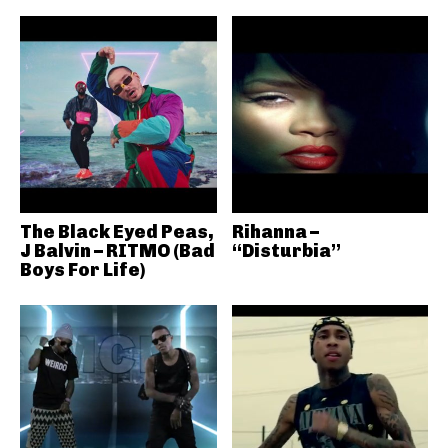
The Black Eyed Peas,
Rihanna –
J Balvin – RITMO (Bad
“Disturbia”
Boys For Life)