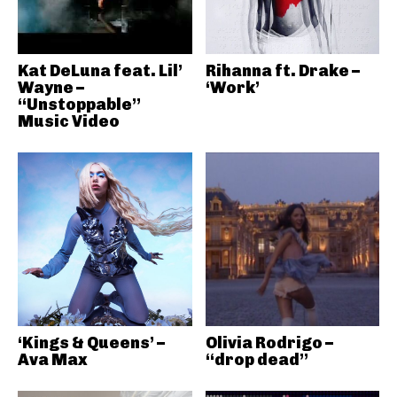
Kat DeLuna feat. Lil’
Rihanna ft. Drake –
Wayne –
‘Work’
“Unstoppable”
Music Video
‘Kings & Queens’ –
Olivia Rodrigo –
Ava Max
“drop dead”