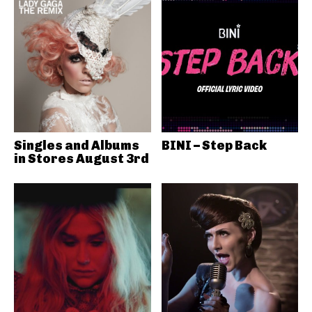
Singles and Albums
BINI – Step Back
in Stores August 3rd