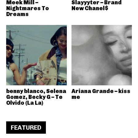
Meek Mill –
Slayyyter – Brand
Nightmares To
New Chanel$
Dreams
benny blanco, Selena
Ariana Grande – kiss
Gomez, Becky G – Te
me
Olvido (La La)
FEATURED