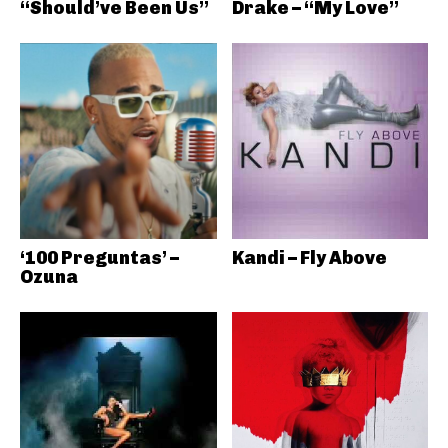
“Should’ve Been Us”
Drake – “My Love”
‘100 Preguntas’ –
Kandi – Fly Above
Ozuna