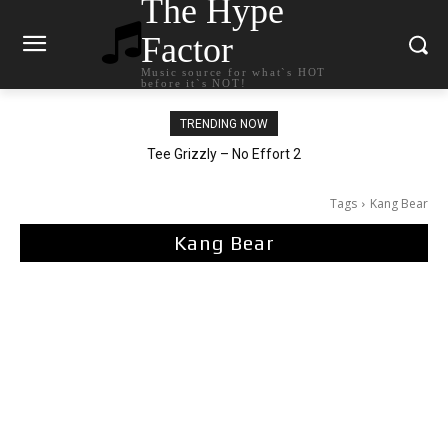
The Hype
Factor
Music source for what`s HOT
before it`s NOT!
TRENDING NOW
The Living Tombstone – It Doesn’t Matter
Tee Grizzly – No Effort 2
Tags
Kang Bear
Kang Bear