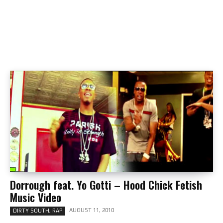
Dorrough feat. Yo Gotti – Hood Chick Fetish
Music Video
AUGUST 11, 2010
DIRTY SOUTH, RAP