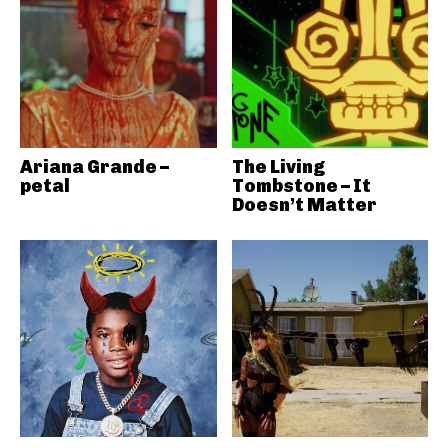
Ariana Grande –
The Living
petal
Tombstone – It
Doesn’t Matter