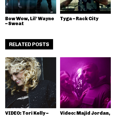
Bow Wow, Lil’ Wayne
Tyga – Rack City
– Sweat
RELATED POSTS
VIDEO: Tori Kelly –
Video: Majid Jordan,