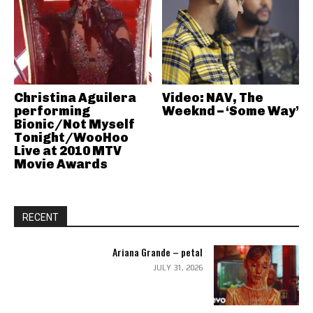
Christina Aguilera
Video: NAV, The
performing
Weeknd – ‘Some Way’
Bionic/Not Myself
Tonight/WooHoo
Live at 2010 MTV
Movie Awards
RECENT
Ariana Grande – petal
JULY 31, 2026