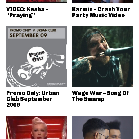
VIDEO: Kesha –
Karmin – Crash Your
“Praying”
Party Music Video
Promo Only: Urban
Wage War – Song Of
Club September
The Swamp
2009