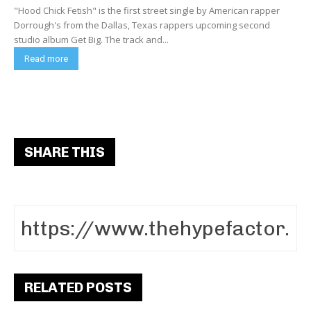
"Hood Chick Fetish" is the first street single by American rapper
Dorrough's from the Dallas, Texas rappers upcoming second
studio album Get Big. The track and...
Read more
SHARE THIS
RELATED POSTS