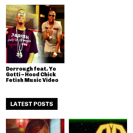
Dorrough feat. Yo
Gotti – Hood Chick
Fetish Music Video
LATEST POSTS