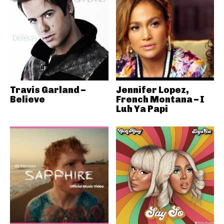
Travis Garland –
Jennifer Lopez,
Believe
French Montana – I
Luh Ya Papi