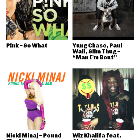
P!nk – So What
Yung Chase, Paul
Wall, Slim Thug –
“Man I’m Bout”
Nicki Minaj – Pound
Wiz Khalifa feat.