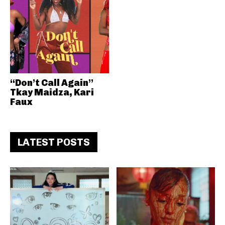
“Don’t Call Again”
Tkay Maidza, Kari
Faux
LATEST POSTS