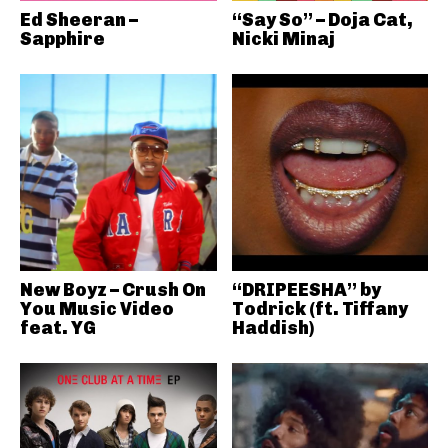
Ed Sheeran –
“Say So” – Doja Cat,
Sapphire
Nicki Minaj
New Boyz – Crush On
“DRIPEESHA” by
You Music Video
Todrick (ft. Tiffany
feat. YG
Haddish)