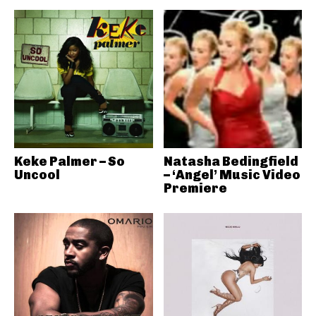
Keke Palmer – So
Natasha Bedingfield
Uncool
– ‘Angel’ Music Video
Premiere