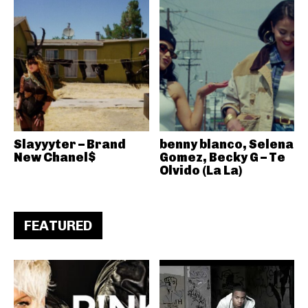
Slayyyter – Brand
benny blanco, Selena
New Chanel$
Gomez, Becky G – Te
Olvido (La La)
FEATURED