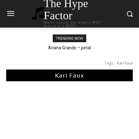
The Hype
Factor
Music source for what`s HOT
before it`s NOT!
TRENDING NOW
Ariana Grande – petal
Tags
Kari Faux
Kari Faux