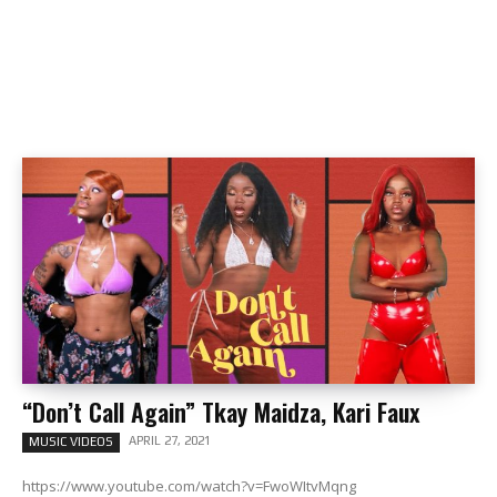
“Don’t Call Again” Tkay Maidza, Kari Faux
APRIL 27, 2021
MUSIC VIDEOS
https://www.youtube.com/watch?v=FwoWItvMqng