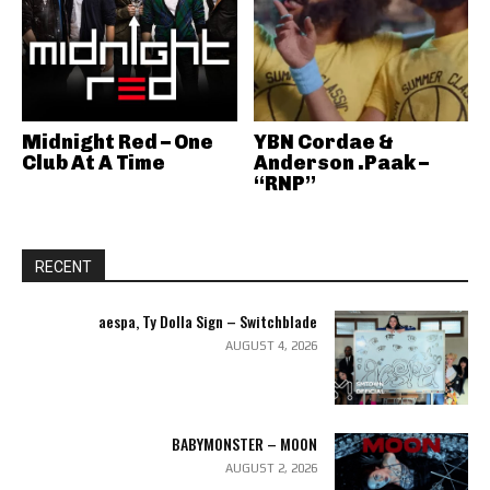
Midnight Red – One
YBN Cordae &
Club At A Time
Anderson .Paak –
“RNP”
RECENT
aespa, Ty Dolla Sign – Switchblade
AUGUST 4, 2026
BABYMONSTER – MOON
AUGUST 2, 2026