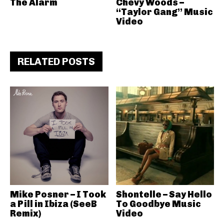
The Alarm
Chevy Woods –
“Taylor Gang” Music
Video
RELATED POSTS
Mike Posner – I Took
Shontelle – Say Hello
a Pill in Ibiza (SeeB
To Goodbye Music
Remix)
Video