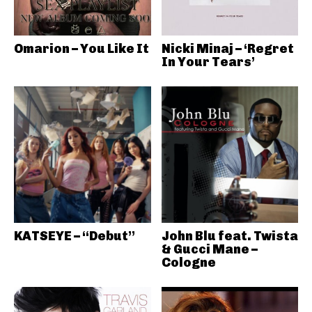
Omarion – You Like It
Nicki Minaj – ‘Regret
In Your Tears’
KATSEYE – “Debut”
John Blu feat. Twista
& Gucci Mane –
Cologne