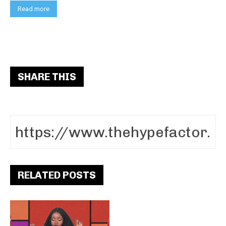
Read more
SHARE THIS
RELATED POSTS