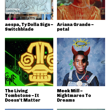
aespa, Ty Dolla Sign –
Ariana Grande –
Switchblade
petal
The Living
Meek Mill –
Tombstone – It
Nightmares To
Doesn’t Matter
Dreams