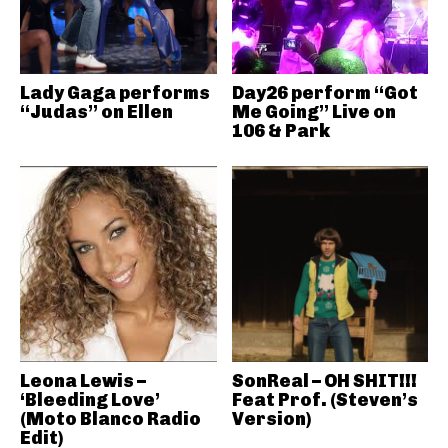
Lady Gaga performs
Day26 perform “Got
“Judas” on Ellen
Me Going” Live on
106 & Park
Leona Lewis –
SonReal – OH SHIT!!!
‘Bleeding Love’
Feat Prof. (Steven’s
(Moto Blanco Radio
Version)
Edit)