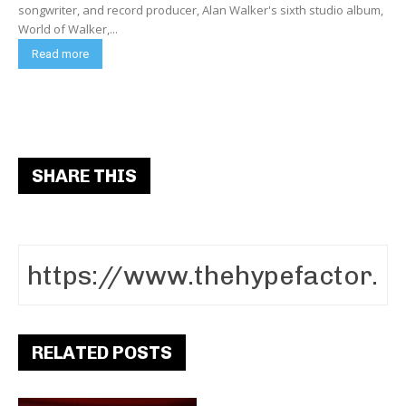
songwriter, and record producer, Alan Walker's sixth studio album,
World of Walker,...
Read more
SHARE THIS
RELATED POSTS