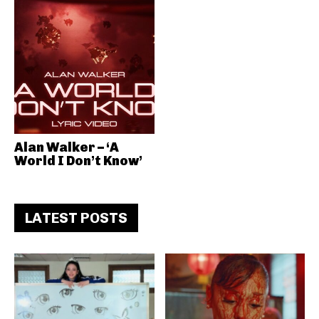
Alan Walker – ‘A
World I Don’t Know’
LATEST POSTS