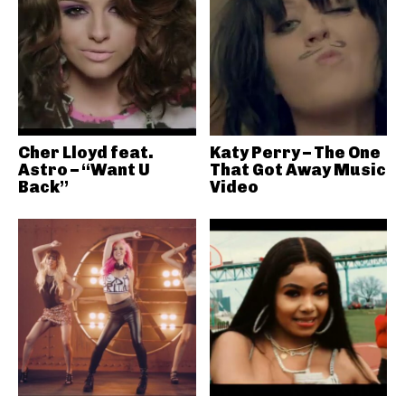
Cher Lloyd feat.
Katy Perry – The One
Astro – “Want U
That Got Away Music
Back”
Video