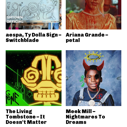
aespa, Ty Dolla Sign –
Ariana Grande –
Switchblade
petal
The Living
Meek Mill –
Tombstone – It
Nightmares To
Doesn’t Matter
Dreams