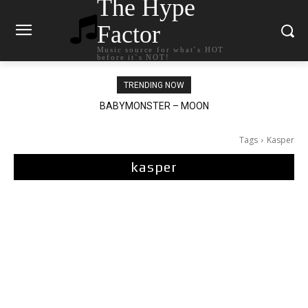
The Hype
Factor
Music source for what`s HOT
before it`s NOT!
TRENDING NOW
BABYMONSTER – MOON
Ariana Grande – petal
Tags
Kasper
kasper