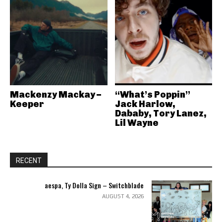
Mackenzy Mackay –
“What’s Poppin”
Keeper
Jack Harlow,
Dababy, Tory Lanez,
Lil Wayne
RECENT
aespa, Ty Dolla Sign – Switchblade
AUGUST 4, 2026