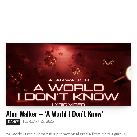
Alan Walker – ‘A World I Don’t Know’
FEBRUARY 27, 2026
DANCE
"A World I Don't Know" is a promotional single from Norwegian DJ,