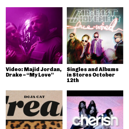
Video: Majid Jordan,
Singles and Albums
Drake – “My Love”
in Stores October
12th