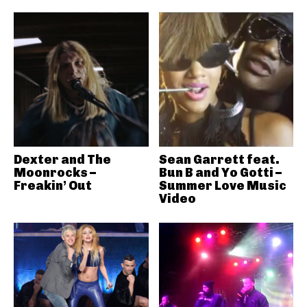
Dexter and The
Sean Garrett feat.
Moonrocks –
Bun B and Yo Gotti –
Freakin’ Out
Summer Love Music
Video