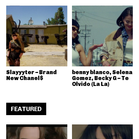
Slayyyter – Brand
benny blanco, Selena
New Chanel$
Gomez, Becky G – Te
Olvido (La La)
FEATURED