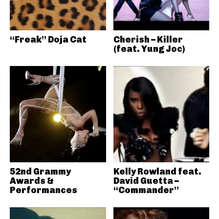
“Freak” Doja Cat
Cherish – Killer
(feat. Yung Joc)
52nd Grammy
Kelly Rowland feat.
Awards &
David Guetta –
Performances
“Commander”