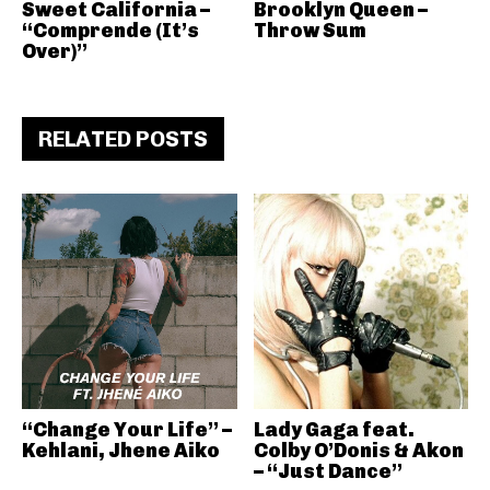
Sweet California –
Brooklyn Queen –
“Comprende (It’s
Throw Sum
Over)”
RELATED POSTS
“Change Your Life” –
Lady Gaga feat.
Kehlani, Jhene Aiko
Colby O’Donis & Akon
– “Just Dance”