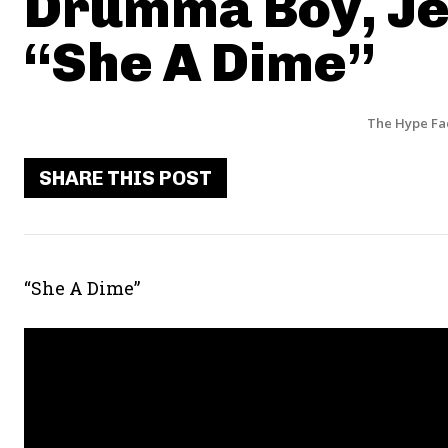
Drumma Boy, Je
“She A Dime”
The Hype Fa
SHARE THIS POST
“She A Dime”