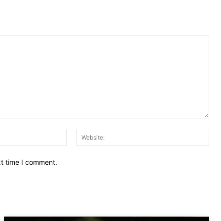
Email:
Web
xt time I comment.