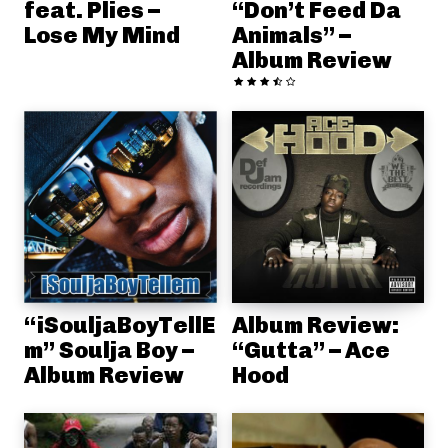
feat. Plies –
“Don’t Feed Da
Lose My Mind
Animals” –
Album Review
“iSouljaBoyTellE
Album Review:
m” Soulja Boy –
“Gutta” – Ace
Album Review
Hood