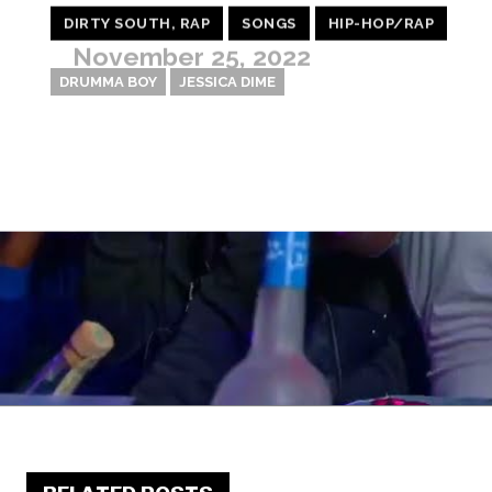
DIRTY SOUTH, RAP
SONGS
HIP-HOP/RAP
November 25, 2022
DRUMMA BOY
JESSICA DIME