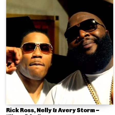
Rick Ross, Nelly & Avery Storm –