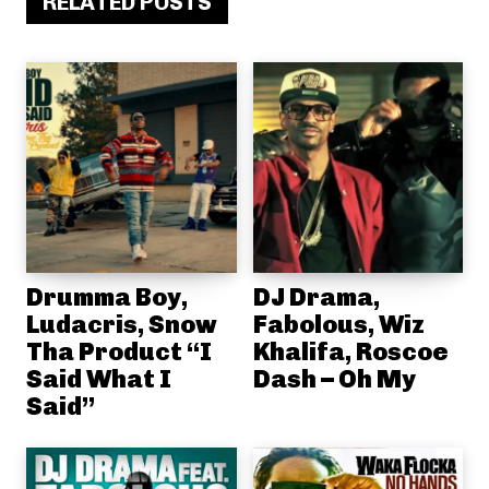
RELATED POSTS
Drumma Boy,
DJ Drama,
Ludacris, Snow
Fabolous, Wiz
Tha Product “I
Khalifa, Roscoe
Said What I
Dash – Oh My
Said”