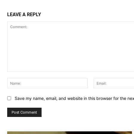
LEAVE A REPLY
Comment:
Name:
Save my name, email, and website in this browser for the ne