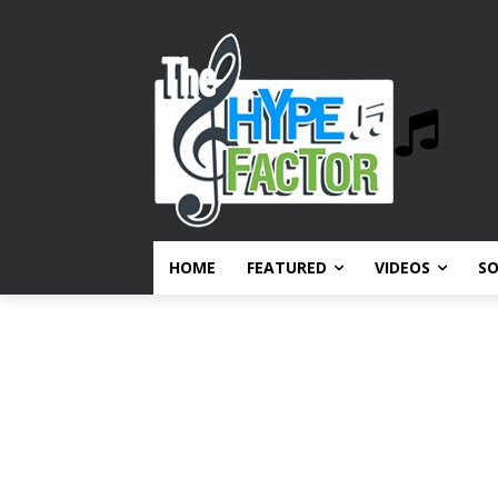
HOME
FEATURED
VIDEOS
S