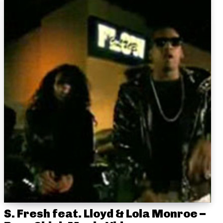
S. Fresh feat. Lloyd & Lola Monroe –