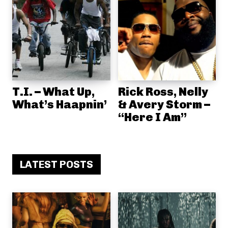
T.I. – What Up,
Rick Ross, Nelly
What’s Haapnin’
& Avery Storm –
“Here I Am”
LATEST POSTS