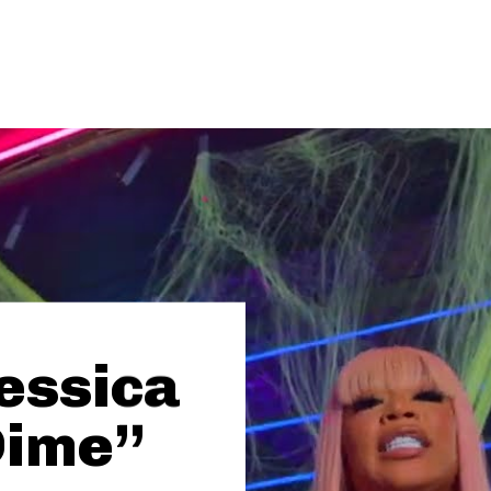
essica
Dime”