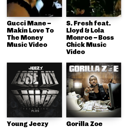
Gucci Mane –
S. Fresh feat.
Makin Love To
Lloyd & Lola
The Money
Monroe – Boss
Music Video
Chick Music
Video
Young Jeezy
Gorilla Zoe