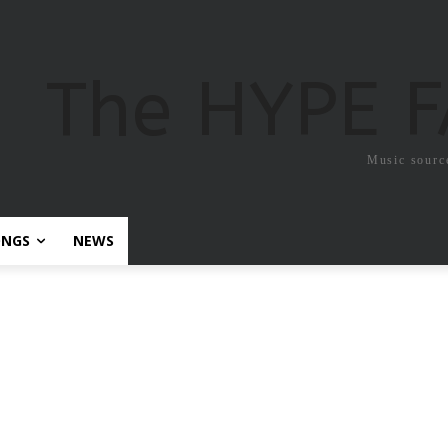
The HYPE 
Music sourc
ONGS
NEWS