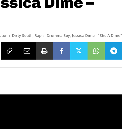
ssica Dime –
ctor
Dirty South, Rap
Drumma Boy, Jessica Dime - "She A Dime"