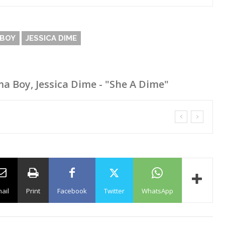
BOY
JESSICA DIME
 Boy, Jessica Dime - "She A Dime"
ail
Print
Facebook
Twitter
WhatsApp