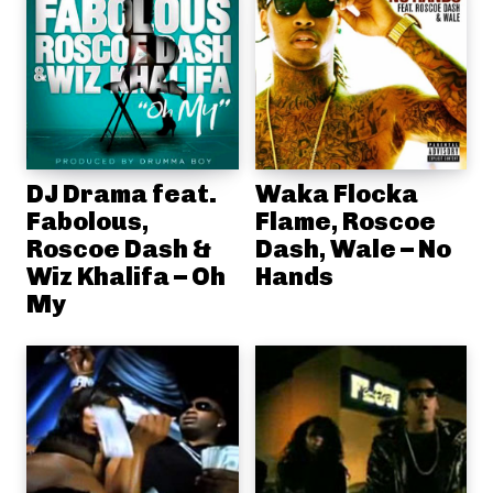
DJ Drama feat.
Waka Flocka
Fabolous,
Flame, Roscoe
Roscoe Dash &
Dash, Wale – No
Wiz Khalifa – Oh
Hands
My