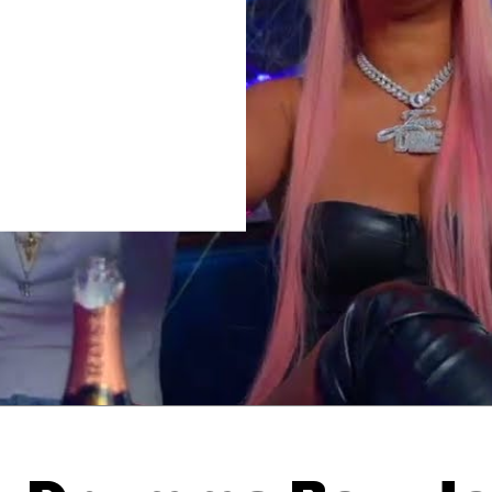
Thehypefactor