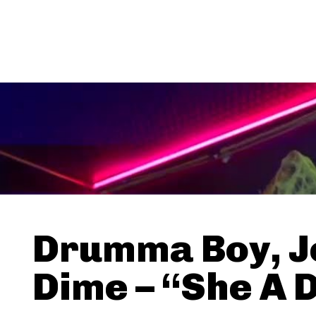
Drumma Boy, J
Dime – “She A 