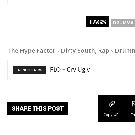
TAGS
DRUMMA 
The Hype Factor
Dirty South, Rap
Drumma
Ellie Goulding – Ravers
TRENDING NOW
SHARE THIS POST
Copy URL
Em