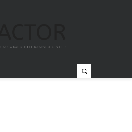
FACTOR
e for what`s HOT before it`s NOT!