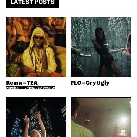
LATEST POSTS
Rema – TEA
FLO – Cry Ugly
American hip-hop/trap bounce