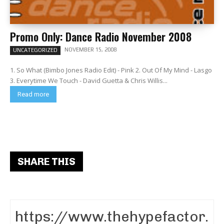
Promo Only: Dance Radio November 2008
NOVEMBER 15, 2008
UNCATEGORIZED
1. So What (Bimbo Jones Radio Edit) - Pink 2. Out Of My Mind - Lasgo
3. Everytime We Touch - David Guetta & Chris Willis...
Read more
SHARE THIS