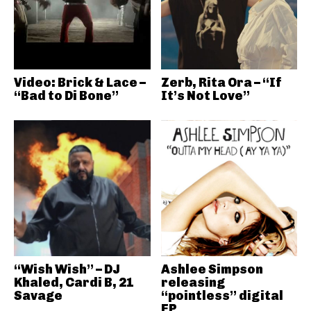
Video: Brick & Lace –
Zerb, Rita Ora – “If
“Bad to Di Bone”
It’s Not Love”
“Wish Wish” – DJ
Ashlee Simpson
Khaled, Cardi B, 21
releasing
Savage
“pointless” digital
EP