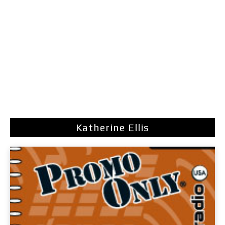
Katherine Ellis