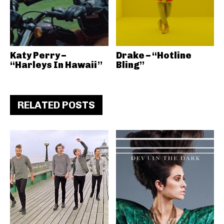
Katy Perry –
Drake – “Hotline
“Harleys In Hawaii”
Bling”
RELATED POSTS