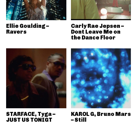
Ellie Goulding –
Carly Rae Jepsen –
Ravers
Dont Leave Me on
the Dance Floor
STARFACE, Tyga –
KAROL G, Bruno Mars
JUST US TONIGT
– Still