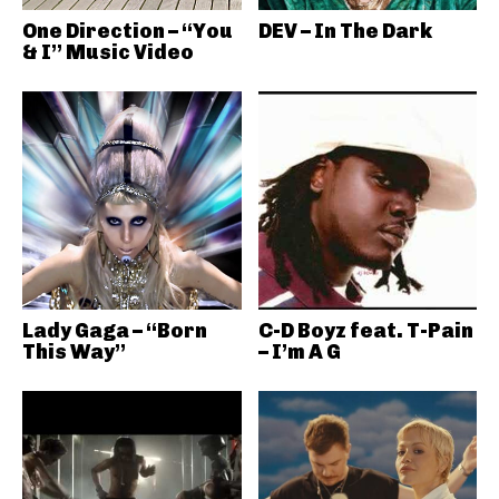
One Direction – “You
DEV – In The Dark
& I” Music Video
Lady Gaga – “Born
C-D Boyz feat. T-Pain
This Way”
– I’m A G