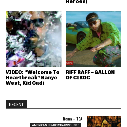
Heroes)
VIDEO: “Welcome To
RiFF RAFF – GALLON
Heartbreak” Kanye
OF CIROC
West, Kid Cudi
RECENT
Rema – TEA
AMERICAN HIP-HOP/TRAP BOUNCE