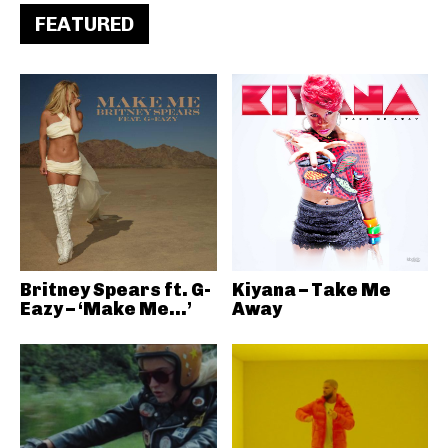
FEATURED
Britney Spears ft. G-
Kiyana – Take Me
Eazy – ‘Make Me…’
Away