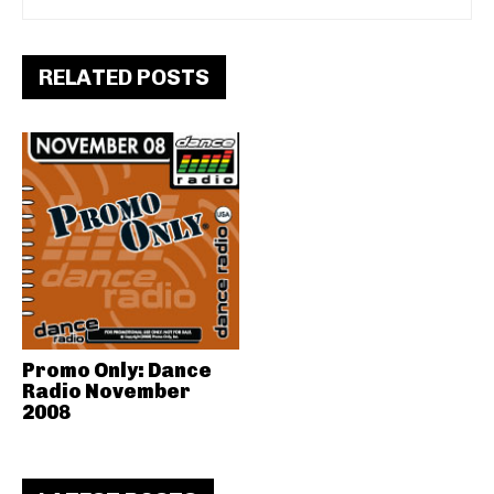
RELATED POSTS
Promo Only: Dance
Radio November
2008