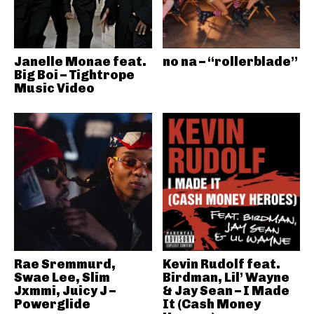
Janelle Monae feat.
no na – “rollerblade”
Big Boi – Tightrope
Music Video
Rae Sremmurd,
Kevin Rudolf feat.
Swae Lee, Slim
Birdman, Lil’ Wayne
Jxmmi, Juicy J –
& Jay Sean – I Made
Powerglide
It (Cash Money