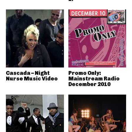
Cascada – Night
Promo Only:
Nurse Music Video
Mainstream Radio
December 2010