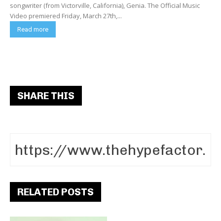
songwriter (from Victorville, California), Genia. The Official Music
Video premiered Friday, March 27th,...
Read more
SHARE THIS
RELATED POSTS