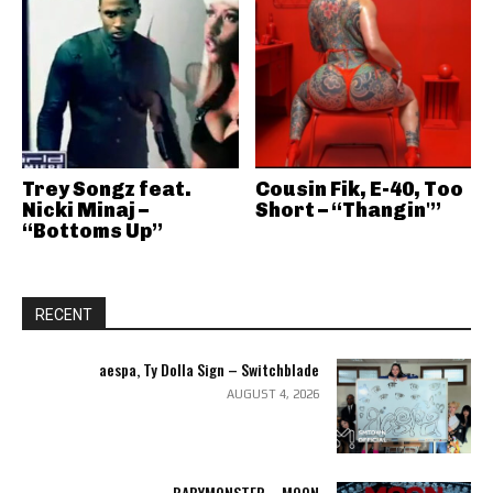
Trey Songz feat.
Cousin Fik, E-40, Too
Nicki Minaj –
Short – “Thangin'”
“Bottoms Up”
RECENT
aespa, Ty Dolla Sign – Switchblade
AUGUST 4, 2026
BABYMONSTER – MOON