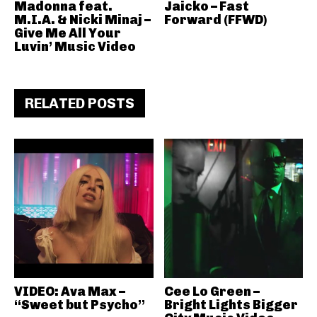
Madonna feat.
Jaicko – Fast
M.I.A. & Nicki Minaj –
Forward (FFWD)
Give Me All Your
Luvin’ Music Video
RELATED POSTS
VIDEO: Ava Max –
Cee Lo Green –
“Sweet but Psycho”
Bright Lights Bigger