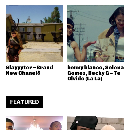
Slayyyter – Brand
benny blanco, Selena
New Chanel$
Gomez, Becky G – Te
Olvido (La La)
FEATURED