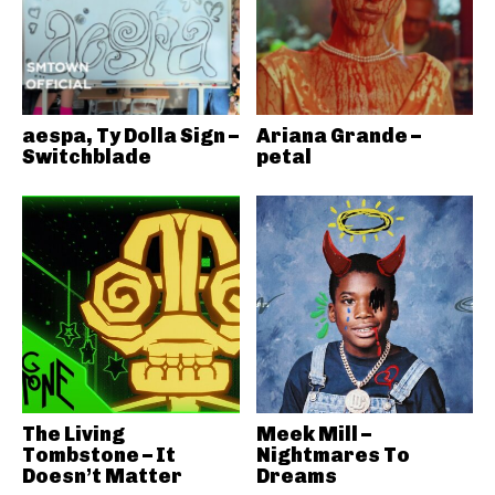
aespa, Ty Dolla Sign –
Ariana Grande –
Switchblade
petal
The Living
Meek Mill –
Tombstone – It
Nightmares To
Doesn’t Matter
Dreams