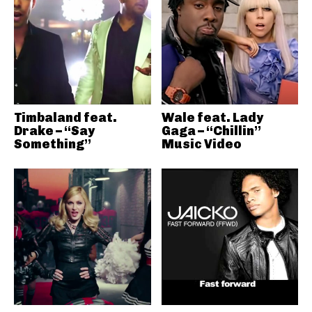
Timbaland feat.
Wale feat. Lady
Drake – “Say
Gaga – “Chillin”
Something”
Music Video