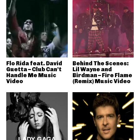
Flo Rida feat. David
Behind The Scenes:
Guetta – Club Can’t
Lil Wayne and
Handle Me Music
Birdman – Fire Flame
Video
(Remix) Music Video