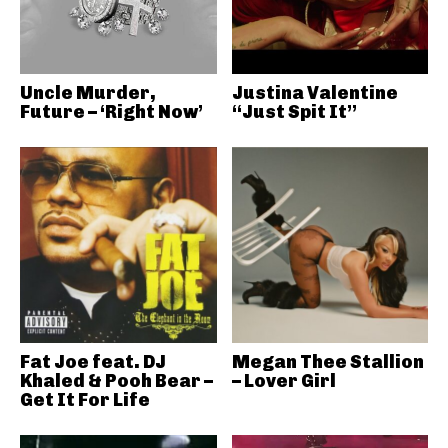
Uncle Murder,
Justina Valentine
Future – ‘Right Now’
“Just Spit It”
Fat Joe feat. DJ
Megan Thee Stallion
Khaled & Pooh Bear –
– Lover Girl
Get It For Life