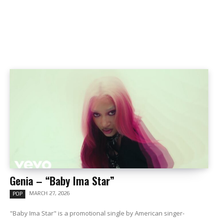
Genia – “Baby Ima Star”
MARCH 27, 2026
POP
"Baby Ima Star" is a promotional single by American singer-