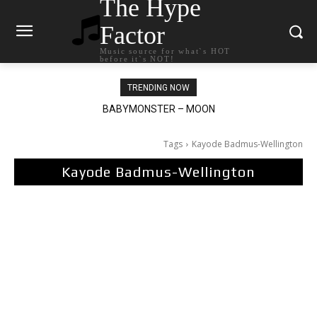
The Hype
Factor
Music source for what`s HOT
before it`s NOT!
TRENDING NOW
Ariana Grande – petal
Tags
Kayode Badmus-Wellington
Kayode Badmus-Wellington