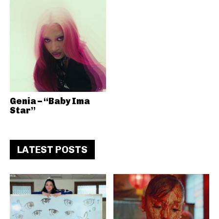
Genia – “Baby Ima
Star”
LATEST POSTS