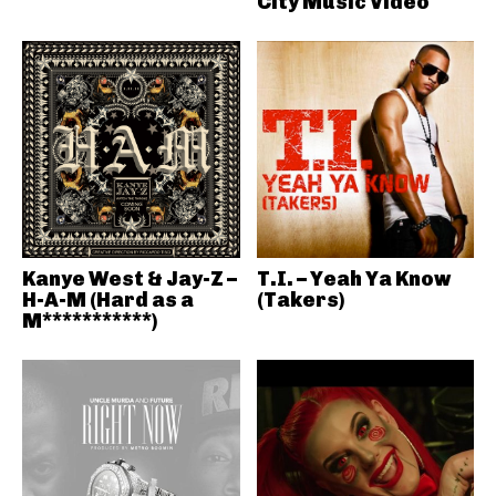
City Music Video
Kanye West & Jay-Z –
T.I. – Yeah Ya Know
H-A-M (Hard as a
(Takers)
M***********)