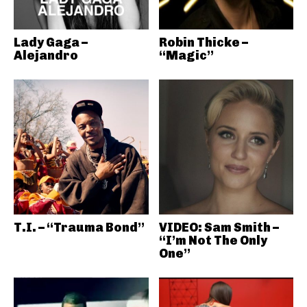
Lady Gaga –
Robin Thicke –
Alejandro
“Magic”
T.I. – “Trauma Bond”
VIDEO: Sam Smith –
“I’m Not The Only
One”