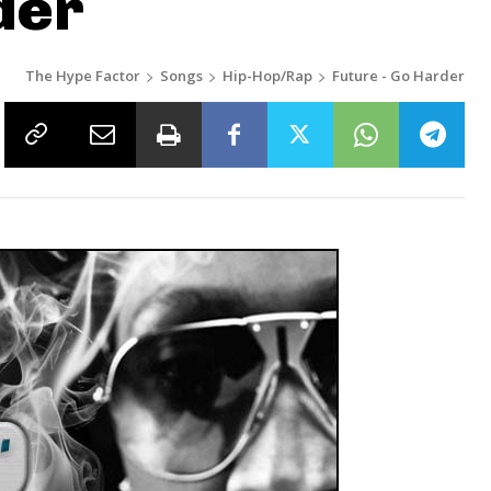
der
The Hype Factor
Songs
Hip-Hop/Rap
Future - Go Harder