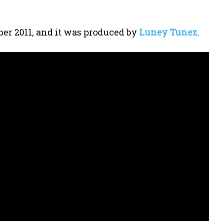
er 2011, and it was produced by
Luney Tunez
.