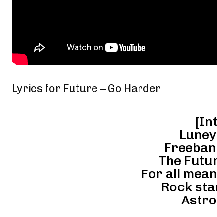
Lyrics for Future – Go Harder
[Int
Luney
Freeban
The Futur
For all mea
Rock star
Astro