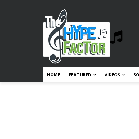
HOME
FEATURED
VIDEOS
S