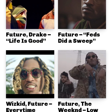
Future, Drake –
Future – “Feds
“Life Is Good”
Did a Sweep”
Wizkid, Future –
Future, The
Everytime
Weeknd – Low