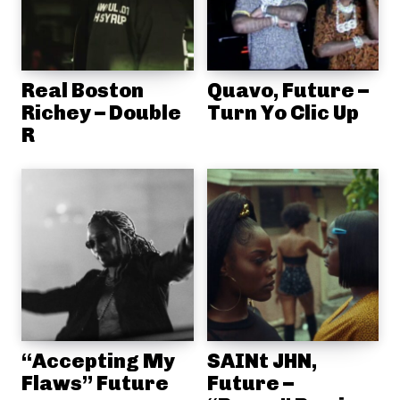
Real Boston
Quavo, Future –
Richey – Double
Turn Yo Clic Up
R
“Accepting My
SAINt JHN,
Flaws” Future
Future –