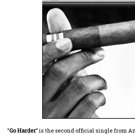
“
Go Harder
” is the second official single from 