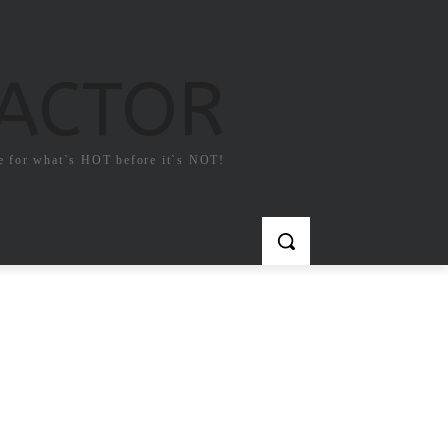
FACTOR
e for what`s HOT before it`s NOT!