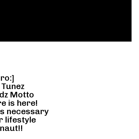
ro:]
 Tunez
dz Motto
e is here!
ns necessary
 lifestyle
naut!!