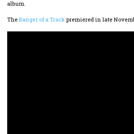
album.
The
Banger of a Track
premiered in late Novemb