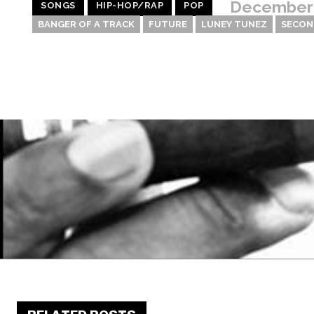
December 
SONGS
HIP-HOP/RAP
POP
BANGER OF A TRACK
FUTURE
LUNEY TUNEZ
SECON