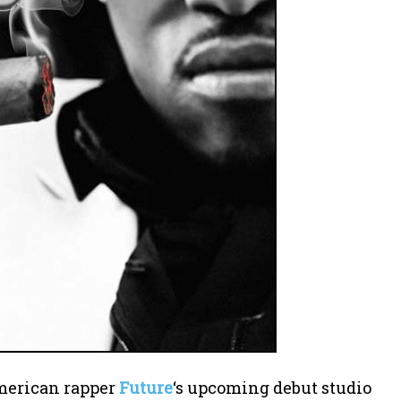
American rapper
Future
‘s upcoming debut studio