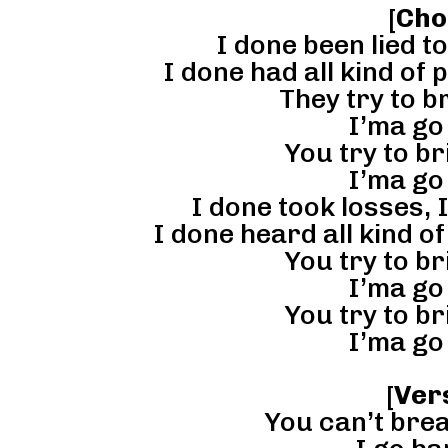
[
Cho
I done been lied to
I done had all kind of 
They try to b
I’ma go
You try to b
I’ma go
I done took losses, 
I done heard all kind o
You try to b
I’ma go
You try to b
I’ma go
[
Ver
You can’t brea