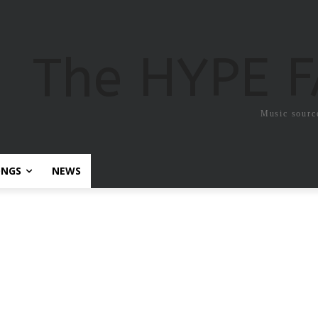
The HYPE 
Music sourc
ONGS
NEWS