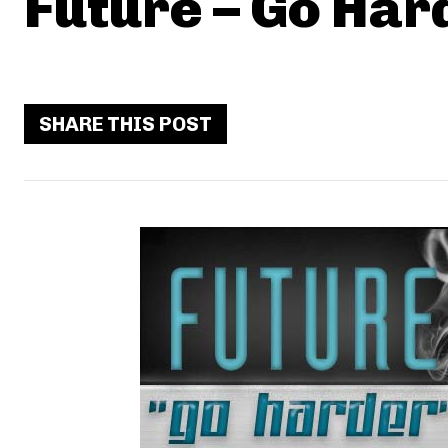
Future – Go Har
SHARE THIS POST