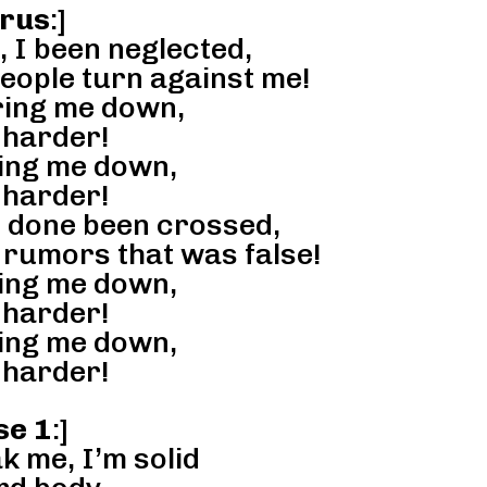
rus
:]
, I been neglected,
people turn against me!
ring me down,
 harder!
ring me down,
 harder!
I done been crossed,
f rumors that was false!
ring me down,
 harder!
ring me down,
 harder!
se 1
:]
k me, I’m solid