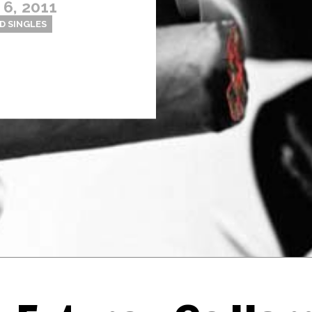
6, 2011
D SINGLES
Thehypefactor