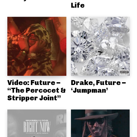
Life
Video: Future –
Drake, Future –
“The Percocet &
‘Jumpman’
Stripper Joint”