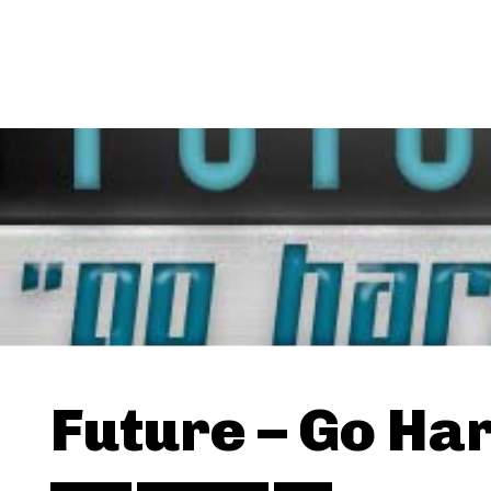
Future – Go Ha