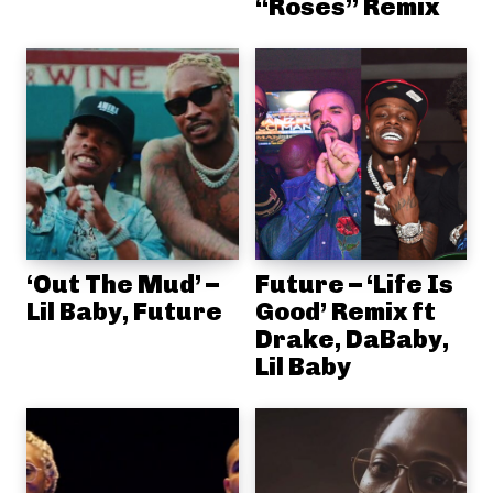
“Roses” Remix
‘Out The Mud’ –
Future – ‘Life Is
Lil Baby, Future
Good’ Remix ft
Drake, DaBaby,
Lil Baby