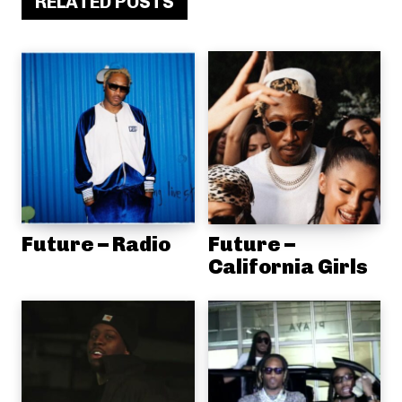
RELATED POSTS
Future – Radio
Future –
California Girls