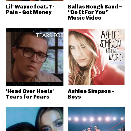
Lil’ Wayne feat. T-
Ballas Hough Band –
Pain – Got Money
“Do It For You”
Music Video
‘Head Over Heels’
Ashlee Simpson –
Tears for Fears
Boys