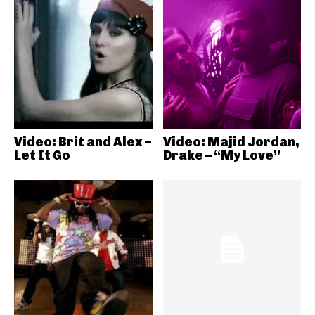
Video: Brit and Alex –
Video: Majid Jordan,
Let It Go
Drake – “My Love”