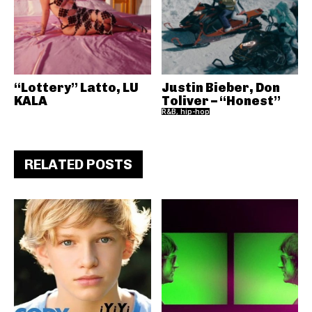
“Lottery” Latto, LU
Justin Bieber, Don
KALA
Toliver – “Honest”
R&B, hip-hop
RELATED POSTS