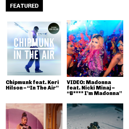
FEATURED
Chipmunk feat. Keri
VIDEO: Madonna
Hilson – “In The Air”
feat. Nicki Minaj –
“B**** I’m Madonna”