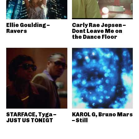
Ellie Goulding –
Carly Rae Jepsen –
Ravers
Dont Leave Me on
the Dance Floor
STARFACE, Tyga –
KAROL G, Bruno Mars
JUST US TONIGT
– Still