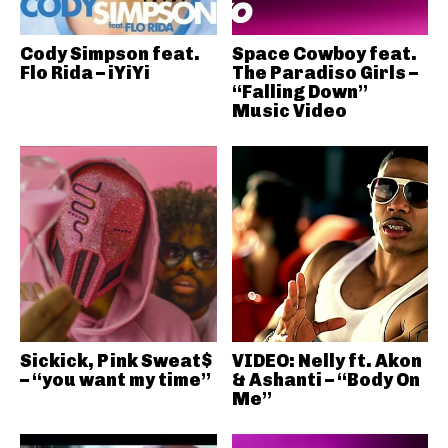
Cody Simpson feat.
Space Cowboy feat.
Flo Rida – iYiYi
The Paradiso Girls –
“Falling Down”
Music Video
Sickick, Pink Sweat$
VIDEO: Nelly ft. Akon
– “you want my time”
& Ashanti – “Body On
Me”