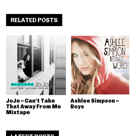
RELATED POSTS
JoJo – Can’t Take
Ashlee Simpson –
That Away From Me
Boys
Mixtape