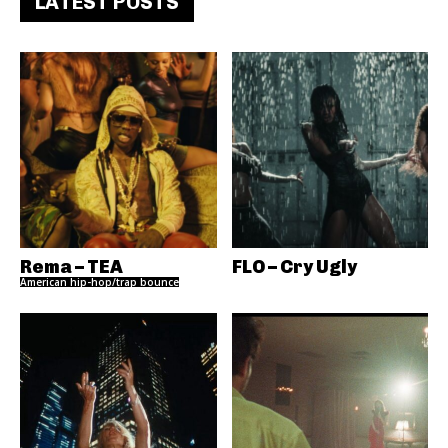
LATEST POSTS
Rema – TEA
FLO – Cry Ugly
American hip-hop/trap bounce