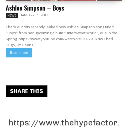
Ashlee Simpson – Boys
JANUARY 31, 2008
NEWS
Check out this recently leaked new Ashlee Simpson song titled
"Boys" from her upcoming album "Bittersweet World", due in the
Spring. https://www.youtube.com/watch?v=Gl0Rx9EJkNw Chad
Hugo, Jim Beanz,...
Read more
SHARE THIS