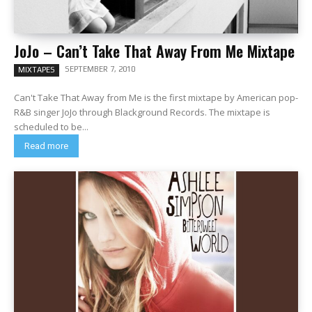
JoJo – Can’t Take That Away From Me Mixtape
SEPTEMBER 7, 2010
MIXTAPES
Can't Take That Away from Me is the first mixtape by American pop-
R&B singer JoJo through Blackground Records. The mixtape is
scheduled to be...
Read more