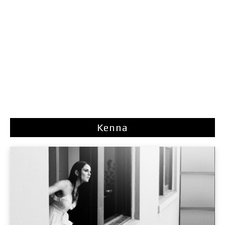
Kenna