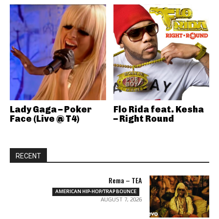
Lady Gaga – Poker
Flo Rida feat. Kesha
Face (Live @ T4)
– Right Round
RECENT
Rema – TEA
AMERICAN HIP-HOP/TRAP BOUNCE
AUGUST 7, 2026