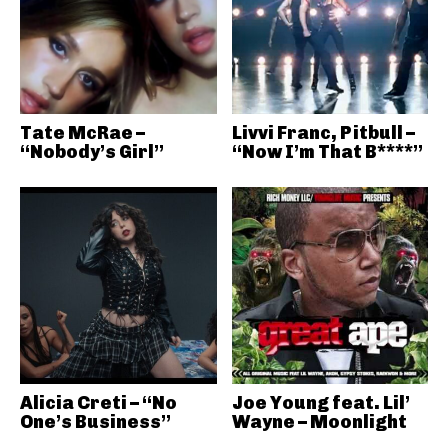
Tate McRae –
Livvi Franc, Pitbull –
“Nobody’s Girl”
“Now I’m That B****”
Alicia Creti – “No
Joe Young feat. Lil’
One’s Business”
Wayne – Moonlight