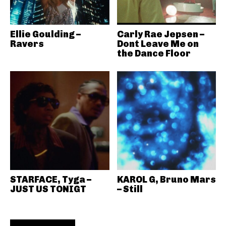
Ellie Goulding –
Carly Rae Jepsen –
Ravers
Dont Leave Me on
the Dance Floor
STARFACE, Tyga –
KAROL G, Bruno Mars
JUST US TONIGT
– Still