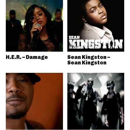
H.E.R. – Damage
Sean Kingston –
Sean Kingston