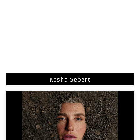
Kesha Sebert