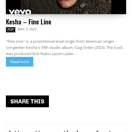
Kesha – Fine Line
MAY 3, 2023
POP
"Fine Line" is a promotional lead single from American singer-
songwriter Kesha's fifth studio album, Gag Order (2023). The track
was produced Rick Rubin, Jason Lader...
Read more
SHARE THIS