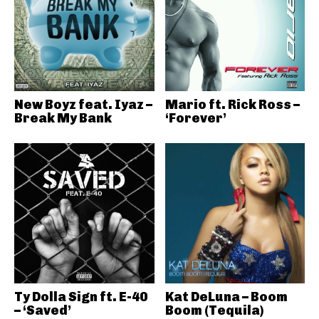
New Boyz feat. Iyaz –
Mario ft. Rick Ross –
Break My Bank
‘Forever’
Ty Dolla Sign ft. E-40
Kat DeLuna – Boom
– ‘Saved’
Boom (Tequila)