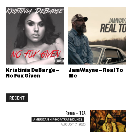
Kristinia DeBarge –
JamWayne – Real To
No Fux Given
Me
RECENT
Rema – TEA
AMERICAN HIP-HOP/TRAP BOUNCE
AUGUST 7, 2026