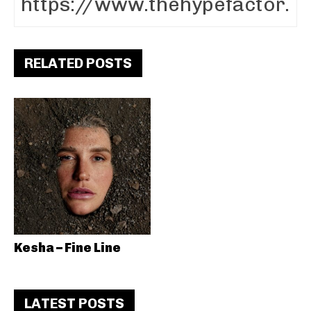
RELATED POSTS
Kesha – Fine Line
LATEST POSTS