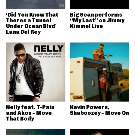
‘Did You Know That
Big Sean performs
Theres a Tunnel
“My Last” on Jimmy
Under Ocean Blvd’
Kimmel Live
Lana Del Rey
Nelly feat. T-Pain
Kevin Powers,
and Akon – Move
Shaboozey – Move On
That Body