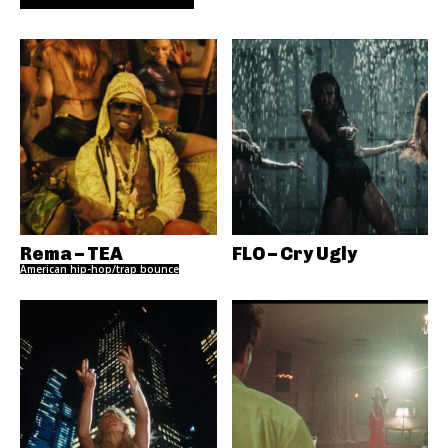
Rema – TEA
FLO – Cry Ugly
American hip-hop/trap bounce