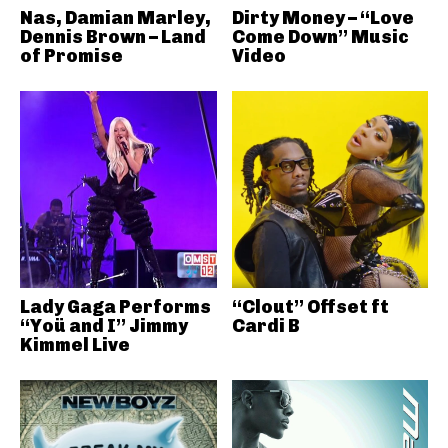
Nas, Damian Marley,
Dirty Money – “Love
Dennis Brown – Land
Come Down” Music
of Promise
Video
Lady Gaga Performs
“Clout” Offset ft
“Yoü and I” Jimmy
Cardi B
Kimmel Live