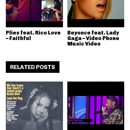
Plies feat. Rico Love
Beyonce feat. Lady
– Faithful
Gaga – Video Phone
Music Video
RELATED POSTS