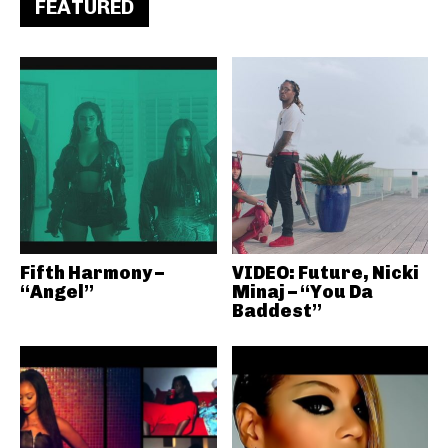
FEATURED
Fifth Harmony –
VIDEO: Future, Nicki
“Angel”
Minaj – “You Da
Baddest”