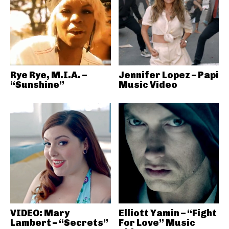
Rye Rye, M.I.A. –
Jennifer Lopez – Papi
“Sunshine”
Music Video
VIDEO: Mary
Elliott Yamin – “Fight
Lambert – “Secrets”
For Love” Music