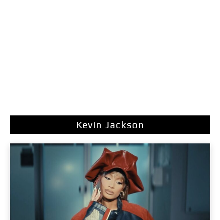
Kevin Jackson