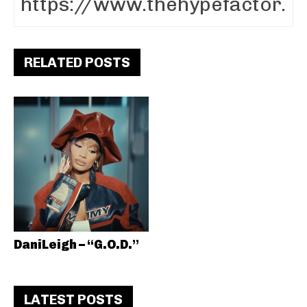
RELATED POSTS
DaniLeigh – “G.O.D.”
LATEST POSTS