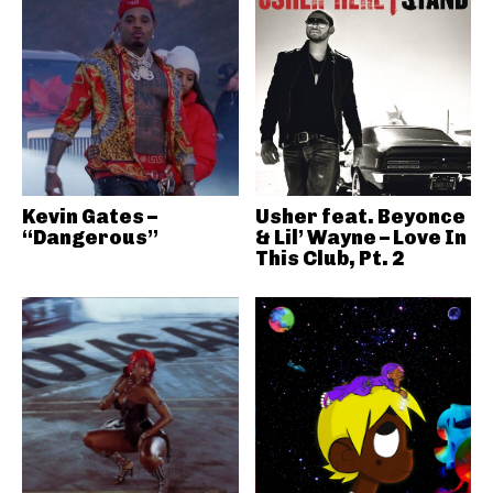
Kevin Gates –
Usher feat. Beyonce
“Dangerous”
& Lil’ Wayne – Love In
This Club, Pt. 2