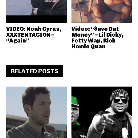
VIDEO: Noah Cyrus,
Video: “$ave Dat
XXXTENTACION –
Money” – Lil Dicky,
“Again”
Fetty Wap, Rich
Homie Quan
RELATED POSTS