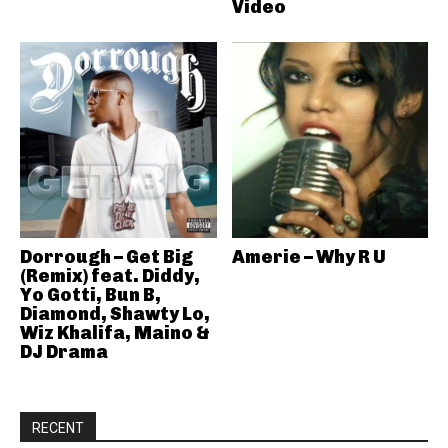
Video
Dorrough – Get Big
Amerie – Why R U
(Remix) feat. Diddy,
Yo Gotti, Bun B,
Diamond, Shawty Lo,
Wiz Khalifa, Maino &
DJ Drama
RECENT