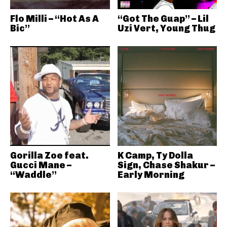
Flo Milli – “Hot As A
“Got The Guap” – Lil
Bic”
Uzi Vert, Young Thug
Gorilla Zoe feat.
K Camp, Ty Dolla
Gucci Mane –
Sign, Chase Shakur –
“Waddle”
Early Morning