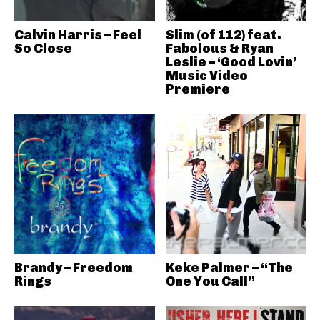
Calvin Harris – Feel
Slim (of 112) feat.
So Close
Fabolous & Ryan
Leslie – ‘Good Lovin’
Music Video
Premiere
Brandy – Freedom
Keke Palmer – “The
Rings
One You Call”