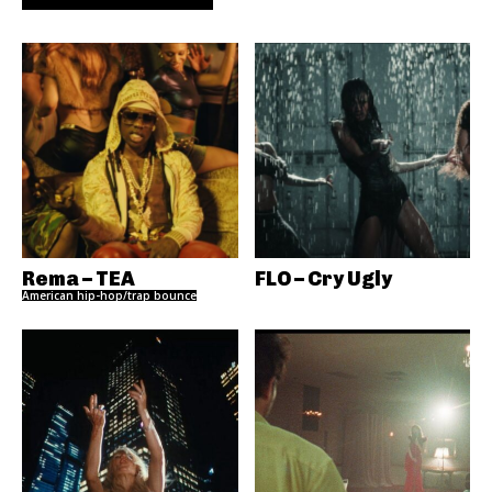
Rema – TEA
FLO – Cry Ugly
American hip-hop/trap bounce