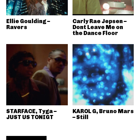
Ellie Goulding –
Carly Rae Jepsen –
Ravers
Dont Leave Me on
the Dance Floor
STARFACE, Tyga –
KAROL G, Bruno Mars
JUST US TONIGT
– Still