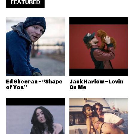
FEATURED
Ed Sheeran – “Shape
Jack Harlow – Lovin
of You”
On Me