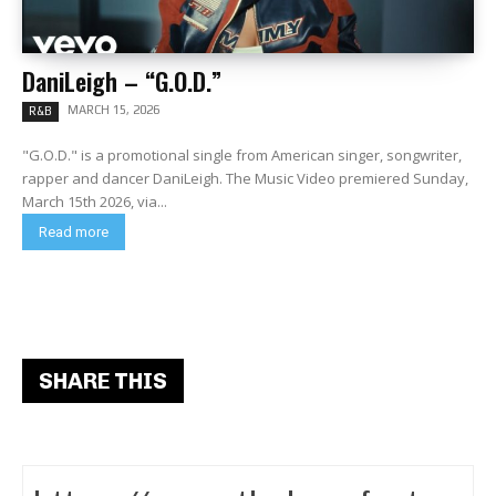
DaniLeigh – “G.O.D.”
MARCH 15, 2026
R&B
"G.O.D." is a promotional single from American singer, songwriter,
rapper and dancer DaniLeigh. The Music Video premiered Sunday,
March 15th 2026, via...
Read more
SHARE THIS