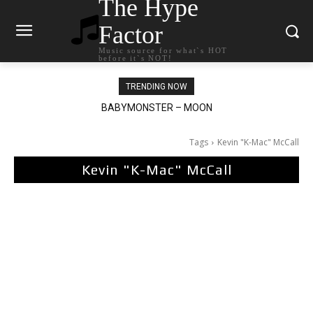
The Hype
Factor
Music source for what`s HOT
before it`s NOT!
TRENDING NOW
Ariana Grande – petal
Tags
Kevin "K-Mac" McCall
Kevin "K-Mac" McCall