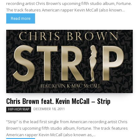
recording artist Chris Brown‘s upcoming fifth studio album, Fortune.
The track features American rapper Kevin McCall (also known...
Read more
Chris Brown feat. Kevin McCall – Strip
DECEMBER 18, 2011
HIP-HOP/RAP
“Strip” is the lead first single from American recording artist Chris
Brown's upcoming fifth studio album, Fortune. The track features
American rapper Kevin McCall (also known as,...