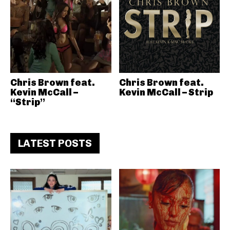
Chris Brown feat.
Chris Brown feat.
Kevin McCall –
Kevin McCall – Strip
“Strip”
LATEST POSTS