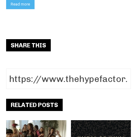
Read more
SHARE THIS
RELATED POSTS