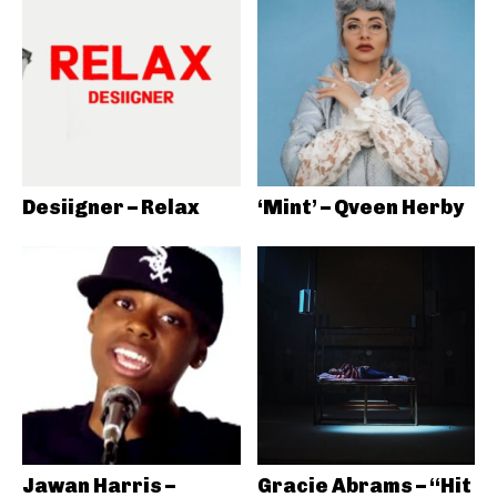
Desiigner – Relax
‘Mint’ – Qveen Herby
Jawan Harris –
Gracie Abrams – “Hit