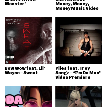
Monster’
Money, Money,
Money Music Video
Bow Wow feat. Lil’
Plies feat. Trey
Wayne – Sweat
Songz – “I’m Da Man”
Video Premiere