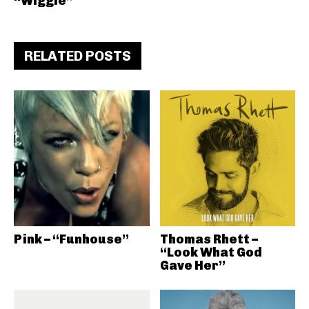
“Wiggle”
RELATED POSTS
Pink – “Funhouse”
Thomas Rhett –
“Look What God
Gave Her”