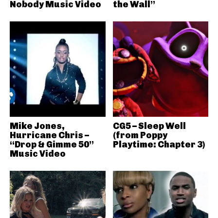
Nobody Music Video
the Wall”
Mike Jones,
CG5 – Sleep Well
Hurricane Chris –
(from Poppy
“Drop & Gimme 50”
Playtime: Chapter 3)
Music Video