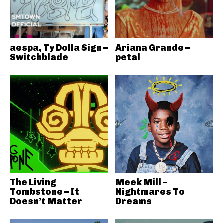
aespa, Ty Dolla Sign –
Ariana Grande –
Switchblade
petal
The Living
Meek Mill –
Tombstone – It
Nightmares To
Doesn’t Matter
Dreams