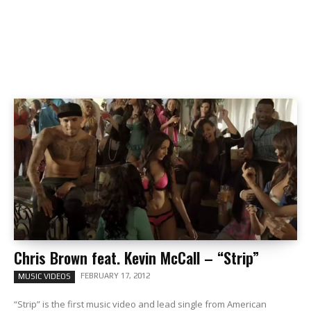
Chris Brown feat. Kevin McCall – “Strip”
FEBRUARY 17, 2012
MUSIC VIDEOS
“Strip” is the first music video and lead single from American