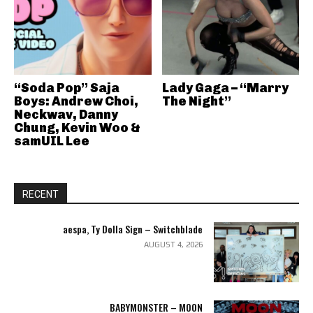
“Soda Pop” Saja
Lady Gaga – “Marry
Boys: Andrew Choi,
The Night”
Neckwav, Danny
Chung, Kevin Woo &
samUIL Lee
RECENT
aespa, Ty Dolla Sign – Switchblade
AUGUST 4, 2026
BABYMONSTER – MOON