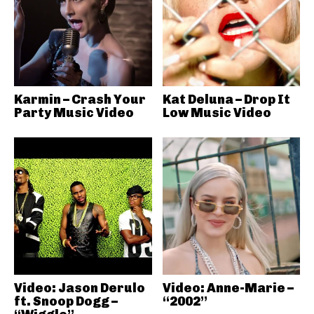
Karmin – Crash Your
Kat Deluna – Drop It
Party Music Video
Low Music Video
Video: Jason Derulo
Video: Anne-Marie –
ft. Snoop Dogg –
“2002”