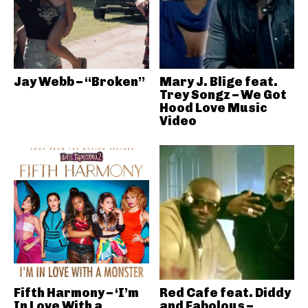
Jay Webb – “Broken”
Mary J. Blige feat.
Trey Songz – We Got
Hood Love Music
Video
Fifth Harmony – ‘I’m
Red Cafe feat. Diddy
In Love With a
and Fabolous –