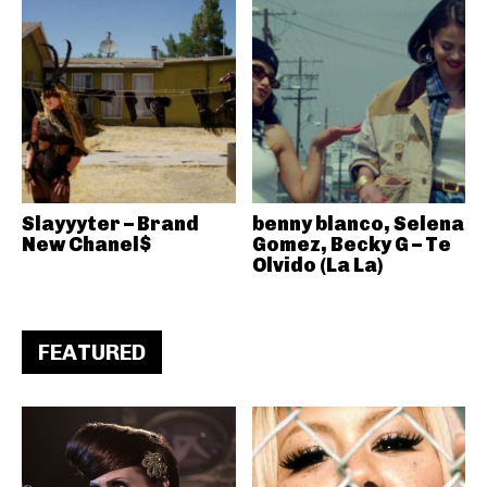
Slayyyter – Brand
benny blanco, Selena
New Chanel$
Gomez, Becky G – Te
Olvido (La La)
FEATURED