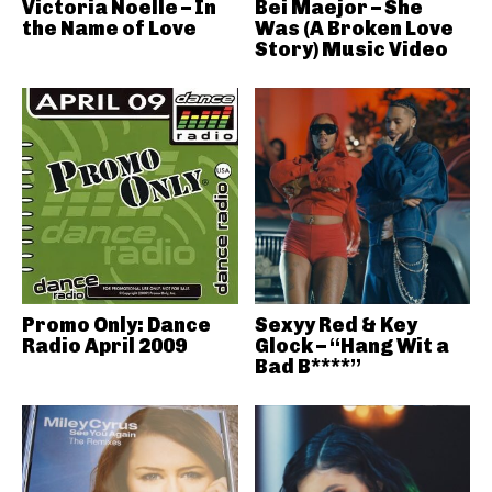
Victoria Noelle – In
Bei Maejor – She
the Name of Love
Was (A Broken Love
Story) Music Video
Promo Only: Dance
Sexyy Red & Key
Radio April 2009
Glock – “Hang Wit a
Bad B****”