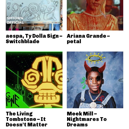
aespa, Ty Dolla Sign –
Ariana Grande –
Switchblade
petal
The Living
Meek Mill –
Tombstone – It
Nightmares To
Doesn’t Matter
Dreams