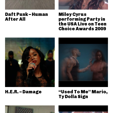
Daft Punk – Human
Miley Cyrus
After All
performing Party in
the USA Live on Teen
Choice Awards 2009
H.E.R. – Damage
“Used To Me” Mario,
Ty Dolla Sign