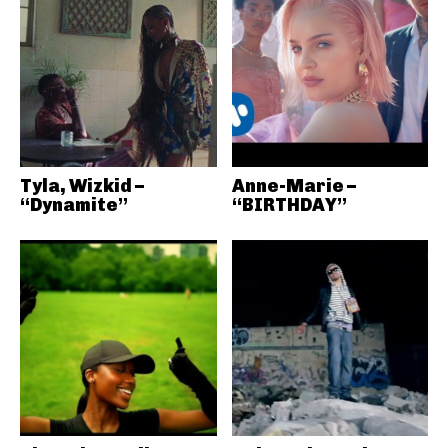
Tyla, Wizkid –
Anne-Marie –
“Dynamite”
“BIRTHDAY”