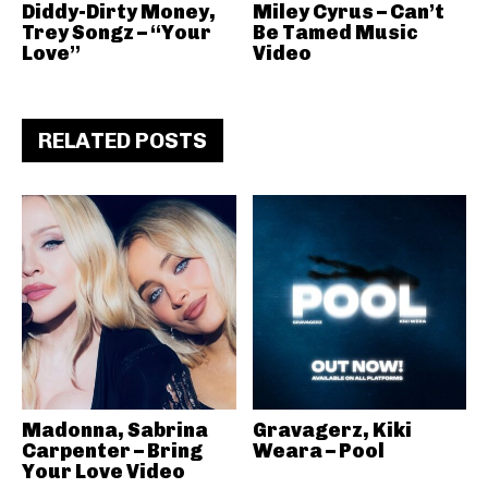
Diddy-Dirty Money,
Miley Cyrus – Can’t
Trey Songz – “Your
Be Tamed Music
Love”
Video
RELATED POSTS
Madonna, Sabrina
Gravagerz, Kiki
Carpenter – Bring
Weara – Pool
Your Love Video