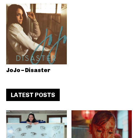
JoJo – Disaster
LATEST POSTS