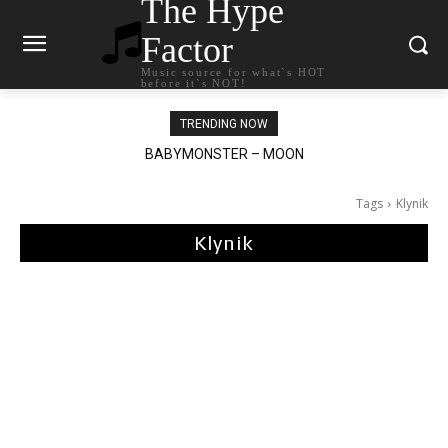
The Hype
Factor
Music source for what`s HOT
before it`s NOT!
TRENDING NOW
BABYMONSTER – MOON
Ariana Grande – petal
Tags
Klynik
Klynik