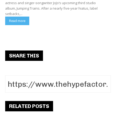
actress and singer-songwriter JoJo‘s upcoming third studio
album, Jumping Trains. After a nearly five-year hiatus, label
setbacks,...
Read more
SHARE THIS
RELATED POSTS