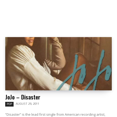
JoJo – Disaster
AUGUST 29, 2011
POP
“Disaster” is the lead first single from American recording artist,