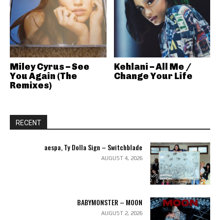
Miley Cyrus – See
Kehlani – All Me /
You Again (The
Change Your Life
Remixes)
RECENT
aespa, Ty Dolla Sign – Switchblade
AUGUST 4, 2026
BABYMONSTER – MOON
AUGUST 2, 2026