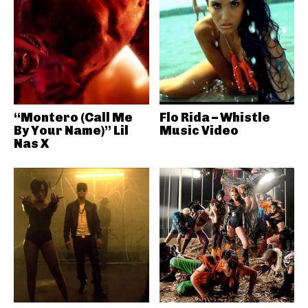
“Montero (Call Me
Flo Rida – Whistle
By Your Name)” Lil
Music Video
Nas X