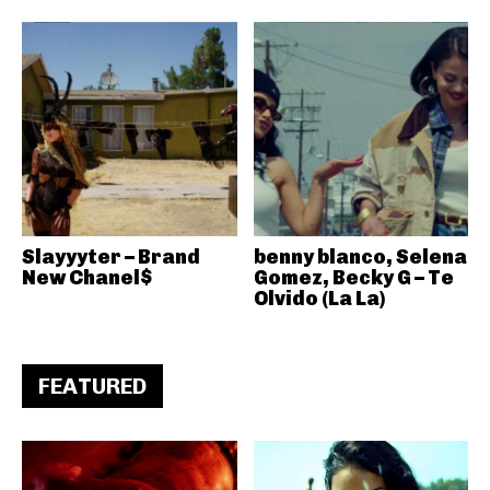
Slayyyter – Brand
benny blanco, Selena
New Chanel$
Gomez, Becky G – Te
Olvido (La La)
FEATURED