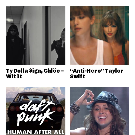
Ty Dolla $ign, Chlöe –
“Anti-Hero” Taylor
Wit It
Swift