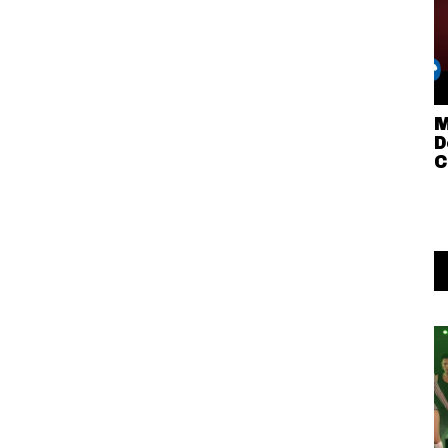
M
D
C