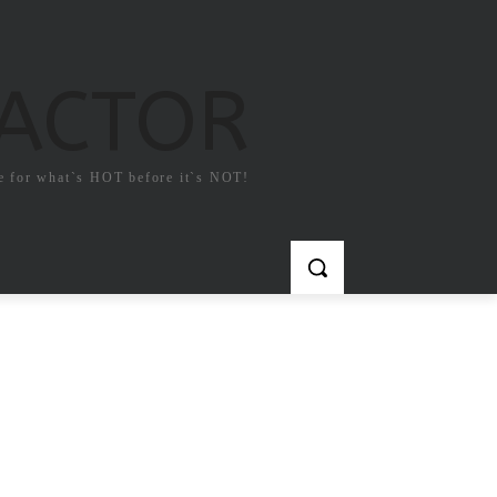
FACTOR
e for what`s HOT before it`s NOT!