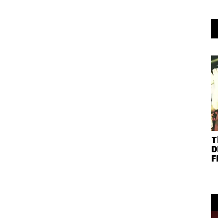
T
D
F