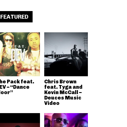
FEATURED
he Pack feat.
Chris Brown
EV – “Dance
feat. Tyga and
loor”
Kevin McCall –
Deuces Music
Video