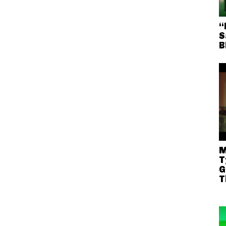
“
S
B
M
T
G
T