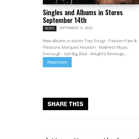
Singles and Albums in Stores
September 14th
SEPTEMBER 15, 2010
NEWS
New albums in stores Trey Songz - Passion Pain &
Pleasure, Marques Houston - Mattress Music,
Dorrough - Get Big, Bilal - Airtight's Revenge,...
Read more
SHARE THIS