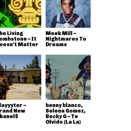
he Living
Meek Mill –
ombstone – It
Nightmares To
oesn’t Matter
Dreams
layyyter –
benny blanco,
rand New
Selena Gomez,
hanel$
Becky G – Te
Olvido (La La)