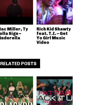
ac Miller, Ty
Rich Kid Shawty
olla Sign –
feat. T.I. – Get
inderella
Yo Girl Music
Video
RELATED POSTS