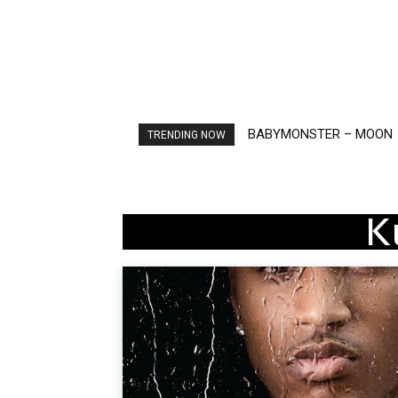
BABYMONSTER – MOON
Ariana Grande – petal
TRENDING NOW
K