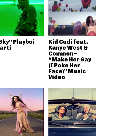
Sky” Playboi
Kid Cudi feat.
arti
Kanye West &
Common –
“Make Her Say
(I Poke Her
Face)” Music
Video