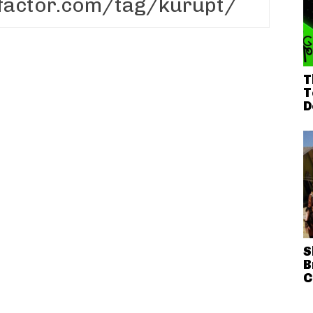
T
T
D
S
B
C