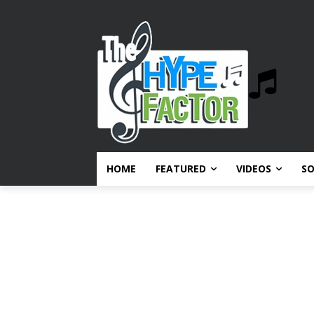
HOME
FEATURED
VIDEOS
S