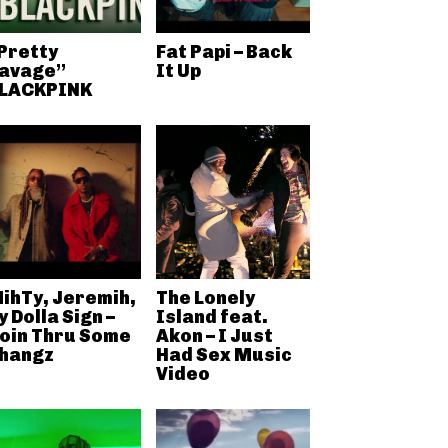
Pretty
Fat Papi – Back
avage”
It Up
LACKPINK
ihTy, Jeremih,
The Lonely
y Dolla Sign –
Island feat.
oin Thru Some
Akon – I Just
hangz
Had Sex Music
Video