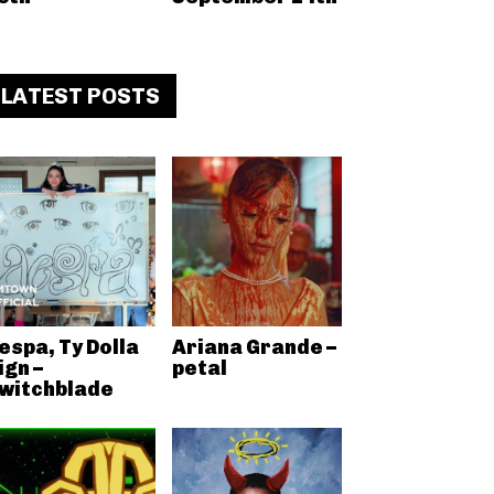
LATEST POSTS
espa, Ty Dolla
Ariana Grande –
ign –
petal
witchblade