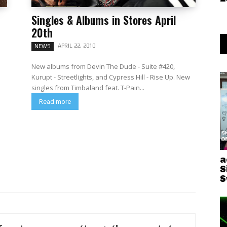
Singles & Albums in Stores April
20th
APRIL 22, 2010
NEWS
New albums from Devin The Dude - Suite #420,
Kurupt - Streetlights, and Cypress Hill - Rise Up. New
singles from Timbaland feat. T-Pain...
Read more
a
S
S