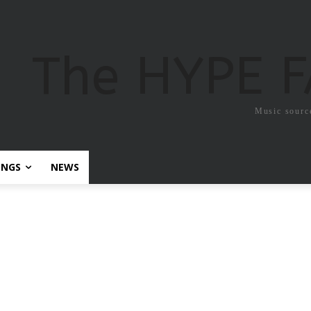
The HYPE 
Music sourc
ONGS
NEWS