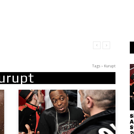
Tags
Kurupt
urupt
S
A
S
2