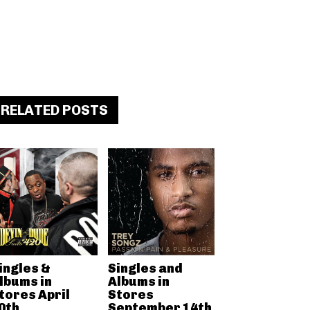
RELATED POSTS
ingles &
Singles and
lbums in
Albums in
tores April
Stores
0th
September 14th