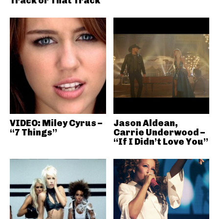
Track or That Track
VIDEO: Miley Cyrus –
Jason Aldean,
“7 Things”
Carrie Underwood –
“If I Didn’t Love You”