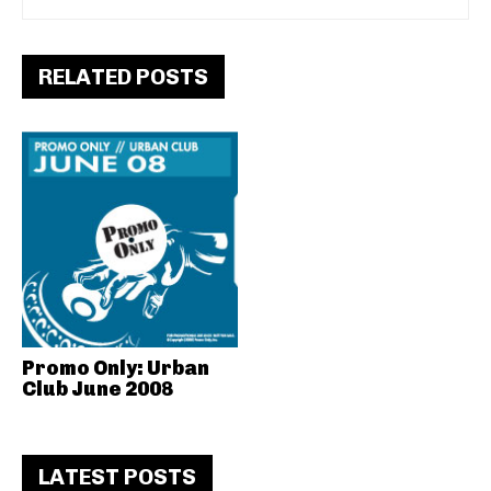
RELATED POSTS
Promo Only: Urban
Club June 2008
LATEST POSTS