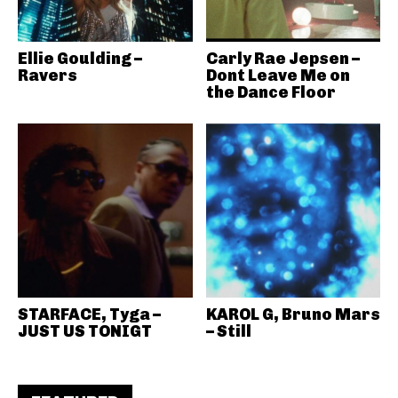
Ellie Goulding –
Carly Rae Jepsen –
Ravers
Dont Leave Me on
the Dance Floor
STARFACE, Tyga –
KAROL G, Bruno Mars
JUST US TONIGT
– Still