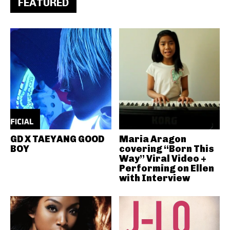
FEATURED
GD X TAEYANG GOOD
Maria Aragon
BOY
covering “Born This
Way” Viral Video +
Performing on Ellen
with Interview