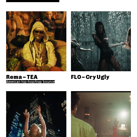
Rema – TEA
FLO – Cry Ugly
American hip-hop/trap bounce