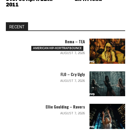
2011
RECENT
Rema – TEA
AMERICAN HIP-HOP/TRAP BOUNCE
AUGUST 7, 2026
FLO – Cry Ugly
AUGUST 7, 2026
Ellie Goulding – Ravers
AUGUST 7, 2026