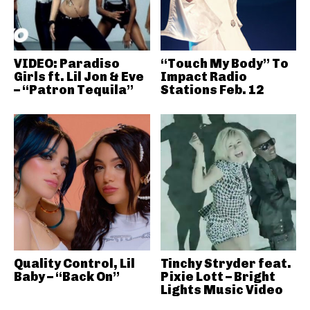
VIDEO: Paradiso
“Touch My Body” To
Girls ft. Lil Jon & Eve
Impact Radio
– “Patron Tequila”
Stations Feb. 12
Quality Control, Lil
Tinchy Stryder feat.
Baby – “Back On”
Pixie Lott – Bright
Lights Music Video