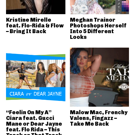
Kristine Mirelle
Meghan Trainor
feat. Flo-Rida & Flow
Photoshops Herself
– Bring It Back
Into 5 Different
Looks
“Feelin On My A”
Malow Mac, Frenchy
Ciara feat. Gucci
Valens, Fingazz –
Mane or Dear Jayne
Take Me Back
feat. Flo Rida – This