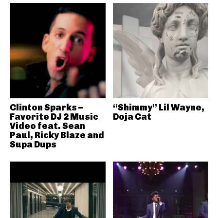
Clinton Sparks –
“Shimmy” Lil Wayne,
Favorite DJ 2 Music
Doja Cat
Video feat. Sean
Paul, Ricky Blaze and
Supa Dups