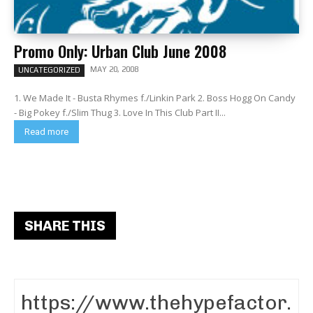
Promo Only: Urban Club June 2008
MAY 20, 2008
UNCATEGORIZED
1. We Made It - Busta Rhymes f./Linkin Park 2. Boss Hogg On Candy
- Big Pokey f./Slim Thug 3. Love In This Club Part II...
Read more
SHARE THIS