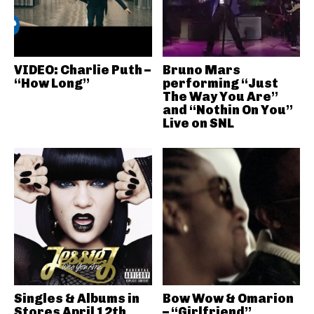
VIDEO: Charlie Puth –
Bruno Mars
“How Long”
performing “Just
The Way You Are”
and “Nothin On You”
Live on SNL
Singles & Albums in
Bow Wow & Omarion
Stores April 12th
– “Girlfriend”