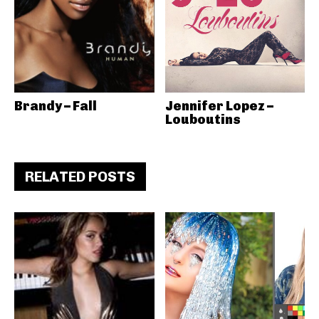
Brandy – Fall
Jennifer Lopez –
Louboutins
RELATED POSTS