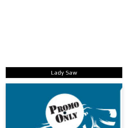
Lady Saw