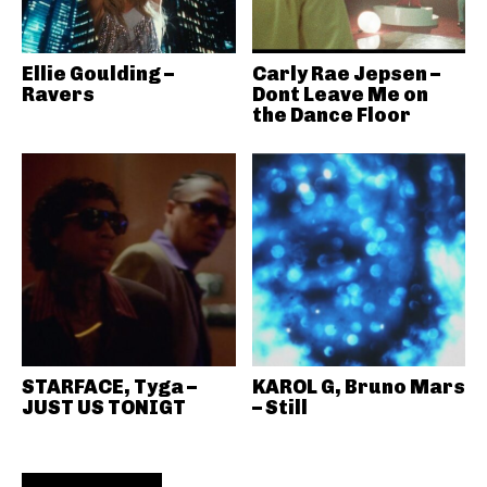
Ellie Goulding –
Carly Rae Jepsen –
Ravers
Dont Leave Me on
the Dance Floor
STARFACE, Tyga –
KAROL G, Bruno Mars
JUST US TONIGT
– Still