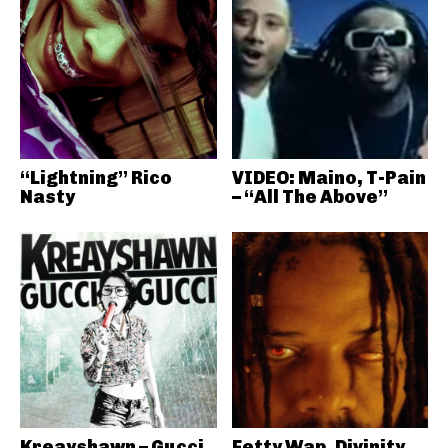
“Lightning” Rico
VIDEO: Maino, T-Pain
Nasty
– “All The Above”
Kreayshawn – Gucci
Fetty Wap, Divinity,