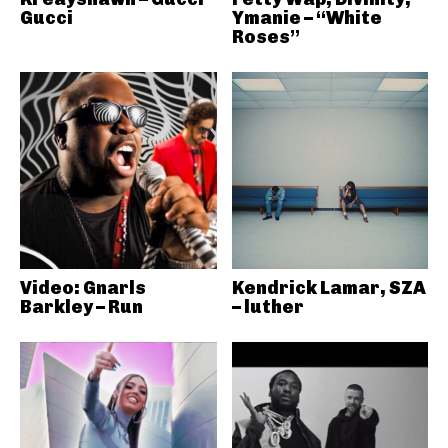
Gucci
Ymanie – “White
Roses”
Video: Gnarls
Kendrick Lamar, SZA
Barkley – Run
– luther