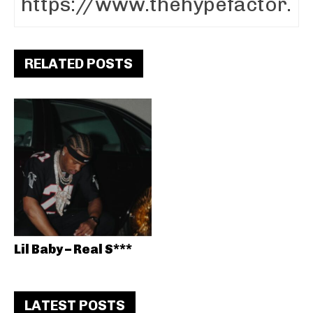
RELATED POSTS
Lil Baby – Real S***
LATEST POSTS