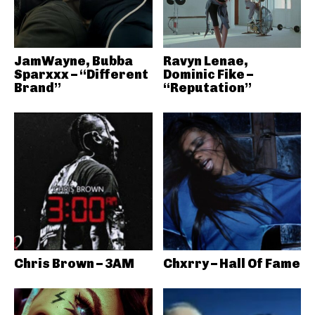
JamWayne, Bubba
Ravyn Lenae,
Sparxxx – “Different
Dominic Fike –
Brand”
“Reputation”
Chris Brown – 3AM
Chxrry – Hall Of Fame