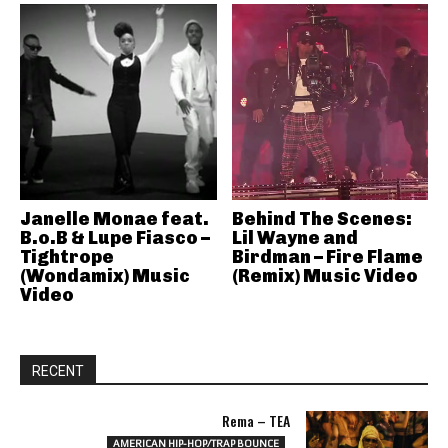
Janelle Monae feat.
Behind The Scenes:
B.o.B & Lupe Fiasco –
Lil Wayne and
Tightrope
Birdman – Fire Flame
(Wondamix) Music
(Remix) Music Video
Video
RECENT
Rema – TEA
AMERICAN HIP-HOP/TRAP BOUNCE