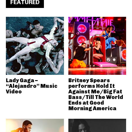
FEATURED
Lady Gaga –
Britney Spears
“Alejandro” Music
performs Hold It
Video
Against Me/Big Fat
Bass/Till The World
Ends at Good
Morning America