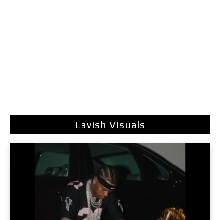
Lavish Visuals