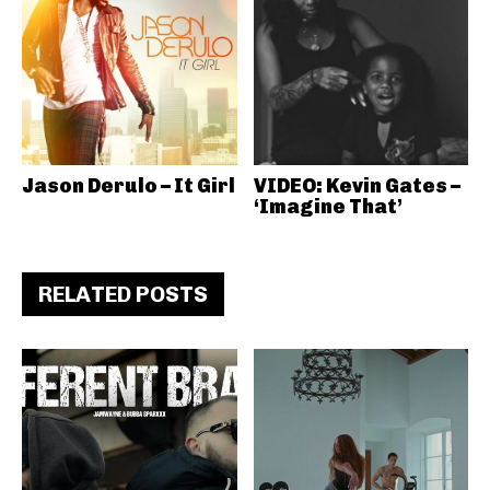
Jason Derulo – It Girl
VIDEO: Kevin Gates –
‘Imagine That’
RELATED POSTS