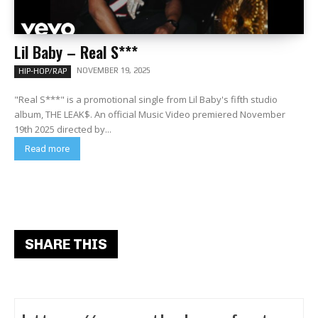
Lil Baby – Real S***
NOVEMBER 19, 2025
HIP-HOP/RAP
"Real S***" is a promotional single from Lil Baby's fifth studio
album, THE LEAK$. An official Music Video premiered November
19th 2025 directed by...
Read more
SHARE THIS