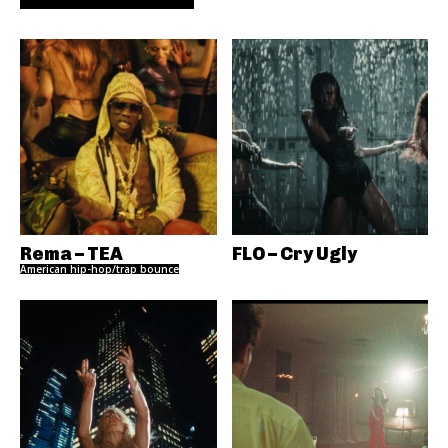
Rema – TEA
FLO – Cry Ugly
American hip-hop/trap bounce