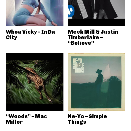
Whoa Vicky – In Da
Meek Mill & Justin
City
Timberlake –
“Believe”
“Woods” – Mac
Ne-Yo – Simple
Miller
Things