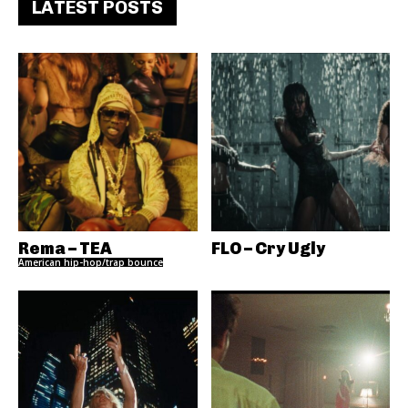
LATEST POSTS
Rema – TEA
FLO – Cry Ugly
American hip-hop/trap bounce