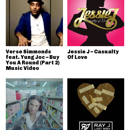
Verse Simmonds
Jessie J – Casualty
feat. Yung Joc – Buy
Of Love
You A Round (Part 2)
Music Video