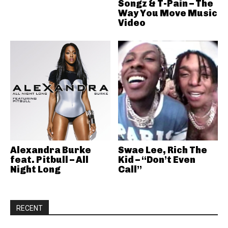
Songz & T-Pain – The
Way You Move Music
Video
Alexandra Burke
Swae Lee, Rich The
feat. Pitbull – All
Kid – “Don’t Even
Night Long
Call”
RECENT