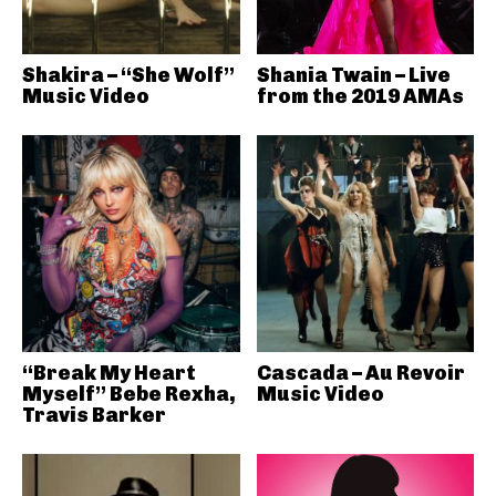
Shakira – “She Wolf”
Shania Twain – Live
Music Video
from the 2019 AMAs
“Break My Heart
Cascada – Au Revoir
Myself” Bebe Rexha,
Music Video
Travis Barker