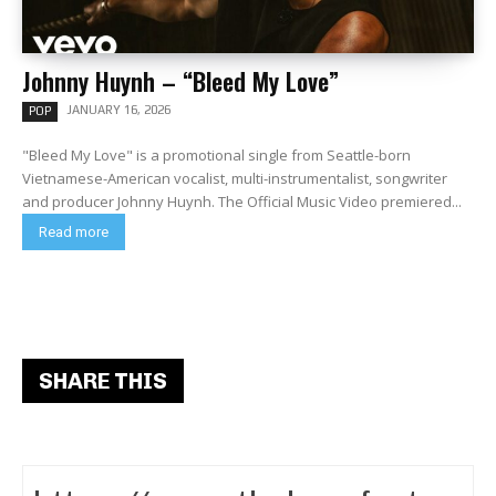
Johnny Huynh – “Bleed My Love”
JANUARY 16, 2026
POP
"Bleed My Love" is a promotional single from Seattle-born
Vietnamese-American vocalist, multi-instrumentalist, songwriter
and producer Johnny Huynh. The Official Music Video premiered...
Read more
SHARE THIS