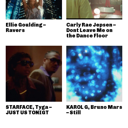
Ellie Goulding –
Carly Rae Jepsen –
Ravers
Dont Leave Me on
the Dance Floor
STARFACE, Tyga –
KAROL G, Bruno Mars
JUST US TONIGT
– Still