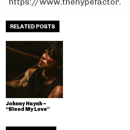
RELATED POSTS
Johnny Huynh –
“Bleed My Love”