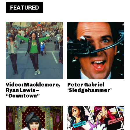
FEATURED
Video: Macklemore,
Peter Gabriel
Ryan Lewis –
‘Sledgehammer’
“Downtown”