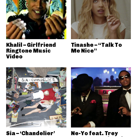
Khalil – Girlfriend
Tinashe – “Talk To
Ringtone Music
Me Nice”
Video
Sia – ‘Chandelier’
Ne-Yo feat. Trey