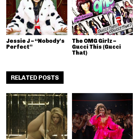
Jessie J – “Nobody’s
The OMG Girlz –
Perfect”
Gucci This (Gucci
That)
RELATED POSTS