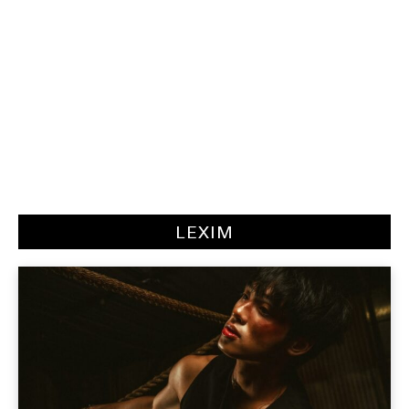
LEXIM