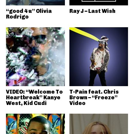
“good 4 u” Olivia
Ray J – Last Wish
Rodrigo
VIDEO: “Welcome To
T-Pain feat. Chris
Heartbreak” Kanye
Brown – “Freeze”
West, Kid Cudi
Video