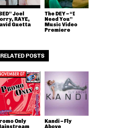
BED” Joel
The DEY – “I
orry, RAYE,
Need You”
avid Guetta
Music Video
Premiere
RELATED POSTS
romo Only
Kandi – Fly
ainstream
Above