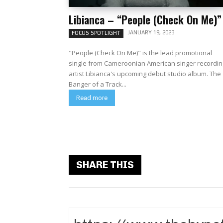
Libianca – “People (Check On Me)”
JANUARY 19, 2023
FOCUS SPOTLIGHT
"People (Check On Me)" is the lead promotional
single from Cameroonian American singer recordin
artist Libianca's upcoming debut studio album. The
Banger of a Track...
Read more
SHARE THIS