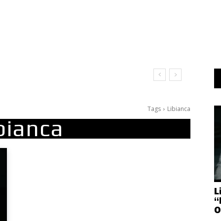
Tags
Libianca
bianca
L
“
O