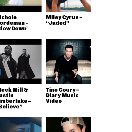
ichole
Miley Cyrus –
ordeman –
“Jaded”
Slow Down’
eek Mill &
Tino Coury –
ustin
Diary Music
imberlake –
Video
Believe”