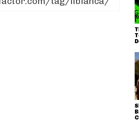
T
T
D
S
B
C