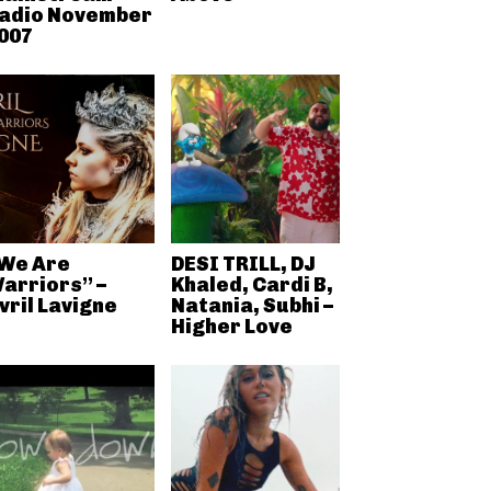
adio November
007
We Are
DESI TRILL, DJ
arriors” –
Khaled, Cardi B,
vril Lavigne
Natania, Subhi –
Higher Love