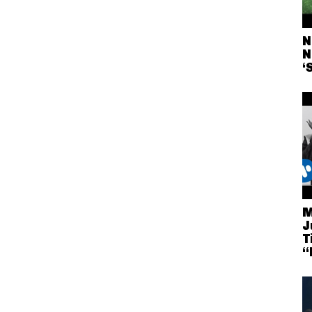
N
N
‘
M
J
T
“