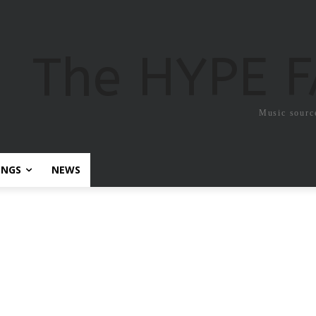
The HYPE 
Music sourc
ONGS
NEWS