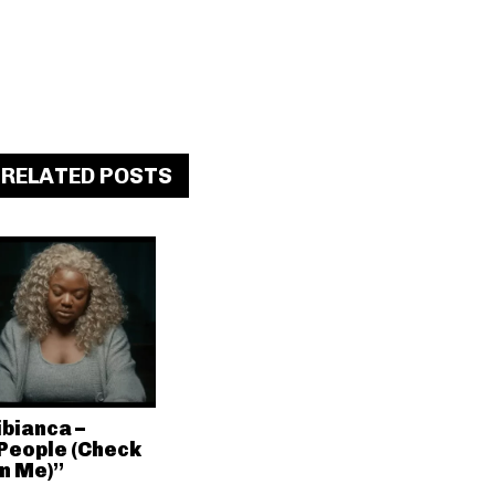
RELATED POSTS
ibianca –
People (Check
n Me)”