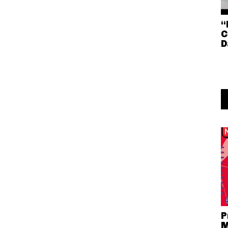
“
C
D
P
M