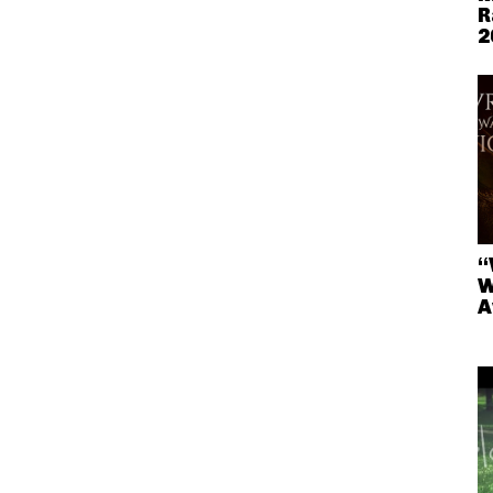
R
2
“
W
A