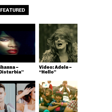
FEATURED
ihanna –
Video: Adele –
Disturbia”
“Hello”