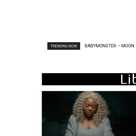
Ariana Grande – petal
TRENDING NOW
Li