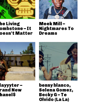
he Living
Meek Mill –
ombstone – It
Nightmares To
oesn’t Matter
Dreams
layyyter –
benny blanco,
rand New
Selena Gomez,
hanel$
Becky G – Te
Olvido (La La)