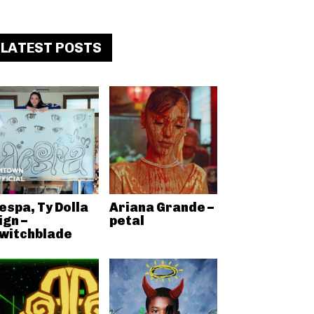
LATEST POSTS
espa, Ty Dolla
Ariana Grande –
ign –
petal
witchblade