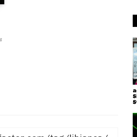
g
a
S
S