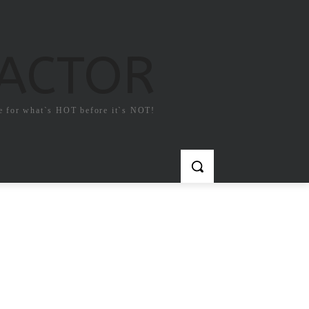
FACTOR
e for what`s HOT before it`s NOT!