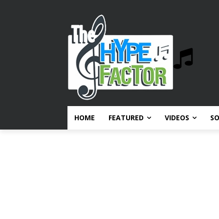
HOME
FEATURED
VIDEOS
S