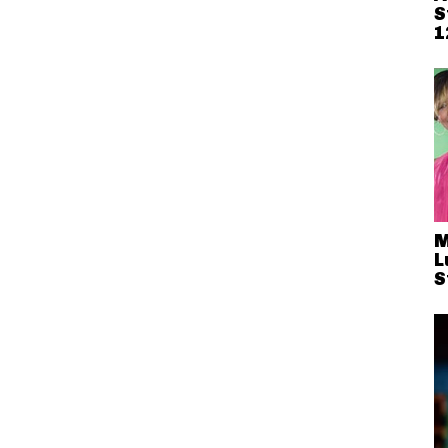
S
1
M
L
S