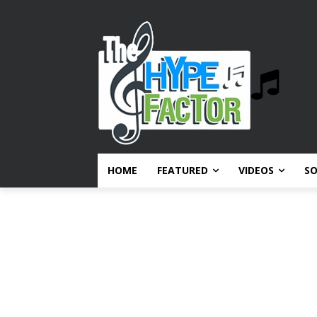
HOME
FEATURED
VIDEOS
S