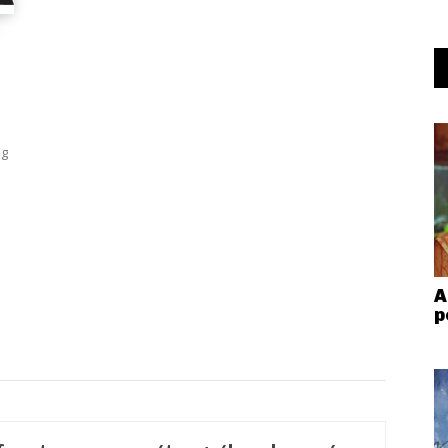
ng
A
p