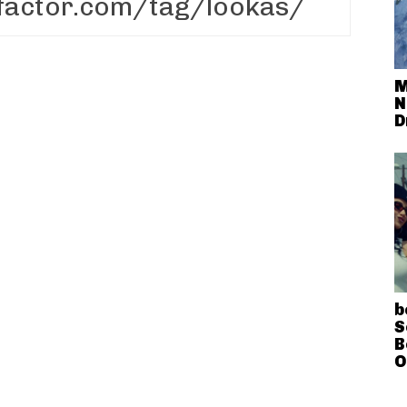
M
N
D
b
S
B
O