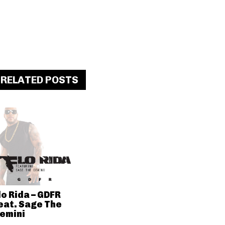
RELATED POSTS
lo Rida – GDFR
eat. Sage The
emini