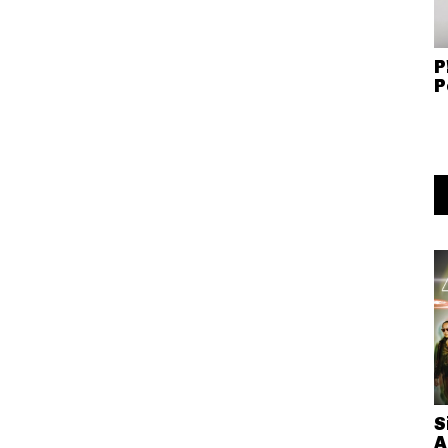
P
P
S
A