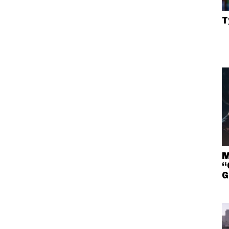
T
M
“
G