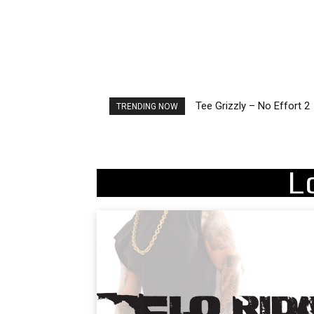
Tee Grizzly – No Effort 2
The Living Tombstone – 
TRENDING NOW
L