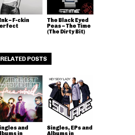
!nk – F-ckin
The Black Eyed
erfect
Peas – The Time
(The Dirty Bit)
RELATED POSTS
ingles and
Singles, EPs and
lbums in
Albums in