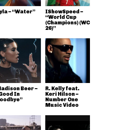
yla – “Water”
IShowSpeed –
“World Cup
(Champions) (WC
26)”
adison Beer –
R. Kelly feat.
Good In
Keri Hilson –
oodbye”
Number One
Music Video