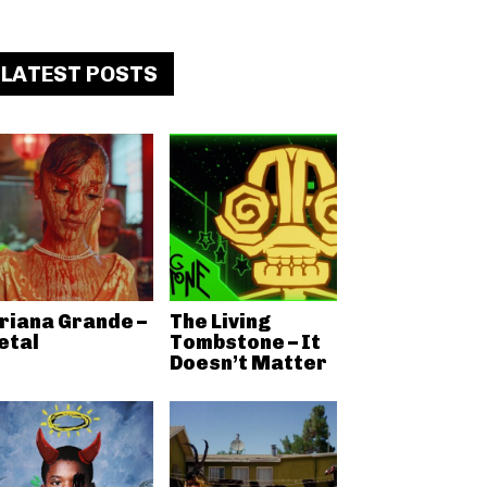
LATEST POSTS
riana Grande –
The Living
etal
Tombstone – It
Doesn’t Matter