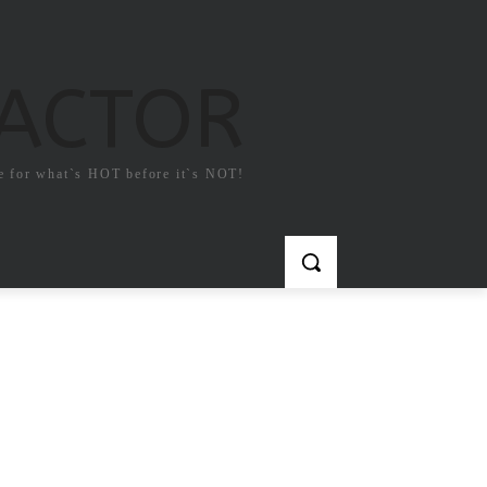
FACTOR
e for what`s HOT before it`s NOT!