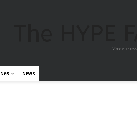
The HYPE 
Music sourc
ONGS
NEWS