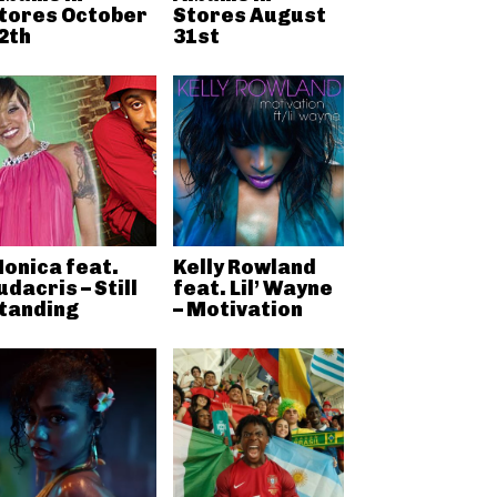
tores October
Stores August
2th
31st
onica feat.
Kelly Rowland
udacris – Still
feat. Lil’ Wayne
tanding
– Motivation