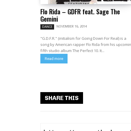
Flo Rida – GDFR feat. Sage The
Gemini
NOVEMBER 16, 2014
DANCE
"G.D.F.R." (initialism for Going Down For Real) is a
song by American rapper Flo Rida from his upcomi
fifth studio album The Perfect 10. It...
Read more
SHARE THIS