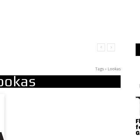
It Doesn’t Matter
Tags
Lookas
ookas
F
f
G