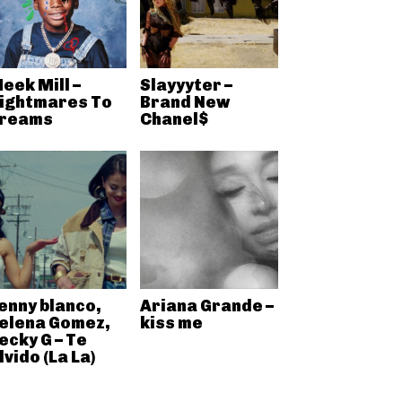
eek Mill –
Slayyyter –
ightmares To
Brand New
reams
Chanel$
enny blanco,
Ariana Grande –
elena Gomez,
kiss me
ecky G – Te
lvido (La La)