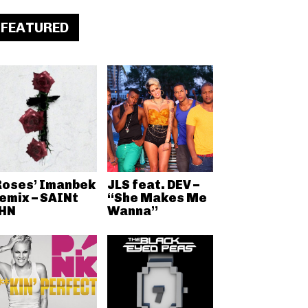
FEATURED
Roses’ Imanbek
JLS feat. DEV –
emix – SAINt
“She Makes Me
HN
Wanna”