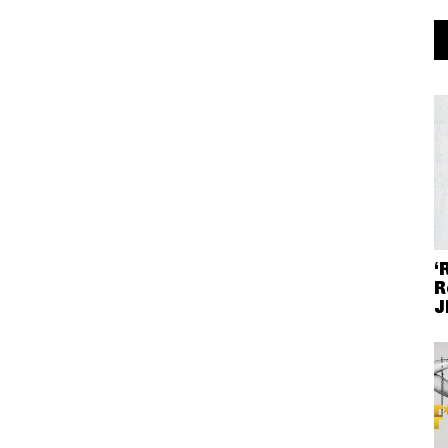
‘
R
J