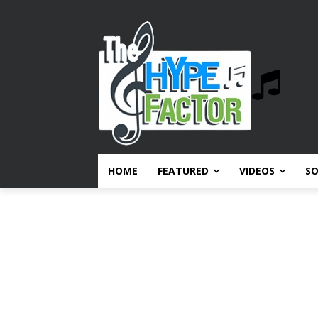
HOME
FEATURED
VIDEOS
S