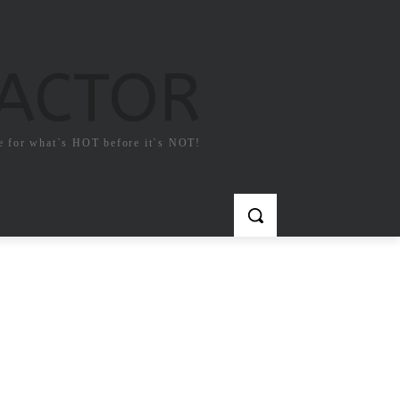
FACTOR
e for what`s HOT before it`s NOT!