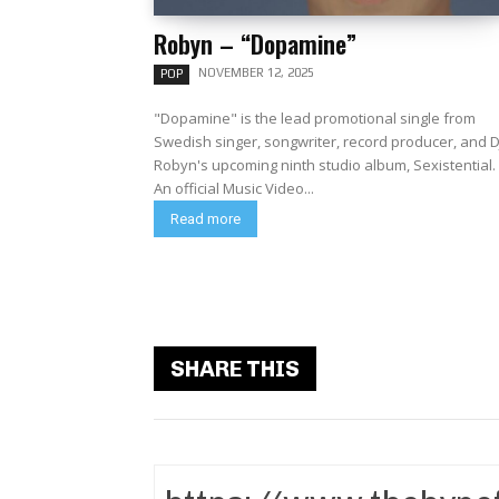
Robyn – “Dopamine”
NOVEMBER 12, 2025
POP
"Dopamine" is the lead promotional single from
Swedish singer, songwriter, record producer, and D
Robyn's upcoming ninth studio album, Sexistential.
An official Music Video...
Read more
SHARE THIS