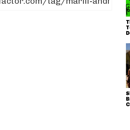
T
T
D
S
B
C