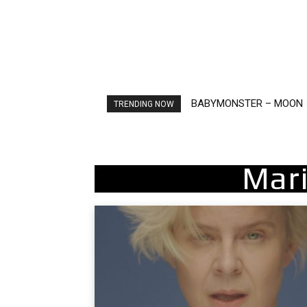
BABYMONSTER – MOON
Ariana Grande – petal
TRENDING NOW
Mari