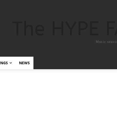
The HYPE 
Music sourc
ONGS
NEWS