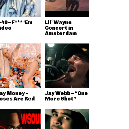
-40 – F*** ‘Em
Lil’ Wayne
ideo
Concert in
Amsterdam
ay Money –
Jay Webb – “One
oses Are Red
More Shot”