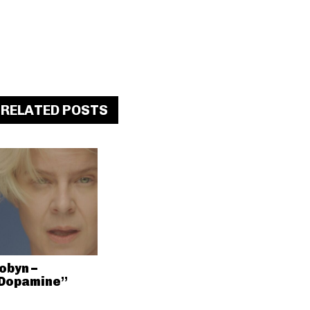
RELATED POSTS
obyn –
Dopamine”