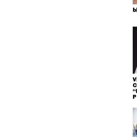
b
V
C
“
P