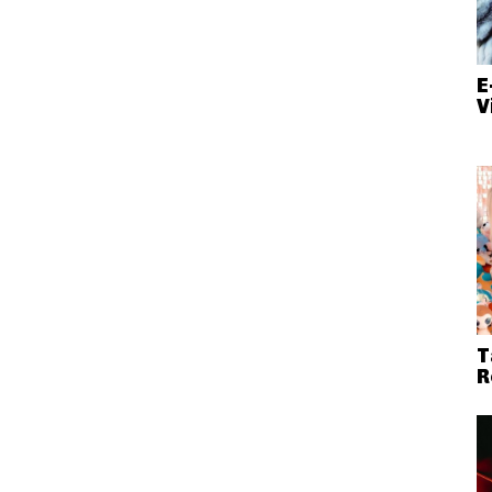
E
V
T
R