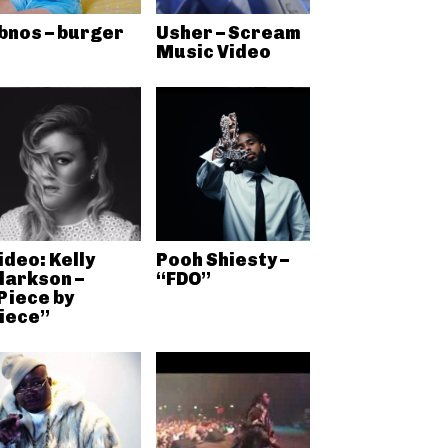
bnos – burger
Usher – Scream
Music Video
ideo: Kelly
Pooh Shiesty –
larkson –
“FDO”
Piece by
iece”