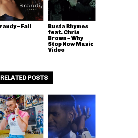
randy – Fall
Busta Rhymes
feat. Chris
Brown – Why
Stop Now Music
Video
RELATED POSTS