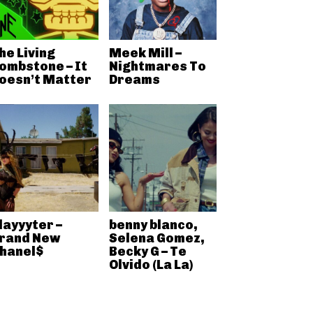
he Living
Meek Mill –
ombstone – It
Nightmares To
oesn’t Matter
Dreams
layyyter –
benny blanco,
rand New
Selena Gomez,
hanel$
Becky G – Te
Olvido (La La)