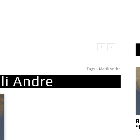
Tags
Marili Andre
li Andre
R
“