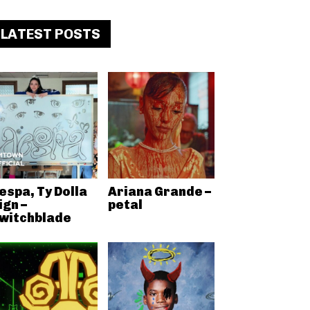
LATEST POSTS
espa, Ty Dolla
Ariana Grande –
ign –
petal
witchblade