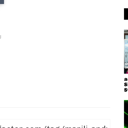
J
a
S
S