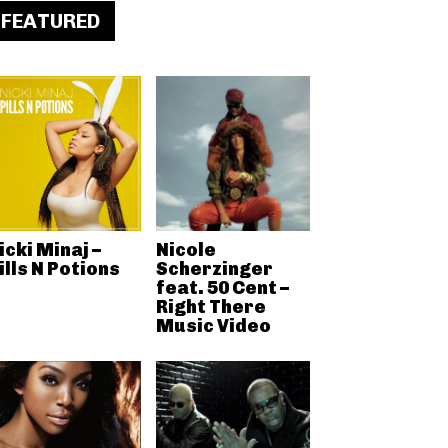
FEATURED
icki Minaj –
Nicole
ills N Potions
Scherzinger
feat. 50 Cent –
Right There
Music Video