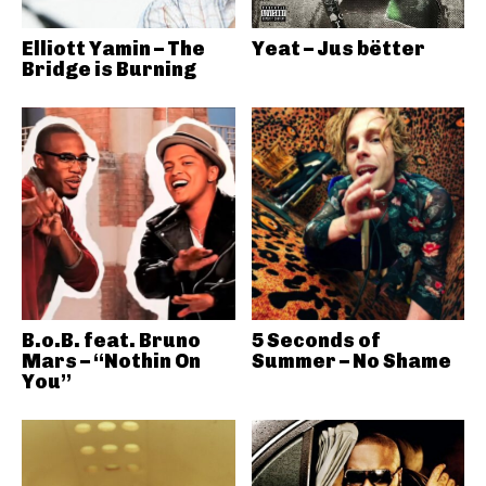
Elliott Yamin – The
Yeat – Jus bëtter
Bridge is Burning
B.o.B. feat. Bruno
5 Seconds of
Mars – “Nothin On
Summer – No Shame
You”