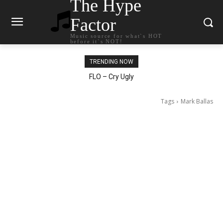
The Hype
Factor
Music source for what`s HOT
before it`s NOT!
TRENDING NOW
Ellie Goulding – Ravers
Tags
Mark Ballas