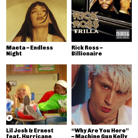
Maeta – Endless
Rick Ross –
Night
Billionaire
Lil Josh & Ernest
“Why Are You Here”
feat. Hurricane
– Machine Gun Kelly