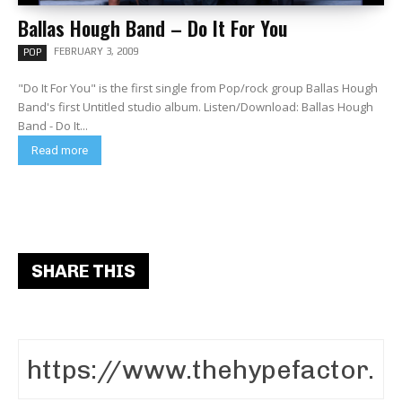
Ballas Hough Band – Do It For You
FEBRUARY 3, 2009
POP
"Do It For You" is the first single from Pop/rock group Ballas Hough
Band's first Untitled studio album. Listen/Download: Ballas Hough
Band - Do It...
Read more
SHARE THIS