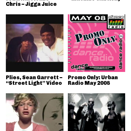
Chris – Jigga Juice
Plies, Sean Garrett –
Promo Only: Urban
“Street Light” Video
Radio May 2008