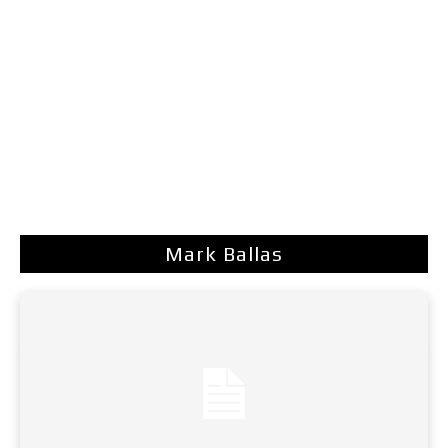
Mark Ballas