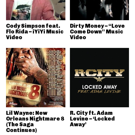
Cody Simpson feat.
Dirty Money – “Love
Flo Rida – iYiYi Music
Come Down” Music
Video
Video
Lil Wayne: New
R. City ft. Adam
Orleans Nightmare 8
Levine – ‘Locked
(The Saga
Away’
Continues)