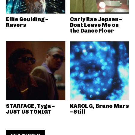
Ellie Goulding –
Carly Rae Jepsen –
Ravers
Dont Leave Me on
the Dance Floor
STARFACE, Tyga –
KAROL G, Bruno Mars
JUST US TONIGT
– Still