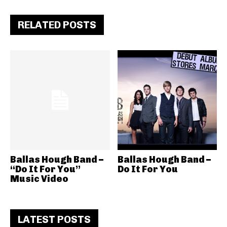
RELATED POSTS
Ballas Hough Band –
Ballas Hough Band –
“Do It For You”
Do It For You
Music Video
LATEST POSTS