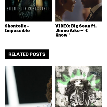
Shontelle –
VIDEO: Big Sean ft.
Impossible
Jhene Aiko – “I
Know”
RELATED POSTS