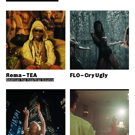
Rema – TEA
FLO – Cry Ugly
American hip-hop/trap bounce