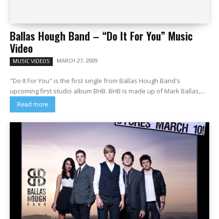
Ballas Hough Band – “Do It For You” Music
Video
MARCH 27, 2009
MUSIC VIDEOS
"Do It For You" is the first single from Ballas Hough Band's
upcoming first studio album BHB. BHB is made up of Mark Ballas,...
Read more