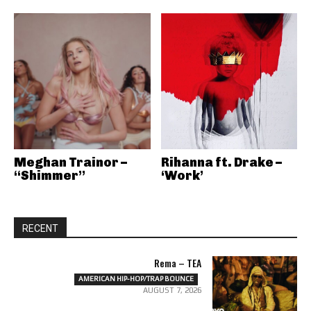
Meghan Trainor –
Rihanna ft. Drake –
“Shimmer”
‘Work’
RECENT
Rema – TEA
AMERICAN HIP-HOP/TRAP BOUNCE
AUGUST 7, 2026