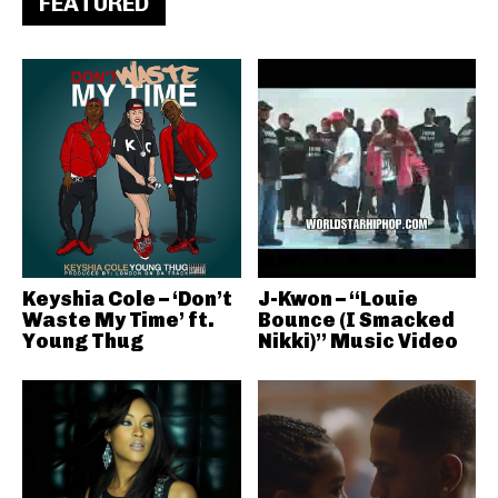
FEATURED
Keyshia Cole – ‘Don’t
J-Kwon – “Louie
Waste My Time’ ft.
Bounce (I Smacked
Young Thug
Nikki)” Music Video