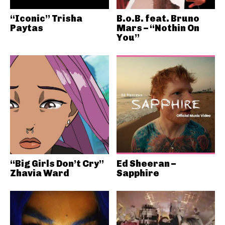
“Iconic” Trisha
B.o.B. feat. Bruno
Paytas
Mars – “Nothin On
You”
“Big Girls Don’t Cry”
Ed Sheeran –
Zhavia Ward
Sapphire