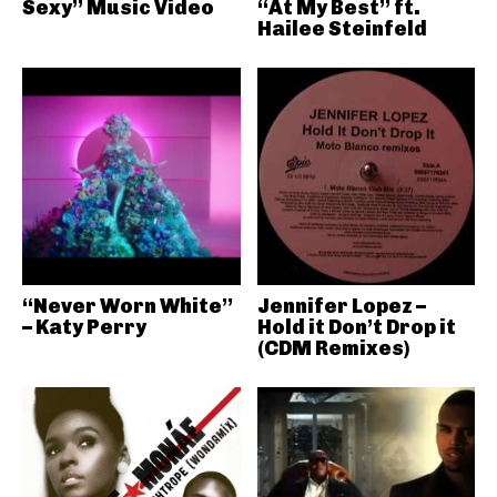
Sexy” Music Video
“At My Best” ft.
Hailee Steinfeld
“Never Worn White”
Jennifer Lopez –
– Katy Perry
Hold it Don’t Drop it
(CDM Remixes)