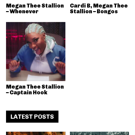
Megan Thee Stallion
Cardi B, Megan Thee
– Whenever
Stallion – Bongos
Megan Thee Stallion
– Captain Hook
LATEST POSTS