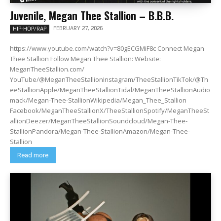
Juvenile, Megan Thee Stallion – B.B.B.
FEBRUARY 27, 2026
HIP-HOP/RAP
https://www.youtube.com/watch?v=80gECGMiF8c Connect Megan
Thee Stallion Follow Megan Thee Stallion: Website:
MeganTheeStallion.com/
YouTube/@MeganTheeStallionInstagram/TheeStallionTikTok/@Th
eeStallionApple/MeganTheeStallionTidal/MeganTheeStallionAudio
mack/Megan-Thee-StallionWikipedia/Megan_Thee_Stallion
Facebook/MeganTheeStallionX/TheeStallionSpotify/MeganTheeSt
allionDeezer/MeganTheeStallionSoundcloud/Megan-Thee-
StallionPandora/Megan-Thee-StallionAmazon/Megan-Thee-
Stallion
Read more