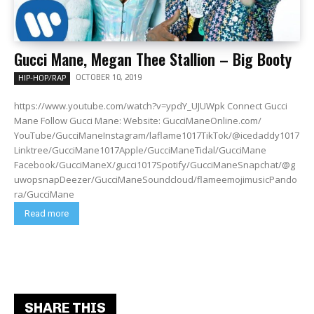
Gucci Mane, Megan Thee Stallion – Big Booty
OCTOBER 10, 2019
HIP-HOP/RAP
https://www.youtube.com/watch?v=ypdY_UJUWpk Connect Gucci
Mane Follow Gucci Mane: Website: GucciManeOnline.com/
YouTube/GucciManeInstagram/laflame1017TikTok/@icedaddy1017
Linktree/GucciMane1017Apple/GucciManeTidal/GucciMane
Facebook/GucciManeX/gucci1017Spotify/GucciManeSnapchat/@g
uwopsnapDeezer/GucciManeSoundcloud/flameemojimusicPando
ra/GucciMane
Read more
SHARE THIS