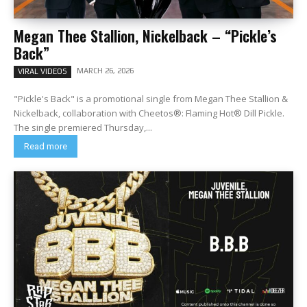
Megan Thee Stallion, Nickelback – “Pickle’s
Back”
MARCH 26, 2026
VIRAL VIDEOS
"Pickle's Back" is a promotional single from Megan Thee Stallion &
Nickelback, collaboration with Cheetos®: Flaming Hot® Dill Pickle.
The single premiered Thursday,...
Read more