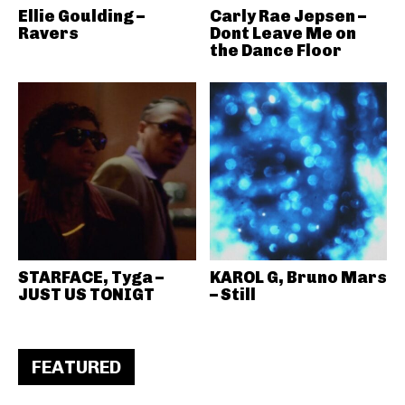
Ellie Goulding –
Carly Rae Jepsen –
Ravers
Dont Leave Me on
the Dance Floor
STARFACE, Tyga –
KAROL G, Bruno Mars
JUST US TONIGT
– Still
FEATURED