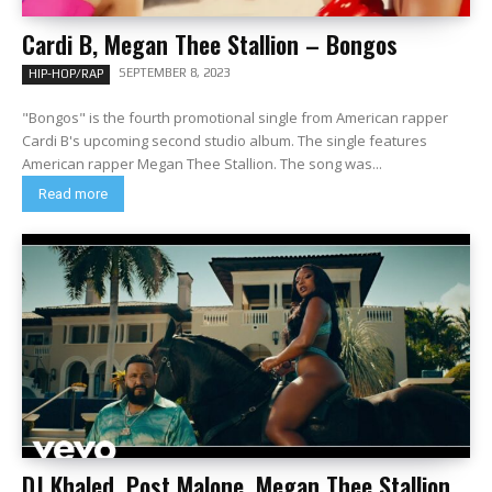
Cardi B, Megan Thee Stallion – Bongos
SEPTEMBER 8, 2023
HIP-HOP/RAP
"Bongos" is the fourth promotional single from American rapper
Cardi B's upcoming second studio album. The single features
American rapper Megan Thee Stallion. The song was...
Read more
DJ Khaled, Post Malone, Megan Thee Stallion,