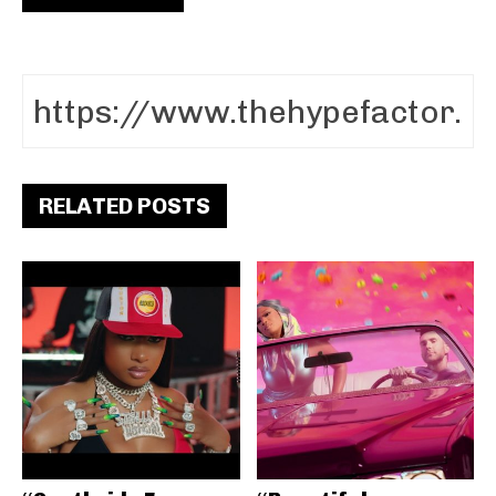
RELATED POSTS