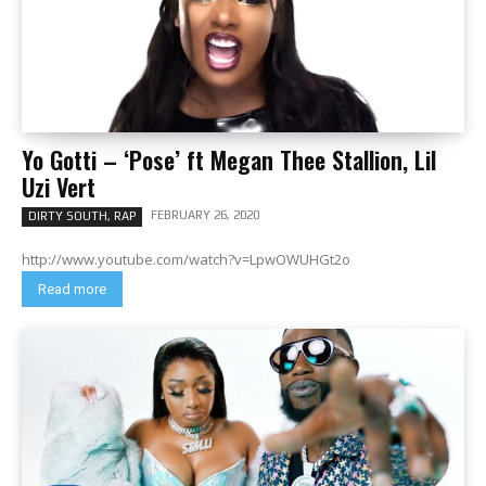
Yo Gotti – ‘Pose’ ft Megan Thee Stallion, Lil
Uzi Vert
FEBRUARY 26, 2020
DIRTY SOUTH, RAP
http://www.youtube.com/watch?v=LpwOWUHGt2o
Read more