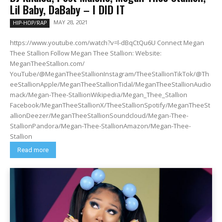
Lil Baby, DaBaby – I DID IT
MAY 28, 2021
HIP-HOP/RAP
https://www.youtube.com/watch?v=l-dBqCtQu6U Connect Megan
Thee Stallion Follow Megan Thee Stallion: Website:
MeganTheeStallion.com/
YouTube/@MeganTheeStallionInstagram/TheeStallionTikTok/@Th
eeStallionApple/MeganTheeStallionTidal/MeganTheeStallionAudio
mack/Megan-Thee-StallionWikipedia/Megan_Thee_Stallion
Facebook/MeganTheeStallionX/TheeStallionSpotify/MeganTheeSt
allionDeezer/MeganTheeStallionSoundcloud/Megan-Thee-
StallionPandora/Megan-Thee-StallionAmazon/Megan-Thee-
Stallion
Read more