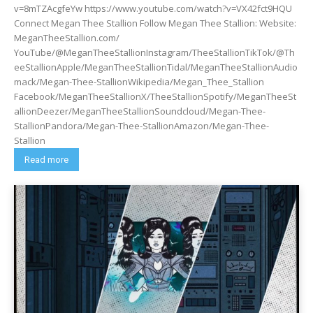
v=8mTZAcgfeYw https://www.youtube.com/watch?v=VX42fct9HQU
Connect Megan Thee Stallion Follow Megan Thee Stallion: Website:
MeganTheeStallion.com/
YouTube/@MeganTheeStallionInstagram/TheeStallionTikTok/@Th
eeStallionApple/MeganTheeStallionTidal/MeganTheeStallionAudio
mack/Megan-Thee-StallionWikipedia/Megan_Thee_Stallion
Facebook/MeganTheeStallionX/TheeStallionSpotify/MeganTheeSt
allionDeezer/MeganTheeStallionSoundcloud/Megan-Thee-
StallionPandora/Megan-Thee-StallionAmazon/Megan-Thee-
Stallion
Read more