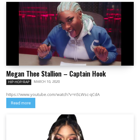
Megan Thee Stallion – Captain Hook
MARCH 10, 2020
HIP-HOP/RAP
https://www.youtube.com/watch?v=n5LWsc-qCdA
Read more