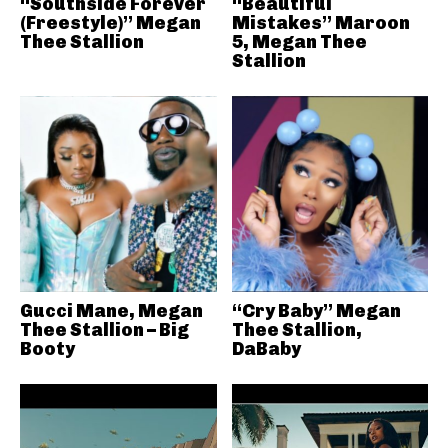
“Southside Forever
“Beautiful
(Freestyle)” Megan
Mistakes” Maroon
Thee Stallion
5, Megan Thee
Stallion
Gucci Mane, Megan
“Cry Baby” Megan
Thee Stallion – Big
Thee Stallion,
Booty
DaBaby