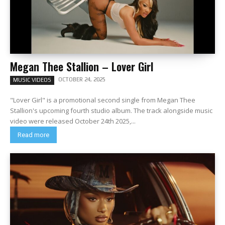
Megan Thee Stallion – Lover Girl
OCTOBER 24, 2025
MUSIC VIDEOS
"Lover Girl" is a promotional second single from Megan Thee
Stallion's upcoming fourth studio album. The track alongside music
video were released October 24th 2025,...
Read more