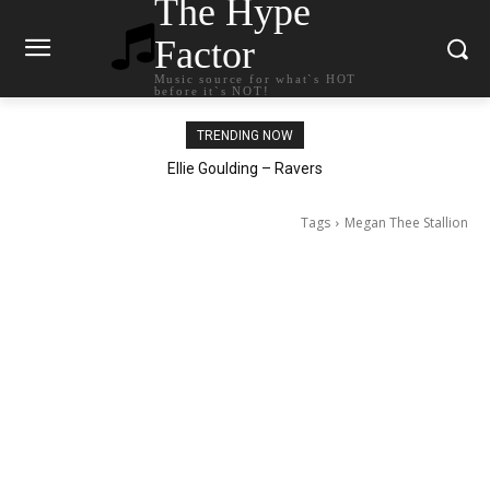
The Hype
Factor
Music source for what`s HOT
before it`s NOT!
TRENDING NOW
Ellie Goulding – Ravers
Tags
Megan Thee Stallion