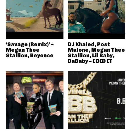
‘Savage (Remix)’ –
DJ Khaled, Post
Megan Thee
Malone, Megan Thee
Stallion, Beyonce
Stallion, Lil Baby,
DaBaby – I DID IT