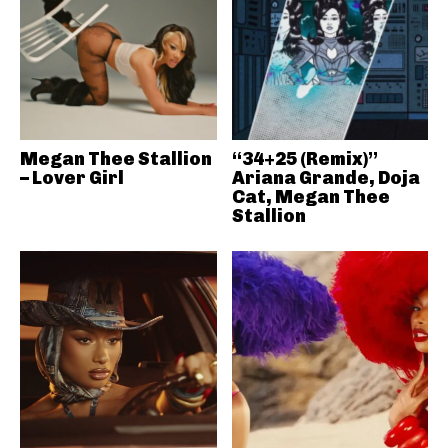
Megan Thee Stallion
“34+25 (Remix)”
– Lover Girl
Ariana Grande, Doja
Cat, Megan Thee
Stallion