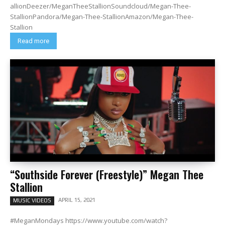
allionDeezer/MeganTheeStallionSoundcloud/Megan-Thee-
StallionPandora/Megan-Thee-StallionAmazon/Megan-Thee-
Stallion
Read more
“Southside Forever (Freestyle)” Megan Thee
Stallion
APRIL 15, 2021
MUSIC VIDEOS
#MeganMondays https://www.youtube.com/watch?