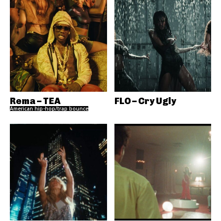
Rema – TEA
FLO – Cry Ugly
American hip-hop/trap bounce