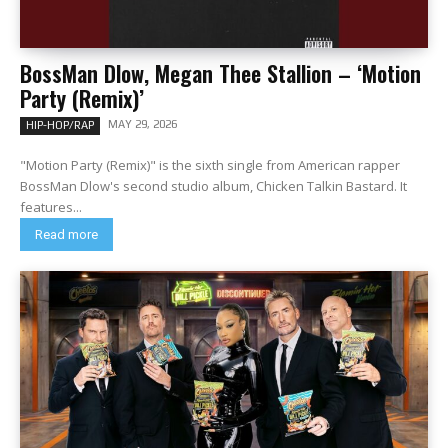
BossMan Dlow, Megan Thee Stallion – ‘Motion
Party (Remix)’
MAY 29, 2026
HIP-HOP/RAP
"Motion Party (Remix)" is the sixth single from American rapper
BossMan Dlow's second studio album, Chicken Talkin Bastard. It
features...
Read more