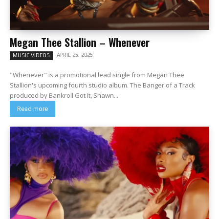
Megan Thee Stallion – Whenever
APRIL 25, 2025
MUSIC VIDEOS
"Whenever" is a promotional lead single from Megan Thee
Stallion's upcoming fourth studio album. The Banger of a Track
produced by Bankroll Got It, Shawn...
Read more