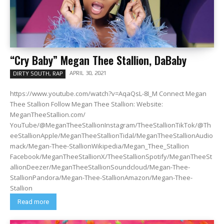
“Cry Baby” Megan Thee Stallion, DaBaby
APRIL 30, 2021
DIRTY SOUTH, RAP
https://www.youtube.com/watch?v=AqaQsL-8I_M Connect Megan
Thee Stallion Follow Megan Thee Stallion: Website:
MeganTheeStallion.com/
YouTube/@MeganTheeStallionInstagram/TheeStallionTikTok/@Th
eeStallionApple/MeganTheeStallionTidal/MeganTheeStallionAudio
mack/Megan-Thee-StallionWikipedia/Megan_Thee_Stallion
Facebook/MeganTheeStallionX/TheeStallionSpotify/MeganTheeSt
allionDeezer/MeganTheeStallionSoundcloud/Megan-Thee-
StallionPandora/Megan-Thee-StallionAmazon/Megan-Thee-
Stallion
Read more