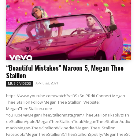
“Beautiful Mistakes” Maroon 5, Megan Thee
Stallion
APRIL 22, 2021
MUSIC VIDEOS
https://www.youtube.com/watch?v=BSzSn-PRdtI Connect Megan
Thee Stallion Follow Megan Thee Stallion: Website:
MeganTheeStallion.com/
YouTube/@MeganTheeStallionInstagram/TheeStallionTikTok/@Th
eeStallionApple/MeganTheeStallionTidal/MeganTheeStallionAudio
mack/Megan-Thee-StallionWikipedia/Megan_Thee_Stallion
Facebook/MeganTheeStallionX/TheeStallionSpotify/MeganTheeSt