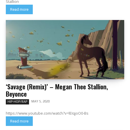
Stallion
Read more
‘Savage (Remix)’ – Megan Thee Stallion,
Beyonce
MAY 5, 2020
HIP-HOP/RAP
https://www.youtube.com/watch?v=lEIqjoO0-Bs
Read more