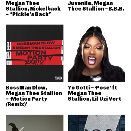
Megan Thee
Juvenile, Megan
Stallion, Nickelback
Thee Stallion – B.B.B.
– “Pickle’s Back”
BossMan Dlow,
Yo Gotti – ‘Pose’ ft
Megan Thee Stallion
Megan Thee
– ‘Motion Party
Stallion, Lil Uzi Vert
(Remix)’