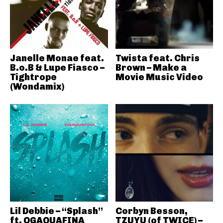
Janelle Monae feat.
Twista feat. Chris
B.o.B & Lupe Fiasco –
Brown – Make a
Tightrope
Movie Music Video
(Wondamix)
Lil Debbie – “Splash”
Corbyn Besson,
ft. OGAQUAFINA
TZUYU (of TWICE) –