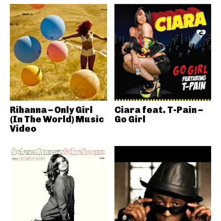
Rihanna – Only Girl
Ciara feat. T-Pain –
(In The World) Music
Go Girl
Video