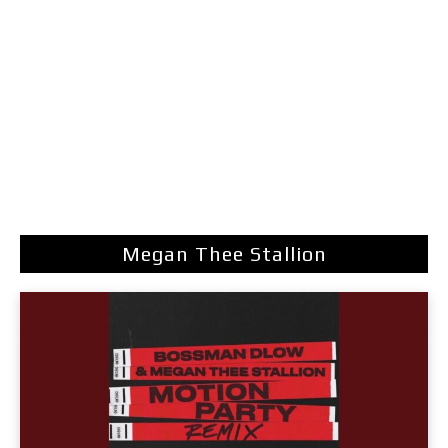
Megan Thee Stallion