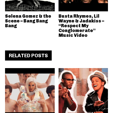
Selena Gomez & the
Busta Rhymes, Lil
Scene – Bang Bang
Wayne & Jadakiss –
Bang
“Respect My
Conglomerate”
Music Video
RELATED POSTS