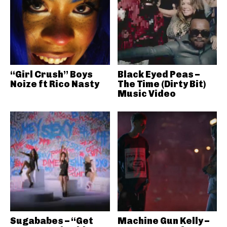
“Girl Crush” Boys
Black Eyed Peas –
Noize ft Rico Nasty
The Time (Dirty Bit)
Music Video
Sugababes – “Get
Machine Gun Kelly –