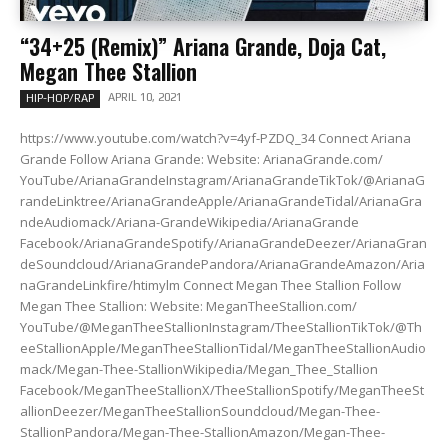
“34+25 (Remix)” Ariana Grande, Doja Cat,
Megan Thee Stallion
APRIL 10, 2021
HIP-HOP/RAP
https://www.youtube.com/watch?v=4yf-PZDQ_34 Connect Ariana
Grande Follow Ariana Grande: Website: ArianaGrande.com/
YouTube/ArianaGrandeInstagram/ArianaGrandeTikTok/@ArianaG
randeLinktree/ArianaGrandeApple/ArianaGrandeTidal/ArianaGra
ndeAudiomack/Ariana-GrandeWikipedia/ArianaGrande
Facebook/ArianaGrandeSpotify/ArianaGrandeDeezer/ArianaGran
deSoundcloud/ArianaGrandePandora/ArianaGrandeAmazon/Aria
naGrandeLinkfire/htimylm Connect Megan Thee Stallion Follow
Megan Thee Stallion: Website: MeganTheeStallion.com/
YouTube/@MeganTheeStallionInstagram/TheeStallionTikTok/@Th
eeStallionApple/MeganTheeStallionTidal/MeganTheeStallionAudio
mack/Megan-Thee-StallionWikipedia/Megan_Thee_Stallion
Facebook/MeganTheeStallionX/TheeStallionSpotify/MeganTheeSt
allionDeezer/MeganTheeStallionSoundcloud/Megan-Thee-
StallionPandora/Megan-Thee-StallionAmazon/Megan-Thee-