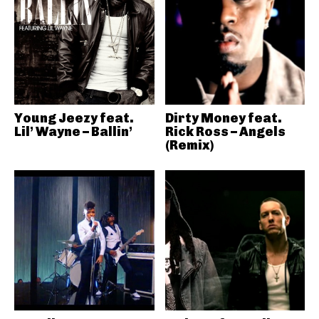
Young Jeezy feat.
Dirty Money feat.
Lil’ Wayne – Ballin’
Rick Ross – Angels
(Remix)