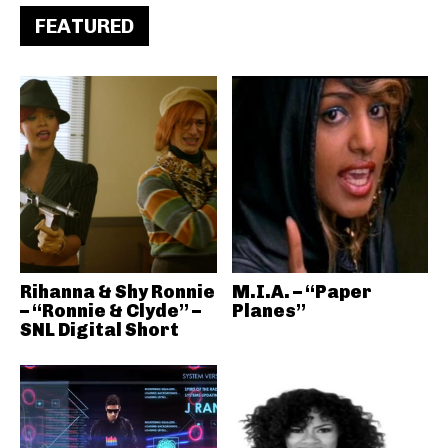
FEATURED
Rihanna & Shy Ronnie
M.I.A. – “Paper
– “Ronnie & Clyde” –
Planes”
SNL Digital Short