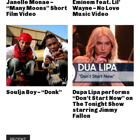
Janelle Monae –
Eminem feat. Lil’
“Many Moons” Short
Wayne – No Love
Film Video
Music Video
Soulja Boy – “Donk”
Dupa Lipa performs
“Don’t Start Now” on
The Tonight Show
starring Jimmy
Fallon
RECENT