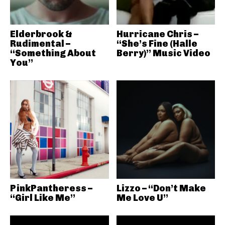
Elderbrook &
Hurricane Chris –
Rudimental –
“She’s Fine (Halle
“Something About
Berry)” Music Video
You”
PinkPantheress –
Lizzo – “Don’t Make
“Girl Like Me”
Me Love U”