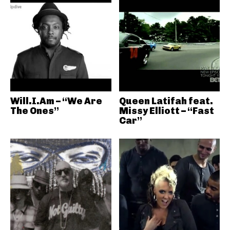
Will.I.Am – “We Are
Queen Latifah feat.
The Ones”
Missy Elliott – “Fast
Car”