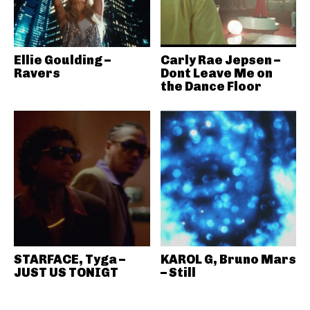
Ellie Goulding –
Carly Rae Jepsen –
Ravers
Dont Leave Me on
the Dance Floor
STARFACE, Tyga –
KAROL G, Bruno Mars
JUST US TONIGT
– Still