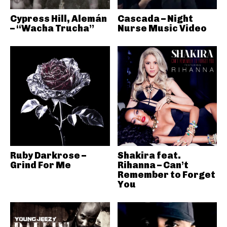
Cypress Hill, Alemán
Cascada – Night
– “Wacha Trucha”
Nurse Music Video
Ruby Darkrose –
Shakira feat.
Grind For Me
Rihanna – Can’t
Remember to Forget
You