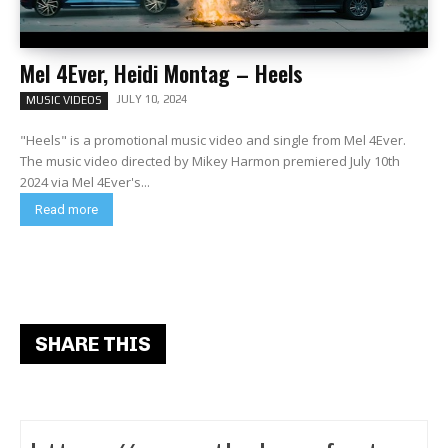
Mel 4Ever, Heidi Montag – Heels
JULY 10, 2024
MUSIC VIDEOS
"Heels" is a promotional music video and single from Mel 4Ever.
The music video directed by Mikey Harmon premiered July 10th
2024 via Mel 4Ever's...
Read more
SHARE THIS