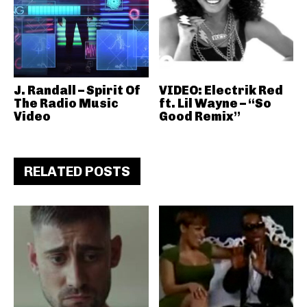
J. Randall – Spirit Of
VIDEO: Electrik Red
The Radio Music
ft. Lil Wayne – “So
Video
Good Remix”
RELATED POSTS