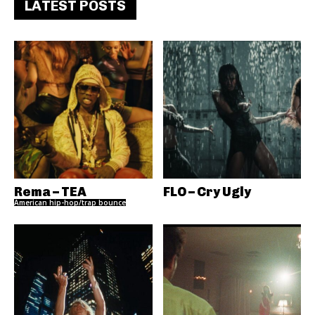
LATEST POSTS
Rema – TEA
FLO – Cry Ugly
American hip-hop/trap bounce