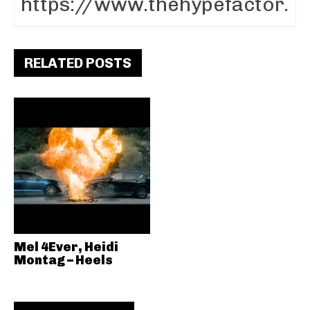
RELATED POSTS
Mel 4Ever, Heidi
Montag – Heels