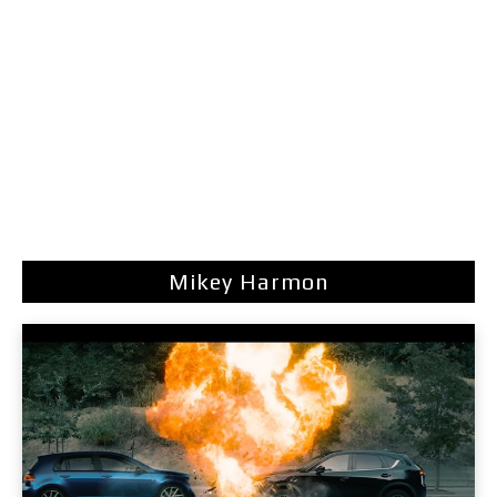
Mikey Harmon