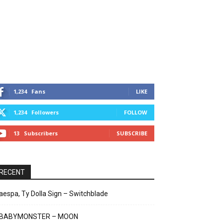
1,234
Fans
LIKE
1,234
Followers
FOLLOW
13
Subscribers
SUBSCRIBE
RECENT
aespa, Ty Dolla Sign – Switchblade
BABYMONSTER – MOON