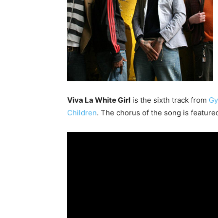
Viva La White Girl
is the sixth track from
Gy
Children
. The chorus of the song is feature