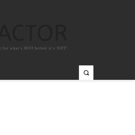
FACTOR
e for what`s HOT before it`s NOT!