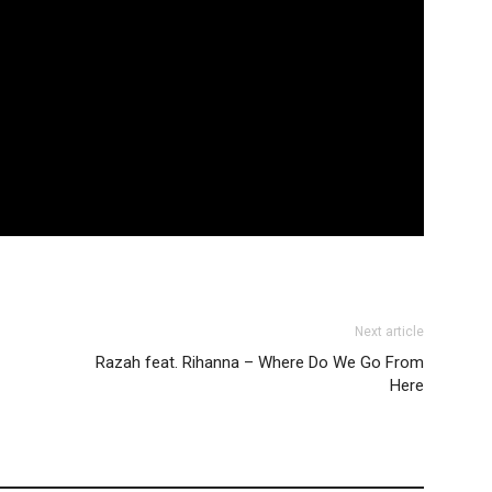
Next article
Razah feat. Rihanna – Where Do We Go From
Here