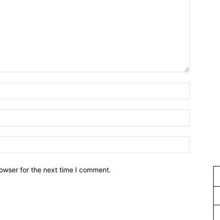
owser for the next time I comment.