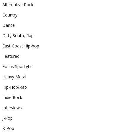
Alternative Rock
Country
Dance
Dirty South, Rap
East Coast Hip-hop
Featured
Focus Spotlight
Heavy Metal
Hip-Hop/Rap
Indie Rock
Interviews
J-Pop
K-Pop