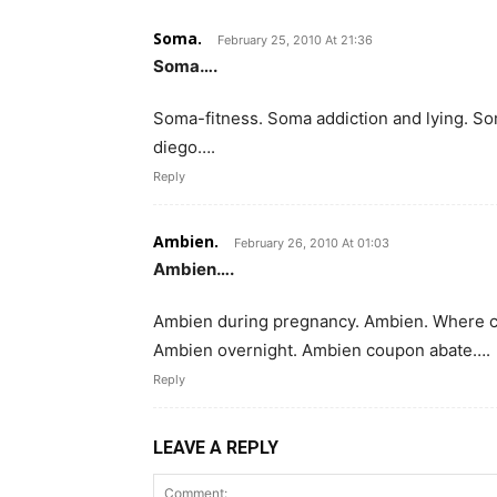
Soma.
February 25, 2010 At 21:36
Soma….
Soma-fitness. Soma addiction and lying. S
diego….
Reply
Ambien.
February 26, 2010 At 01:03
Ambien….
Ambien during pregnancy. Ambien. Where ca
Ambien overnight. Ambien coupon abate….
Reply
LEAVE A REPLY