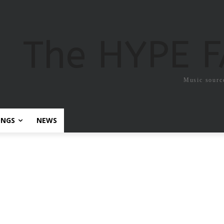
The HYPE 
Music sourc
ONGS
NEWS