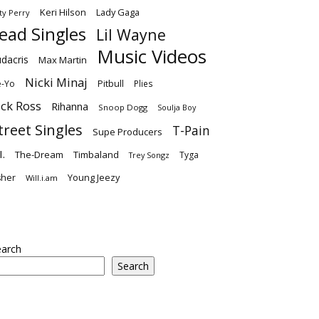
Keri Hilson
Lady Gaga
ty Perry
ead Singles
Lil Wayne
Music Videos
dacris
Max Martin
Nicki Minaj
-Yo
Pitbull
Plies
ick Ross
Rihanna
Snoop Dogg
Soulja Boy
treet Singles
T-Pain
Supe Producers
I.
The-Dream
Timbaland
Tyga
Trey Songz
Young Jeezy
sher
Will.i.am
earch
Search