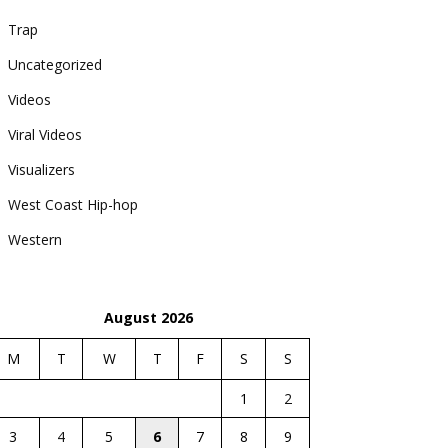
Trap
Uncategorized
Videos
Viral Videos
Visualizers
West Coast Hip-hop
Western
August 2026
M
T
W
T
F
S
S
1
2
3
4
5
6
7
8
9