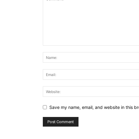
Save my name, email, and website in this br