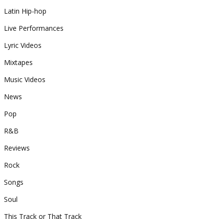
Latin Hip-hop
Live Performances
Lyric Videos
Mixtapes
Music Videos
News
Pop
R&B
Reviews
Rock
Songs
Soul
This Track or That Track