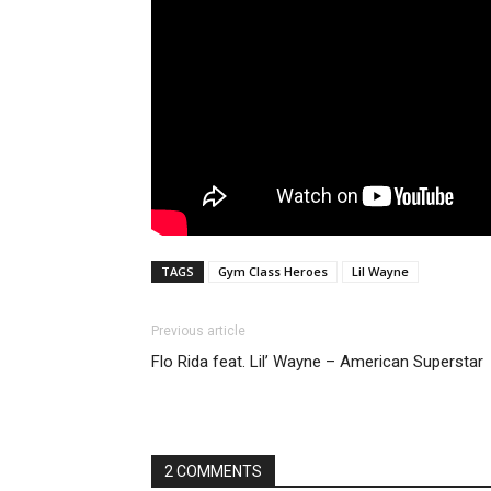
TAGS
Gym Class Heroes
Lil Wayne
Previous article
Flo Rida feat. Lil’ Wayne – American Superstar
2 COMMENTS