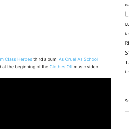
Ka
L
Lu
Ne
R
S
m Class Heroes
third album,
As Cruel As School
T.
d at the beginning of the
Clothes Off
music video.
U
S