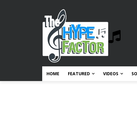
HOME
FEATURED
VIDEOS
S