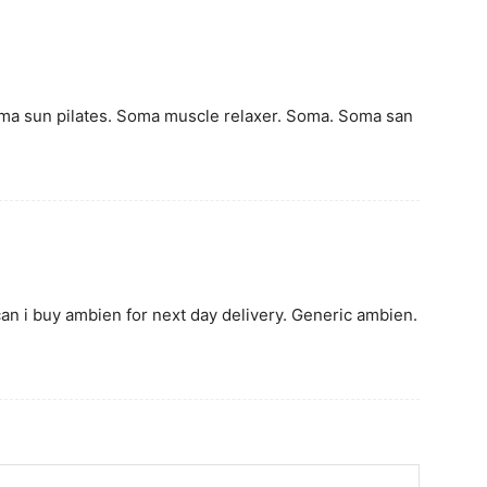
oma sun pilates. Soma muscle relaxer. Soma. Soma san
n i buy ambien for next day delivery. Generic ambien.