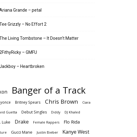
Ariana Grande – petal
Tee Grizzly – No Effort 2
The Living Tombstone – It Doesn’t Matter
2FithyRicky – GMFU
Jackboy – Heartbroken
Banger of a Track
kon
Chris Brown
yonce
Britney Spears
Ciara
Debut Singles
vid Guetta
DJ Khaled
Diddy
Drake
Flo Rida
. Luke
Female Rappers
Kanye West
Gucci Mane
Justin Bieber
ture