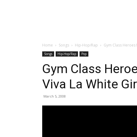
Home
Songs
Hip-Hop/Rap
Gym Class Heroes fe
Songs
Hip-Hop/Rap
Pop
Gym Class Heroes
Viva La White Gir
March 5, 2008