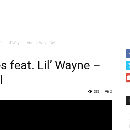
at. Lil’ Wayne – Viva La White Girl
 feat. Lil’ Wayne –
l
535
2