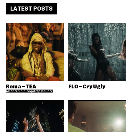
LATEST POSTS
Rema – TEA
FLO – Cry Ugly
American hip-hop/trap bounce