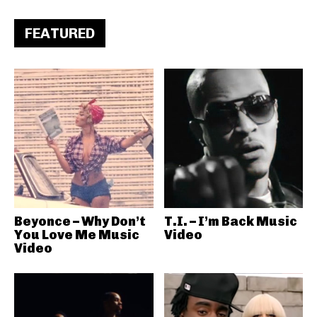
FEATURED
Beyonce – Why Don’t
T.I. – I’m Back Music
You Love Me Music
Video
Video