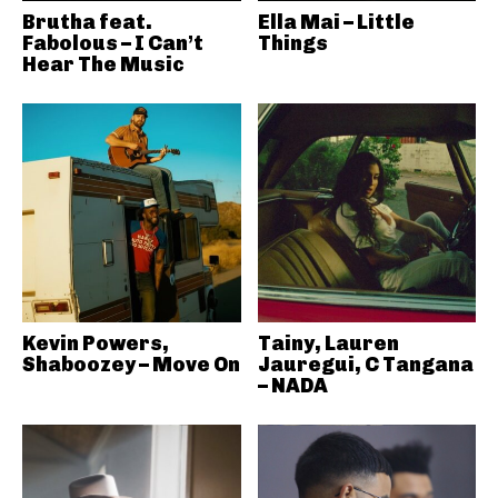
Brutha feat.
Ella Mai – Little
Fabolous – I Can’t
Things
Hear The Music
Kevin Powers,
Tainy, Lauren
Shaboozey – Move On
Jauregui, C Tangana
– NADA