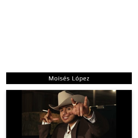
Moisés López