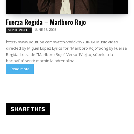
Fuerza Regida – Marlboro Rojo
JUNE 16, 2025
MUSIC VIDEOS
https://www.youtube.com/watch?v=ddkbVYutRXA Music Video
directed by Miguel Lopez Lyrics for "Marlboro Rojo"Song by Fuerza
Regida: Letra de "Marlboro Rojo" Verso 1Viejito, súbele a la
bocinaPa' sentir machín la adrenalina...
Read more
SHARE THIS