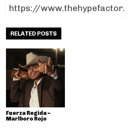
RELATED POSTS
Fuerza Regida –
Marlboro Rojo