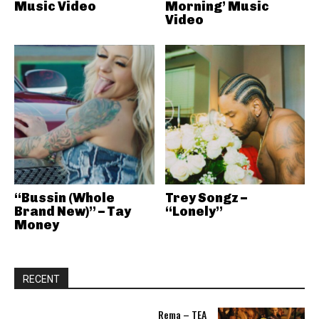
Music Video
Morning’ Music
Video
“Bussin (Whole
Trey Songz –
Brand New)” – Tay
“Lonely”
Money
RECENT
Rema – TEA