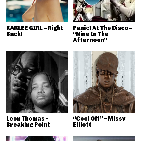
KARLEE GIRL – Right
Panic! At The Disco –
Back!
“Nine In The
Afternoon”
Leon Thomas –
“Cool Off” – Missy
Breaking Point
Elliott