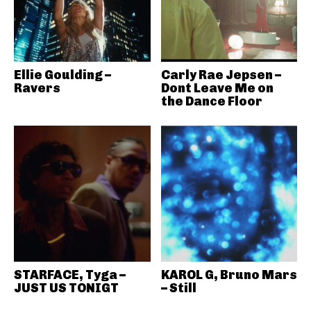
Ellie Goulding –
Carly Rae Jepsen –
Ravers
Dont Leave Me on
the Dance Floor
STARFACE, Tyga –
KAROL G, Bruno Mars
JUST US TONIGT
– Still