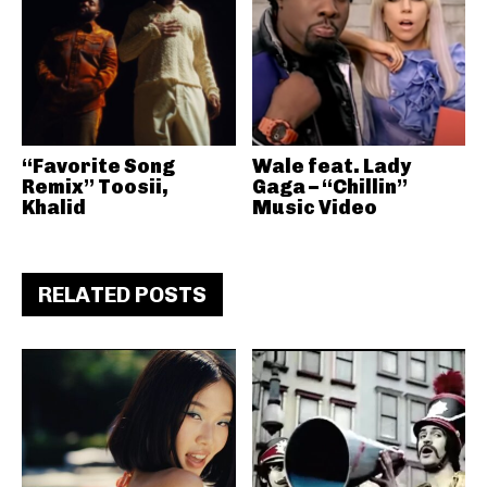
“Favorite Song
Wale feat. Lady
Remix” Toosii,
Gaga – “Chillin”
Khalid
Music Video
RELATED POSTS