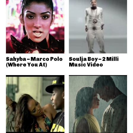
Sahyba – Marco Polo
Soulja Boy – 2 Milli
(Where You At)
Music Video