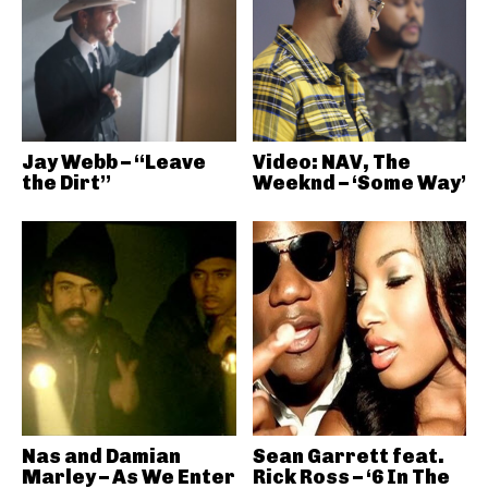
Jay Webb – “Leave
Video: NAV, The
the Dirt”
Weeknd – ‘Some Way’
Nas and Damian
Sean Garrett feat.
Marley – As We Enter
Rick Ross – ‘6 In The