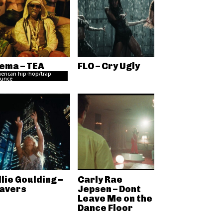
ema – TEA
FLO – Cry Ugly
erican hip-hop/trap
unce
llie Goulding –
Carly Rae
avers
Jepsen – Dont
Leave Me on the
Dance Floor