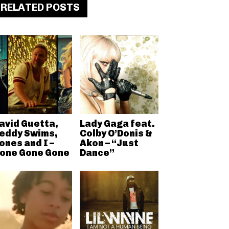
RELATED POSTS
avid Guetta,
Lady Gaga feat.
eddy Swims,
Colby O’Donis &
ones and I –
Akon – “Just
one Gone Gone
Dance”