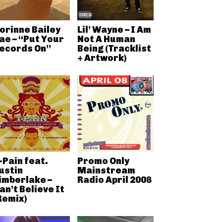
orinne Bailey
Lil’ Wayne – I Am
ae – “Put Your
Not A Human
ecords On”
Being (Tracklist
+ Artwork)
-Pain feat.
Promo Only
ustin
Mainstream
imberlake –
Radio April 2008
an’t Believe It
Remix)