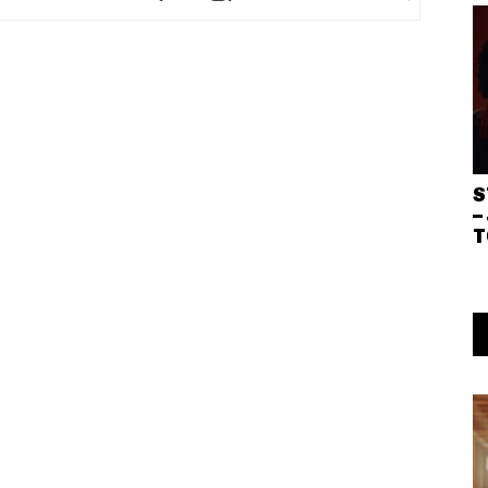
S
–
T