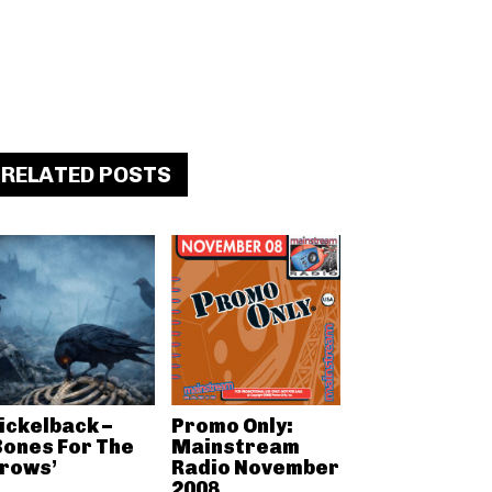
RELATED POSTS
ickelback –
Promo Only:
Bones For The
Mainstream
rows’
Radio November
2008