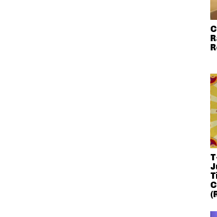
C
R
R
T
J
T
C
(