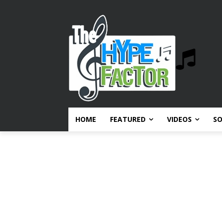
HOME
FEATURED
VIDEOS
S