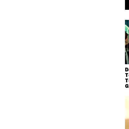
D
T
T
G