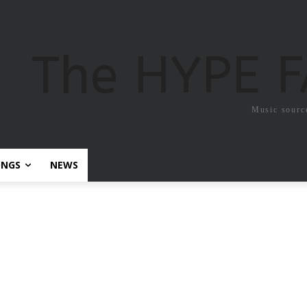
The HYPE 
Music sourc
ONGS
NEWS