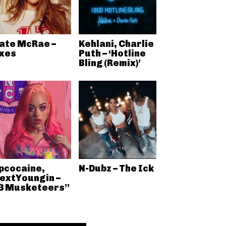
ate McRae –
Kehlani, Charlie
xes
Puth – ‘Hotline
Bling (Remix)’
pcocaine,
N-Dubz – The Ick
extYoungin –
3 Musketeers”