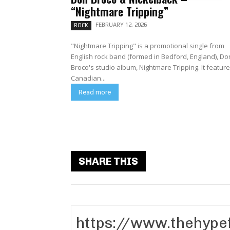
“Nightmare Tripping”
FEBRUARY 12, 2026
ROCK
"Nightmare Tripping" is a promotional single from
English rock band (formed in Bedford, England), Do
Broco's studio album, Nightmare Tripping. It features
Canadian...
Read more
SHARE THIS