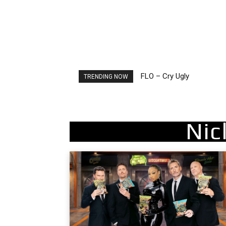
FLO – Cry Ugly
Ellie Goulding – Ravers
TRENDING NOW
Nic