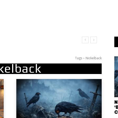
Tags
Nickelback
kelback
N
‘
C