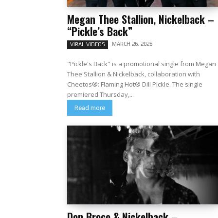
Megan Thee Stallion, Nickelback –
“Pickle’s Back”
MARCH 26, 2026
VIRAL VIDEOS
"Pickle's Back" is a promotional single from Megan
Thee Stallion & Nickelback, collaboration with
Cheetos®: Flaming Hot® Dill Pickle. The single
premiered Thursday,...
Read more
Don Broco & Nickelback –