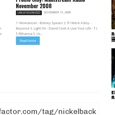
November 2008
NOVEMBER 15, 2008
UNCATEGORIZED
1. Womanizer - Britney Spears 2. If I Were A Boy -
n
Beyonce 3. Light On - David Cook 4. Live Your Life - T.I.
R
f./Rihanna 5. Us...
Am
bo
Read more
E
R