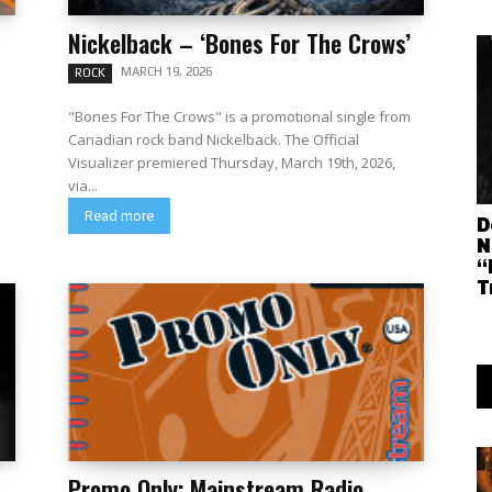
Nickelback – ‘Bones For The Crows’
MARCH 19, 2026
ROCK
"Bones For The Crows" is a promotional single from
Canadian rock band Nickelback. The Official
Visualizer premiered Thursday, March 19th, 2026,
via...
Read more
D
N
“
T
Promo Only: Mainstream Radio