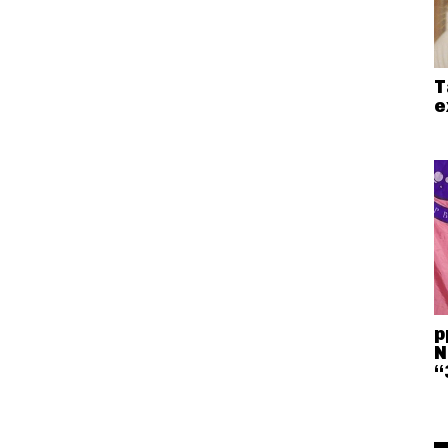
T
e
p
N
“