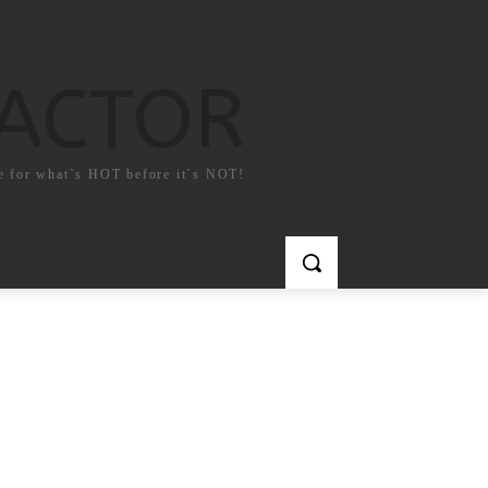
FACTOR
e for what`s HOT before it`s NOT!