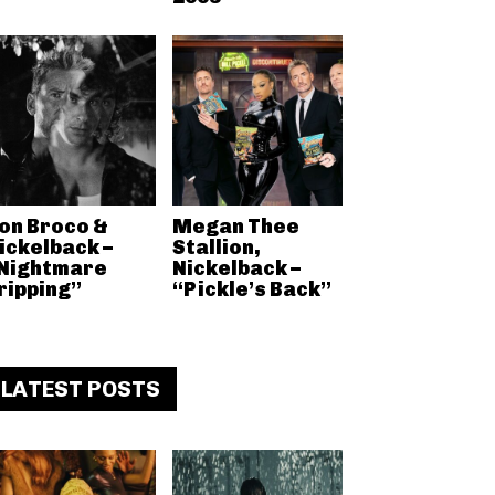
on Broco &
Megan Thee
ickelback –
Stallion,
Nightmare
Nickelback –
ripping”
“Pickle’s Back”
LATEST POSTS