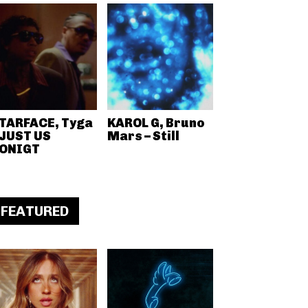
TARFACE, Tyga
KAROL G, Bruno
 JUST US
Mars – Still
ONIGT
FEATURED