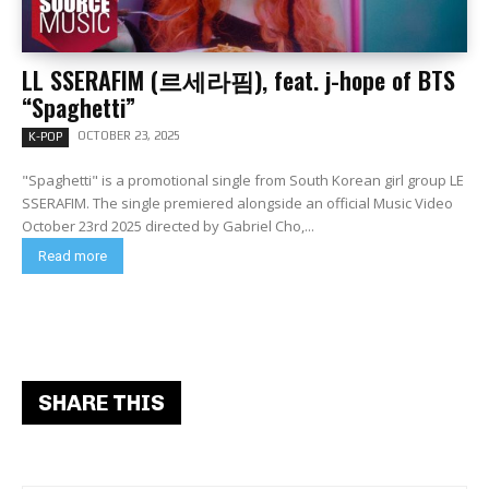
LL SSERAFIM (르세라핌), feat. j-hope of BTS
“Spaghetti”
OCTOBER 23, 2025
K-POP
"Spaghetti" is a promotional single from South Korean girl group LE
SSERAFIM. The single premiered alongside an official Music Video
October 23rd 2025 directed by Gabriel Cho,...
Read more
SHARE THIS