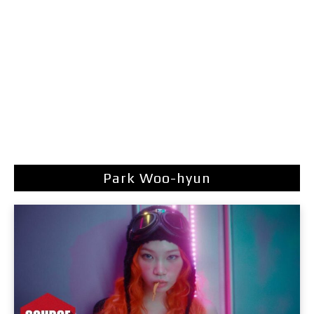
Park Woo-hyun