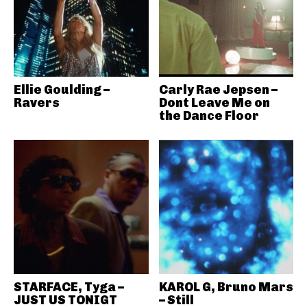
Ellie Goulding –
Carly Rae Jepsen –
Ravers
Dont Leave Me on
the Dance Floor
STARFACE, Tyga –
KAROL G, Bruno Mars
JUST US TONIGT
– Still