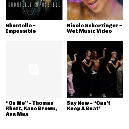
Shontelle –
Nicole Scherzinger –
Impossible
Wet Music Video
“On Me” – Thomas
Say Now – “Can’t
Rhett, Kane Brown,
Keep A Beat”
Ava Max