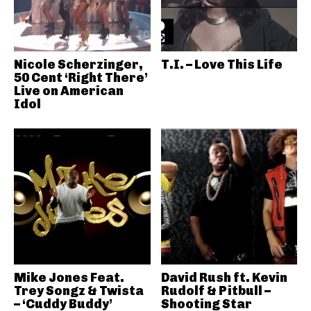
Nicole Scherzinger,
T.I. – Love This Life
50 Cent ‘Right There’
Live on American
Idol
Mike Jones Feat.
David Rush ft. Kevin
Trey Songz & Twista
Rudolf & Pitbull –
– ‘Cuddy Buddy’
Shooting Star