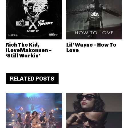
Rich The Kid,
Lil’ Wayne – How To
iLoveMakonnen –
Love
‘Still Workin’
RELATED POSTS