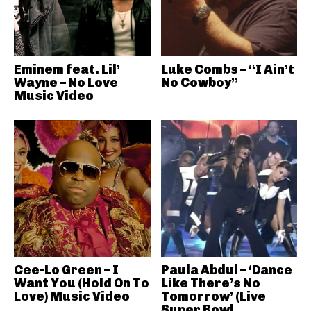
Eminem feat. Lil’
Luke Combs – “I Ain’t
Wayne – No Love
No Cowboy”
Music Video
Cee-Lo Green – I
Paula Abdul – ‘Dance
Want You (Hold On To
Like There’s No
Love) Music Video
Tomorrow’ (Live
Super Bowl