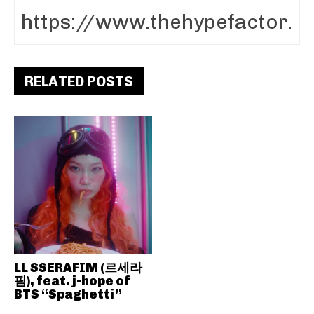
RELATED POSTS
LL SSERAFIM (르세라
핌), feat. j-hope of
BTS “Spaghetti”