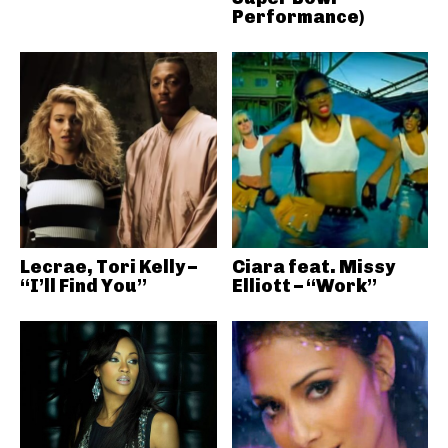
Performance)
Lecrae, Tori Kelly –
Ciara feat. Missy
“I’ll Find You”
Elliott – “Work”