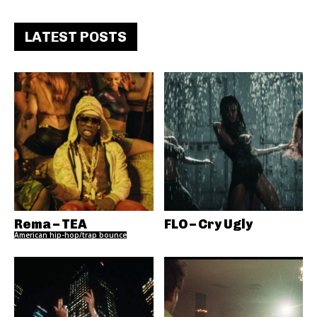
LATEST POSTS
Rema – TEA
FLO – Cry Ugly
American hip-hop/trap bounce