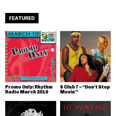
FEATURED
Promo Only: Rhythm
S Club 7 – “Don’t Stop
Radio March 2010
Movin'”