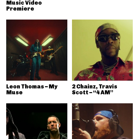
Music Video
Premiere
Leon Thomas – My
2 Chainz, Travis
Muse
Scott – “4 AM”