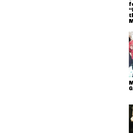
f
“
t
M
M
G