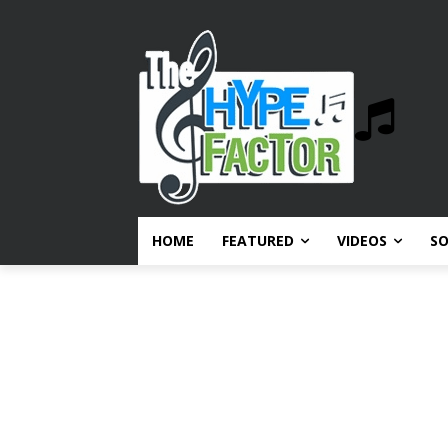
HOME
FEATURED
VIDEOS
S