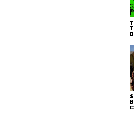
T
T
D
S
B
C