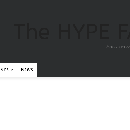
The HYPE 
Music sourc
ONGS
NEWS