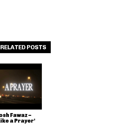
RELATED POSTS
osh Fawaz –
Like a Prayer’