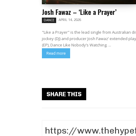
Josh Fawaz – ‘Like a Prayer’
APRIL 14, 2026
DANCE
"Like a Prayer" is the lead single from Australian di
jockey (DJ) and producer Josh Fawaz‘ extended pla
(EP), Dance Like Nobody’s Watching. ...
Read more
SHARE THIS