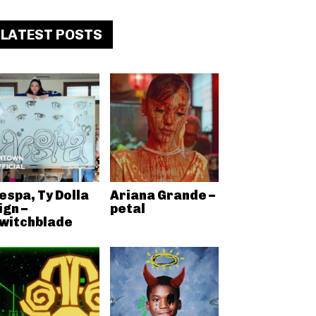
LATEST POSTS
espa, Ty Dolla
Ariana Grande –
ign –
petal
witchblade