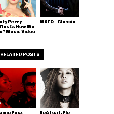
aty Perry –
MKTO – Classic
This Is How We
o” Music Video
RELATED POSTS
amie Foxx
BoA feat. Flo