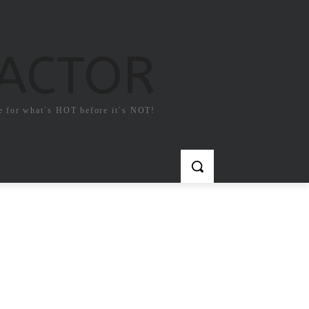
FACTOR
e for what`s HOT before it`s NOT!