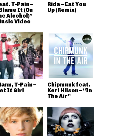
eat. T-Pain –
Rida – Eat You
Blame It (On
Up (Remix)
he Alcohol)”
usic Video
ann, T-Pain –
Chipmunk feat.
et It Girl
Keri Hilson – “In
The Air”