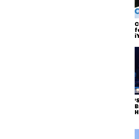
C
f
i
‘
B
H