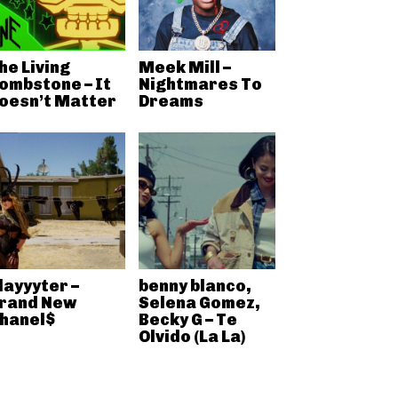
he Living
Meek Mill –
ombstone – It
Nightmares To
oesn’t Matter
Dreams
layyyter –
benny blanco,
rand New
Selena Gomez,
hanel$
Becky G – Te
Olvido (La La)