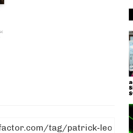
sc
y
a
S
S