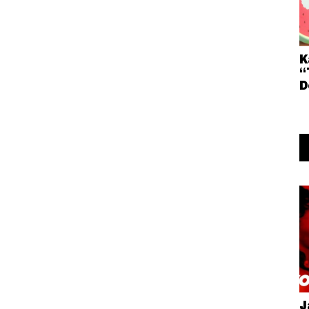
K
“
D
J