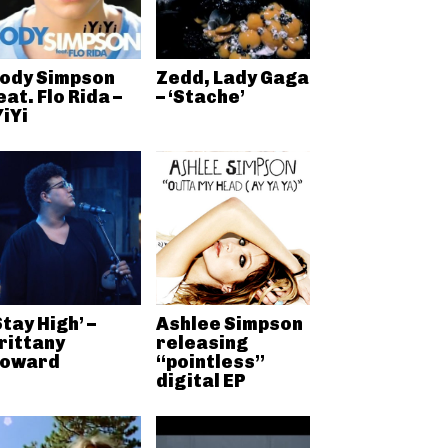
ody Simpson
Zedd, Lady Gaga
eat. Flo Rida –
– ‘Stache’
YiYi
Stay High’ –
Ashlee Simpson
rittany
releasing
oward
“pointless”
digital EP