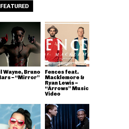
FEATURED
il Wayne, Bruno
Fences feat.
ars – “Mirror”
Macklemore &
Ryan Lewis –
“Arrows” Music
Video