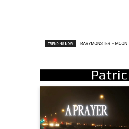
BABYMONSTER – MOON
Ariana Grande – petal
TRENDING NOW
Patri