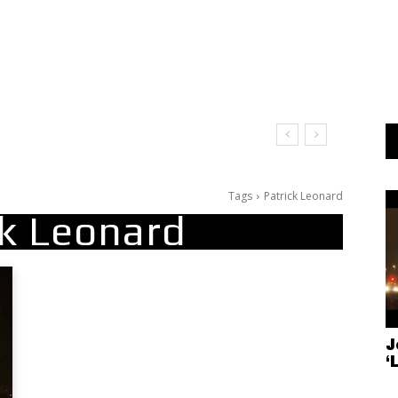
Tags
Patrick Leonard
ck Leonard
J
‘