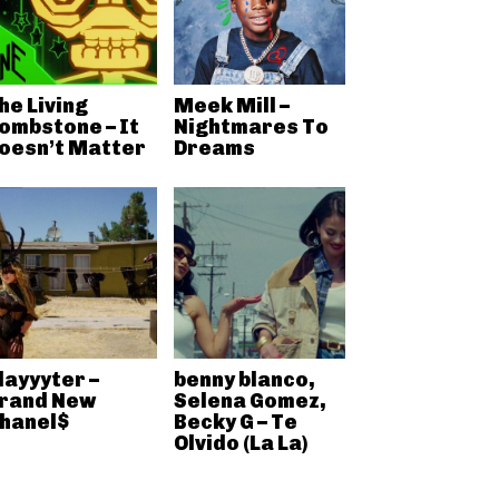
he Living
Meek Mill –
ombstone – It
Nightmares To
oesn’t Matter
Dreams
layyyter –
benny blanco,
rand New
Selena Gomez,
hanel$
Becky G – Te
Olvido (La La)