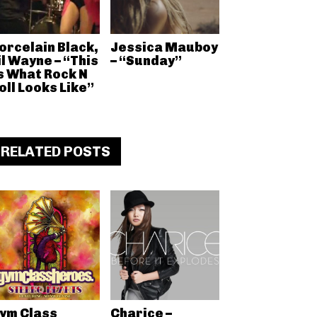
orcelain Black,
Jessica Mauboy
il Wayne – “This
– “Sunday”
s What Rock N
oll Looks Like”
RELATED POSTS
ym Class
Charice –