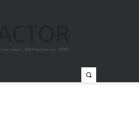
FACTOR
e for what`s HOT before it`s NOT!