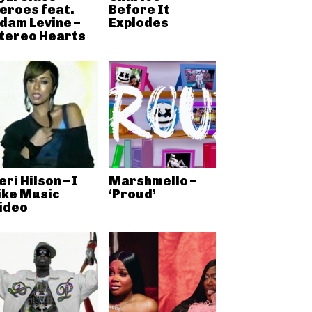
eroes feat.
Before It
dam Levine –
Explodes
tereo Hearts
eri Hilson – I
Marshmello –
ike Music
‘Proud’
ideo