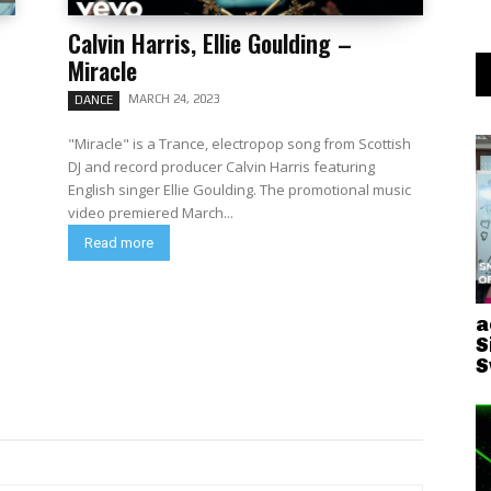
Calvin Harris, Ellie Goulding –
Miracle
MARCH 24, 2023
DANCE
"Miracle" is a Trance, electropop song from Scottish
DJ and record producer Calvin Harris featuring
English singer Ellie Goulding. The promotional music
video premiered March...
Read more
a
S
S