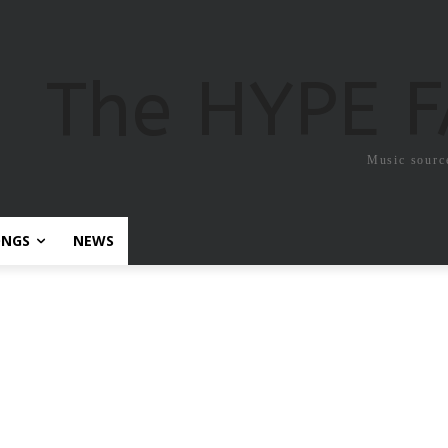
The HYPE 
Music sourc
ONGS
NEWS