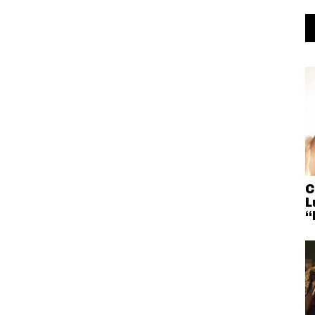
C
L
“