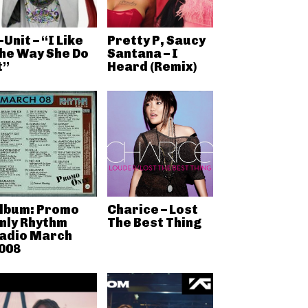
-Unit – “I Like
Pretty P, Saucy
he Way She Do
Santana – I
t”
Heard (Remix)
lbum: Promo
Charice – Lost
nly Rhythm
The Best Thing
adio March
008