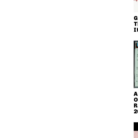
G
T
I
A
O
R
2