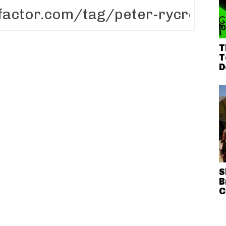
T
T
D
S
B
C