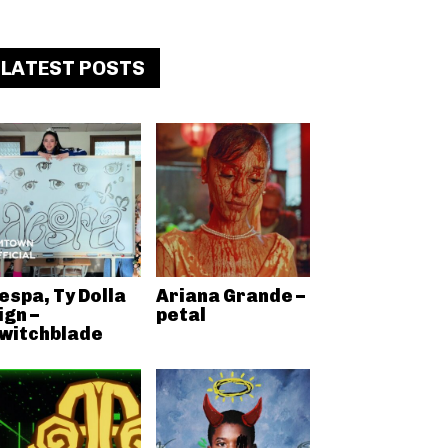
LATEST POSTS
espa, Ty Dolla
Ariana Grande –
ign –
petal
witchblade