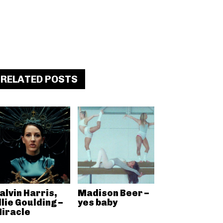
RELATED POSTS
alvin Harris,
Madison Beer –
llie Goulding –
yes baby
iracle