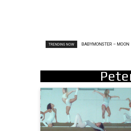
BABYMONSTER – MOON
Ariana Grande – petal
TRENDING NOW
Pete