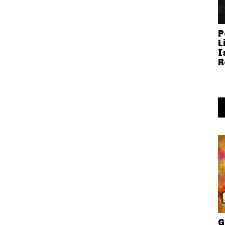
P
L
I
R
G