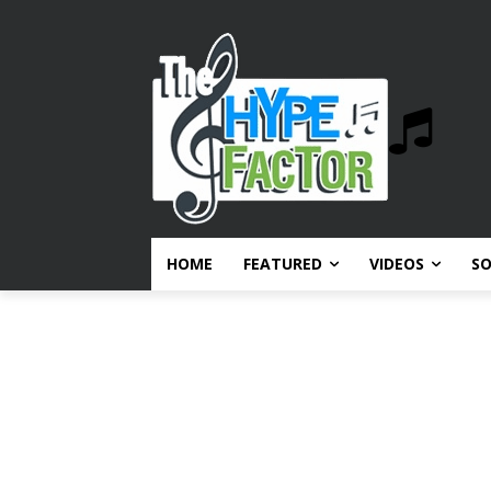
HOME
FEATURED
VIDEOS
S