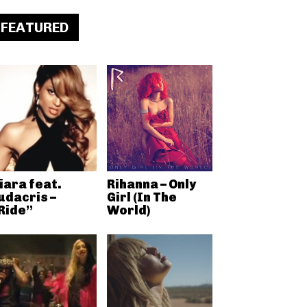
FEATURED
iara feat.
Rihanna – Only
udacris –
Girl (In The
Ride”
World)