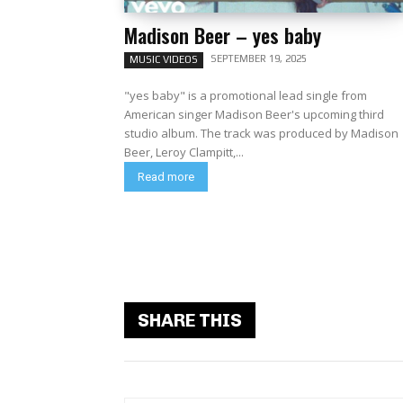
Madison Beer – yes baby
SEPTEMBER 19, 2025
MUSIC VIDEOS
"yes baby" is a promotional lead single from
American singer Madison Beer's upcoming third
studio album. The track was produced by Madison
Beer, Leroy Clampitt,...
Read more
SHARE THIS