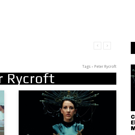
Tags
Peter Rycroft
r Rycroft
C
E
M