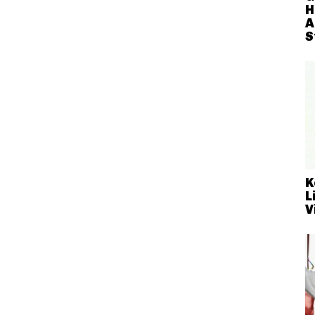
H
A
S
K
L
V