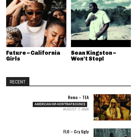
Future – California
Sean Kingston –
Girls
Won’t Stop!
RECENT
Rema – TEA
AMERICAN HIP-HOP/TRAP BOUNCE
AUGUST 7, 2026
FLO – Cry Ugly