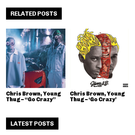
RELATED POSTS
Chris Brown, Young
Chris Brown, Young
Thug – “Go Crazy”
Thug – ‘Go Crazy’
LATEST POSTS