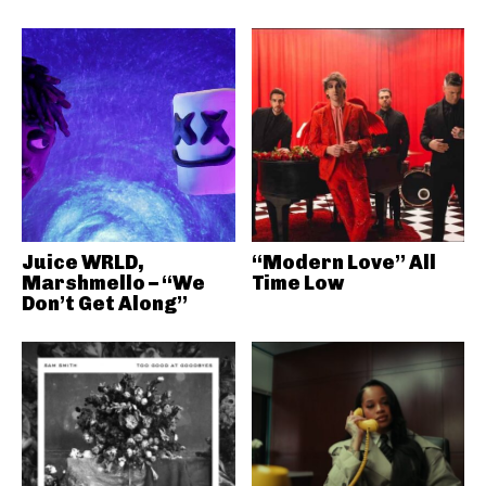
Juice WRLD,
“Modern Love” All
Marshmello – “We
Time Low
Don’t Get Along”