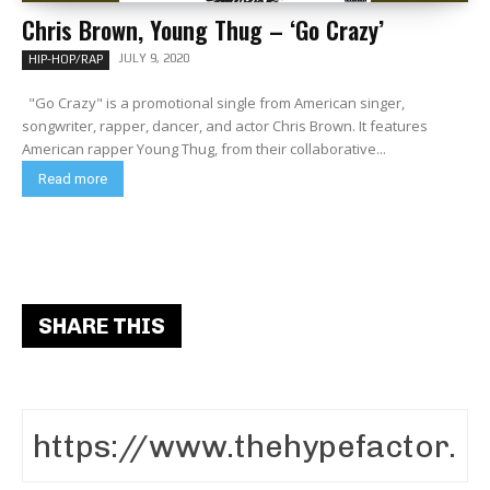
Chris Brown, Young Thug – ‘Go Crazy’
JULY 9, 2020
HIP-HOP/RAP
"Go Crazy" is a promotional single from American singer,
songwriter, rapper, dancer, and actor Chris Brown. It features
American rapper Young Thug, from their collaborative...
Read more
SHARE THIS