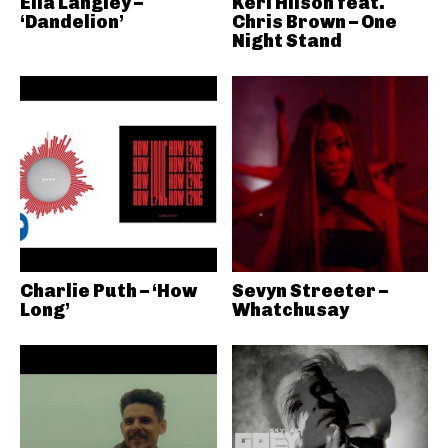
Ella Langley –
Keri Hilson feat.
‘Dandelion’
Chris Brown – One
Night Stand
Charlie Puth – ‘How
Sevyn Streeter –
Long’
Whatchusay