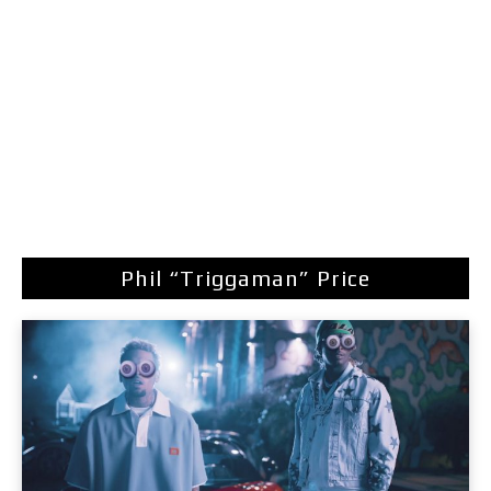
Phil “Triggaman” Price