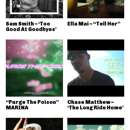
Sam Smith – ‘Too
Ella Mai – “Tell Her”
Good At Goodbyes’
“Purge The Poison”
Chase Matthew –
MARINA
‘The Long Ride Home’