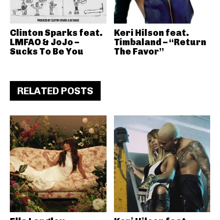
Clinton Sparks feat.
Keri Hilson feat.
LMFAO & JoJo –
Timbaland – “Return
Sucks To Be You
The Favor”
RELATED POSTS