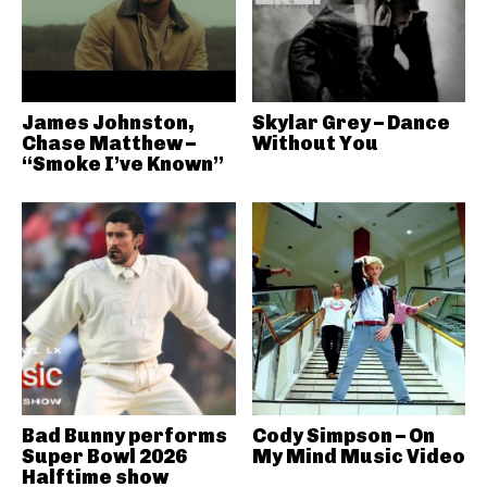
James Johnston,
Skylar Grey – Dance
Chase Matthew –
Without You
“Smoke I’ve Known”
Bad Bunny performs
Cody Simpson – On
Super Bowl 2026
My Mind Music Video
Halftime show