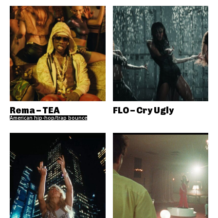
Rema – TEA
FLO – Cry Ugly
American hip-hop/trap bounce