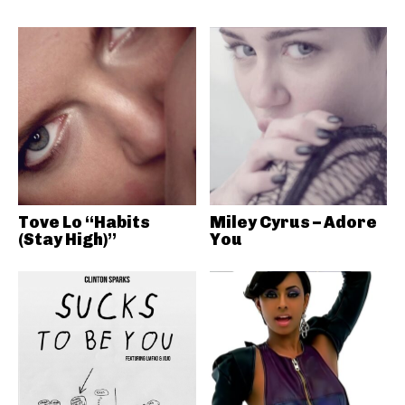
Tove Lo “Habits
Miley Cyrus – Adore
(Stay High)”
You