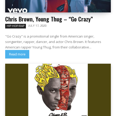
Chris Brown, Young Thug – “Go Crazy”
JULY 17, 2020
HIP-HOP/RAP
"Go Crazy" is a promotional single from American singer,
songwriter, rapper, dancer, and actor Chris Brown. It features
American rapper Young Thug, from their collaborative...
Read more