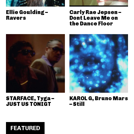
Ellie Goulding –
Carly Rae Jepsen –
Ravers
Dont Leave Me on
the Dance Floor
STARFACE, Tyga –
KAROL G, Bruno Mars
JUST US TONIGT
– Still
FEATURED