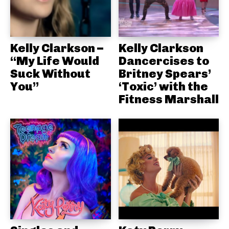
Kelly Clarkson –
Kelly Clarkson
“My Life Would
Dancercises to
Suck Without
Britney Spears’
You”
‘Toxic’ with the
Fitness Marshall