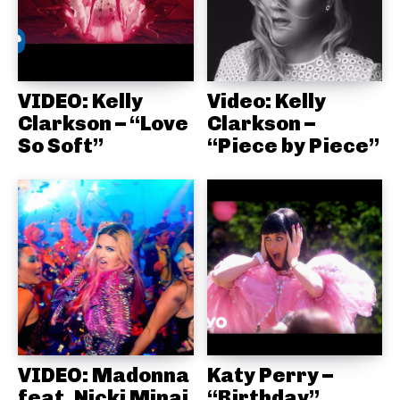
VIDEO: Kelly
Video: Kelly
Clarkson – “Love
Clarkson –
So Soft”
“Piece by Piece”
VIDEO: Madonna
Katy Perry –
feat. Nicki Minaj
“Birthday”