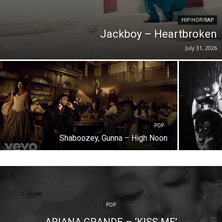
HIP-HOP/RAP
Jackboy – Heartbroken
July 31, 2026
POP
Shaboozey, Gunna – High Noon
POP
ARIANA GRANDE – ‘KISS ME’