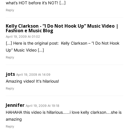
what’s HOT before it’s NOT! […]
Reply
Kelly Clarkson - “I Do Not Hook Up” Music Video |
Fashion e Music Blog
April 19, 2009 At 01:02
[…] Here is the original post: Kelly Clarkson – “I Do Not Hook
Up” Music Video […]
Reply
jots
April 19, 2009 At 14:09
Amazing video! It's hilarious!
Reply
Jennifer
April 19, 2009 At 19:18
HAHAHA this video is hillarious……i love kelly clarkson….she is
amazing
Reply