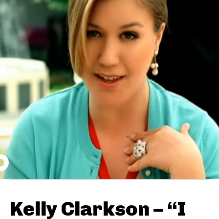
Kelly Clarkson – “I