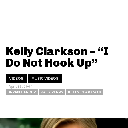
Kelly Clarkson – “I
Do Not Hook Up”
VIDEOS
MUSIC VIDEOS
April 18, 2009
BRYAN BARBER
KATY PERRY
KELLY CLARKSON
Thehypefactor