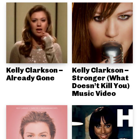
Kelly Clarkson –
Kelly Clarkson –
Already Gone
Stronger (What
Doesn’t Kill You)
Music Video