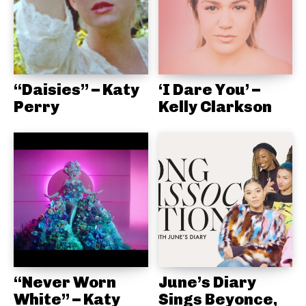
“Daisies” – Katy
‘I Dare You’ –
Perry
Kelly Clarkson
“Never Worn
June’s Diary
White” – Katy
Sings Beyonce,