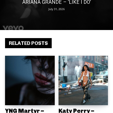
ARIANA GRANDE – ‘LIKE I DO’
July 31, 2026
RELATED POSTS
YNG Martyr –
Katy Perry –