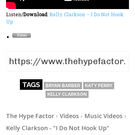
Listen/
Download
:
Kelly Clarkson – I Do Not Hook
Up
TAGS
BRYAN BARBER
KATY PERRY
KELLY CLARKSON
The Hype Factor
Videos
Music Videos
Kelly Clarkson - "I Do Not Hook Up"