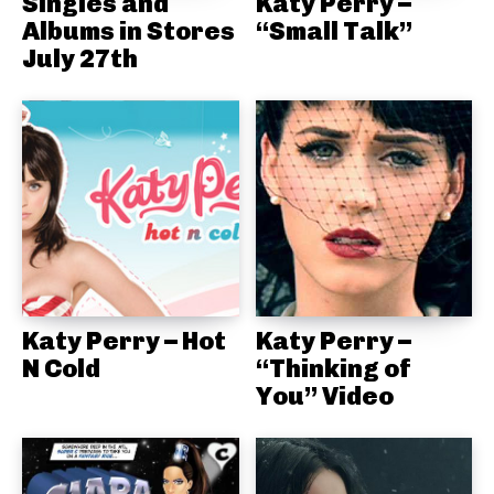
Singles and
Katy Perry –
Albums in Stores
“Small Talk”
July 27th
Katy Perry – Hot
Katy Perry –
N Cold
“Thinking of
You” Video