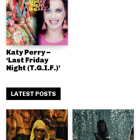
Katy Perry –
‘Last Friday
Night (T.G.I.F.)’
LATEST POSTS