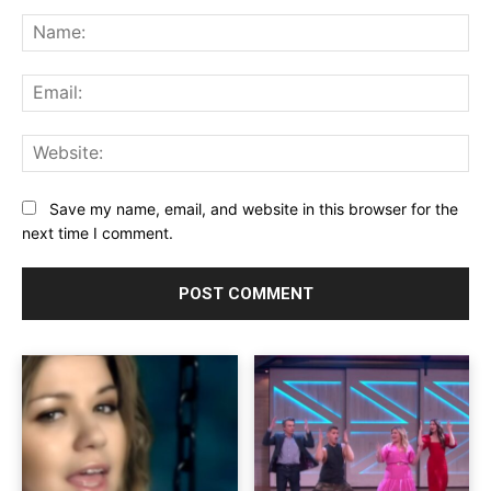
Comment:
Na
Ema
Web
Save my name, email, and website in this browser for the
next time I comment.