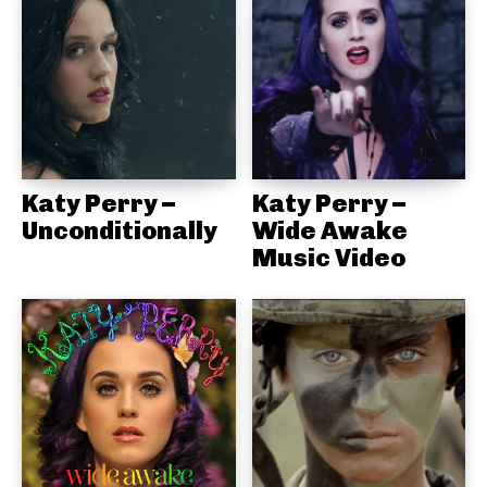
Katy Perry –
Katy Perry –
Unconditionally
Wide Awake
Music Video