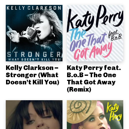
Kelly Clarkson –
Katy Perry feat.
Stronger (What
B.o.B – The One
Doesn’t Kill You)
That Got Away
(Remix)