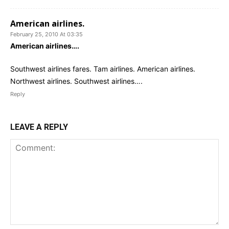
American airlines.
February 25, 2010 At 03:35
American airlines….
Southwest airlines fares. Tam airlines. American airlines.
Northwest airlines. Southwest airlines….
Reply
LEAVE A REPLY