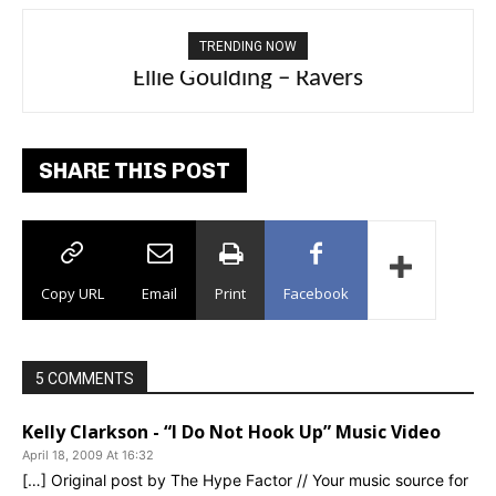
TRENDING NOW
Carly Rae Jepsen – Dont Leave Me on the
Ellie Goulding – Ravers
Dance Floor
SHARE THIS POST
Copy URL
Email
Print
Facebook
5 COMMENTS
Kelly Clarkson - “I Do Not Hook Up” Music Video
April 18, 2009 At 16:32
[…] Original post by The Hype Factor // Your music source for