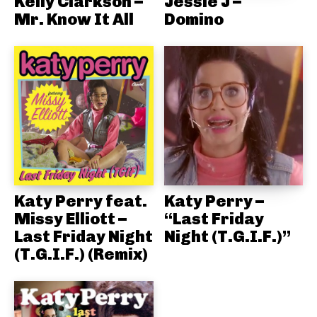
Kelly Clarkson –
Jessie J –
Mr. Know It All
Domino
Katy Perry feat.
Katy Perry –
Missy Elliott –
“Last Friday
Last Friday Night
Night (T.G.I.F.)”
(T.G.I.F.) (Remix)