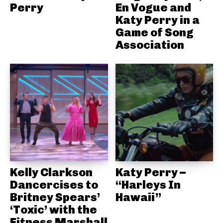
Perry
En Vogue and
Katy Perry in a
Game of Song
Association
Kelly Clarkson
Katy Perry –
Dancercises to
“Harleys In
Britney Spears’
Hawaii”
‘Toxic’ with the
Fitness Marshall