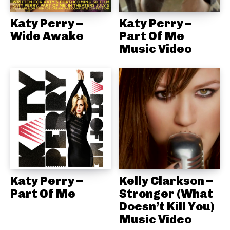
Katy Perry –
Katy Perry –
Wide Awake
Part Of Me
Music Video
Katy Perry –
Kelly Clarkson –
Part Of Me
Stronger (What
Doesn’t Kill You)
Music Video