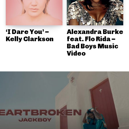
‘I Dare You’ –
Alexandra Burke
Kelly Clarkson
feat. Flo Rida –
Bad Boys Music
Video