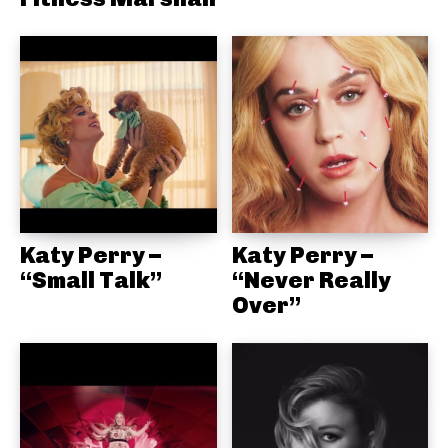
Katy Perry –
Katy Perry –
“Small Talk”
“Never Really
Over”