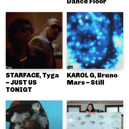
Dance Floor
Pop
Pop
STARFACE, Tyga
KAROL G, Bruno
– JUST US
Mars – Still
TONIGT