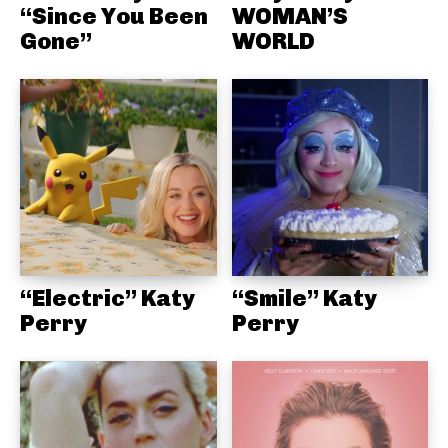
“Since You Been
WOMAN’S
Gone”
WORLD
“Electric” Katy
“Smile” Katy
Perry
Perry