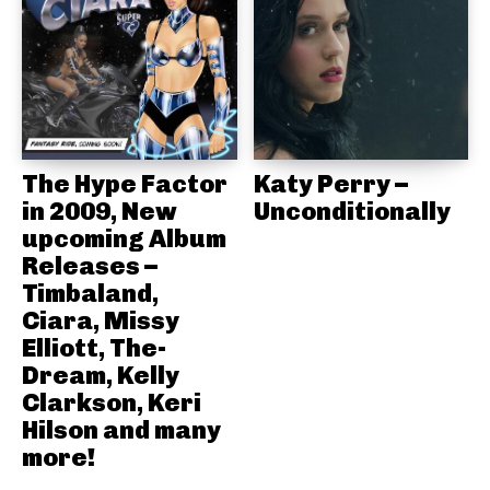
The Hype Factor
Katy Perry –
in 2009, New
Unconditionally
upcoming Album
Releases –
Timbaland,
Ciara, Missy
Elliott, The-
Dream, Kelly
Clarkson, Keri
Hilson and many
more!