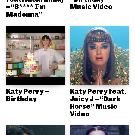
– “B**** I’m
Music Video
Madonna”
Katy Perry –
Katy Perry feat.
Birthday
Juicy J – “Dark
Horse” Music
Video