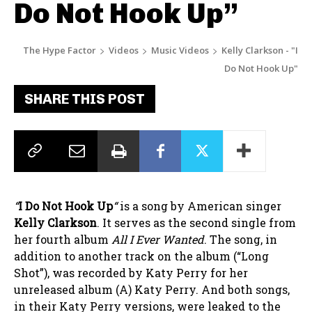
Do Not Hook Up”
The Hype Factor
Videos
Music Videos
Kelly Clarkson - "I
Do Not Hook Up"
SHARE THIS POST
“
I Do Not Hook Up
“
is a song by American singer
Kelly Clarkson
. It serves as the second single from
her fourth album
All I Ever Wanted
. The song, in
addition to another track on the album (“Long
Shot”), was recorded by Katy Perry for her
unreleased album (A) Katy Perry. And both songs,
in their Katy Perry versions, were leaked to the