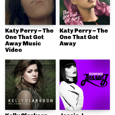
Katy Perry – The
Katy Perry – The
One That Got
One That Got
Away Music
Away
Video