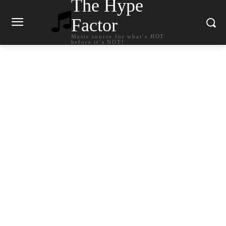
The Hype
Factor
Music source for what`s HOT
before it`s NOT!