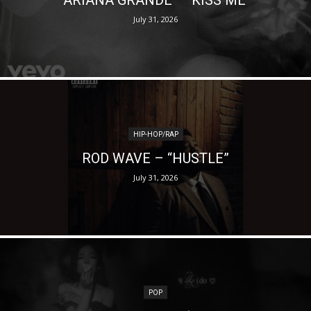
July 31, 2026
HIP-HOP/RAP
ROD WAVE – “HUSTLE”
July 31, 2026
POP