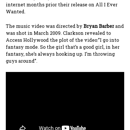
internet months prior their release on All I Ever
Wanted.
The music video was directed by
Bryan Barber
and
was shot in March 2009. Clarkson revealed to
Access Hollywood the plot of the video:”I go into
fantasy mode. So the girl that’s a good girl, in her
fantasy, she’s always hooking up. I’m throwing
guys around”.