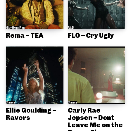
Hip-Hop/Rap
R&B
Rema – TEA
FLO – Cry Ugly
Dance
Dance
Ellie Goulding –
Carly Rae
Ravers
Jepsen – Dont
Leave Me on the