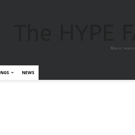
The HYPE 
Music sourc
ONGS
NEWS