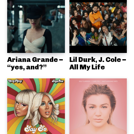
Ariana Grande –
Lil Durk, J. Cole –
“yes, and?”
All My Life