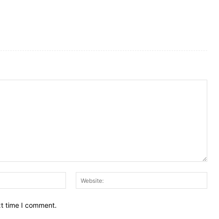
Email:
Web
xt time I comment.