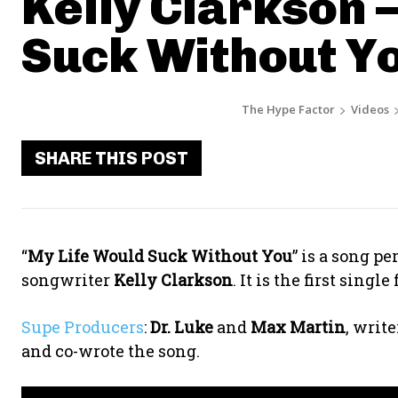
Kelly Clarkson 
Suck Without Y
The Hype Factor
Videos
SHARE THIS POST
“
My Life Would Suck Without You
” is a song p
songwriter
Kelly Clarkson
. It is the first sing
Supe Producers
:
Dr. Luke
and
Max Martin
, writ
and co-wrote the song.