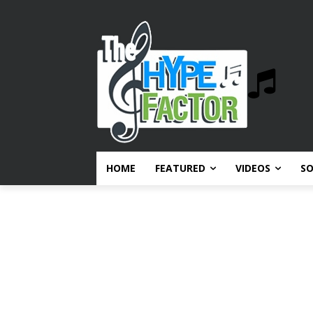
HOME
FEATURED
VIDEOS
S