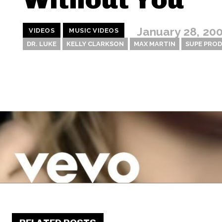
January 28, 20
VIDEOS
MUSIC VIDEOS
DR. LUKE
KELLY CLARKSON
MAX MARTIN
SUPE PRO