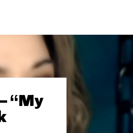
 – “My
k