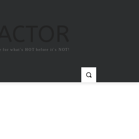
FACTOR
e for what`s HOT before it`s NOT!