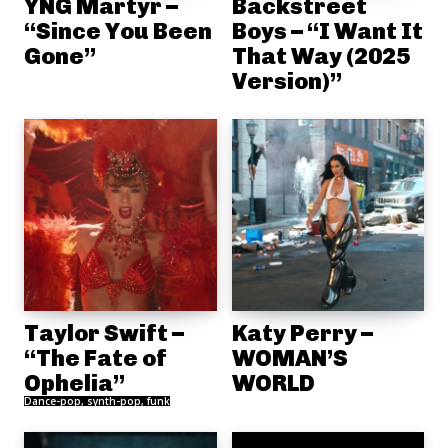
YNG Martyr –
Backstreet
“Since You Been
Boys – “I Want It
Gone”
That Way (2025
Version)”
Taylor Swift –
Katy Perry –
“The Fate of
WOMAN’S
Ophelia”
WORLD
Dance-pop, synth-pop, funk