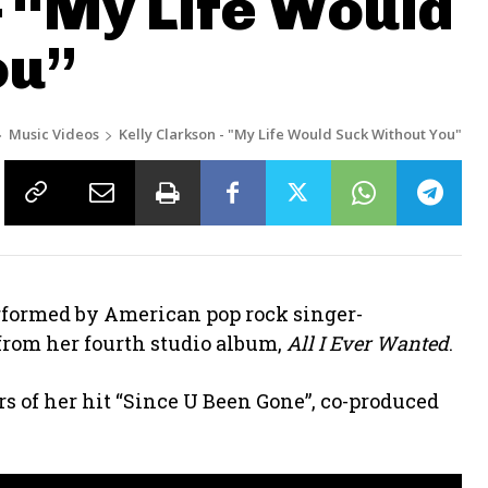
– “My Life Would
ou”
Music Videos
Kelly Clarkson - "My Life Would Suck Without You"
erformed by American pop rock singer-
le from her fourth studio album,
All I Ever Wanted
.
ers of her hit “Since U Been Gone”, co-produced