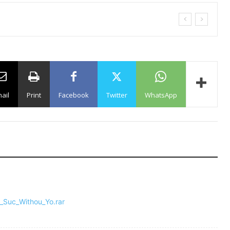
ail
Print
Facebook
Twitter
WhatsApp
l_Suc_Withou_Yo.rar