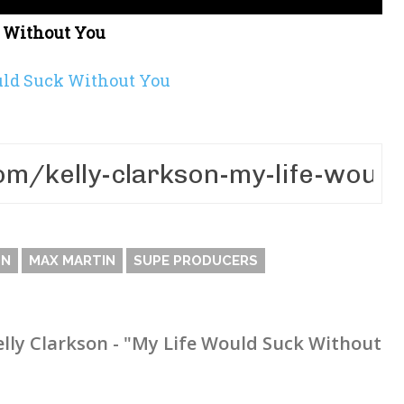
k Without You
uld Suck Without You
ON
MAX MARTIN
SUPE PRODUCERS
elly Clarkson - "My Life Would Suck Without