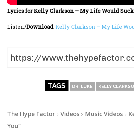
Lyrics for Kelly Clarkson – My Life Would Suc
Listen/
Download
:
Kelly Clarkson – My Life Wo
TAGS
DR. LUKE
KELLY CLARKS
The Hype Factor
Videos
Music Videos
K
You"