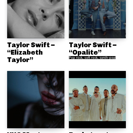
Taylor Swift –
Taylor Swift –
“Elizabeth
“Opalite”
Taylor”
Pop rock, soft rock, synth-pop