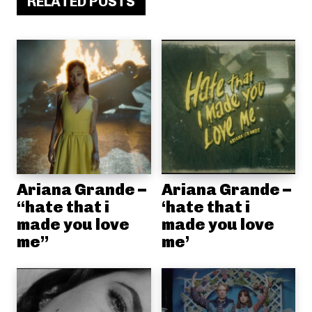
RELATED POSTS
Ariana Grande –
Ariana Grande –
“hate that i
‘hate that i
made you love
made you love
me”
me’