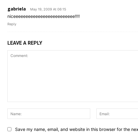
gabriela
May 19, 2009 At 06:15
niceeeeeeeeeeeeeeeeeeeeeeeee!!!!
Reply
LEAVE A REPLY
Comment:
Name:
Save my name, email, and website in this browser for the ne