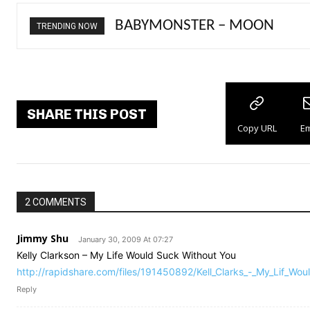
Ariana Grande – petal
TRENDING NOW
SHARE THIS POST
Copy URL
Em
2 COMMENTS
Jimmy Shu
January 30, 2009 At 07:27
Kelly Clarkson – My Life Would Suck Without You
http://rapidshare.com/files/191450892/Kell_Clarks_-_My_Lif_Wou
Reply