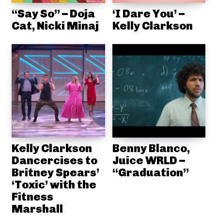
“Say So” – Doja
‘I Dare You’ –
Cat, Nicki Minaj
Kelly Clarkson
Kelly Clarkson
Benny Blanco,
Dancercises to
Juice WRLD –
Britney Spears’
“Graduation”
‘Toxic’ with the
Fitness
Marshall