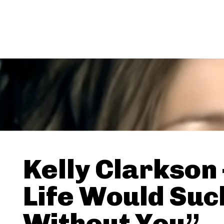
Kelly Clarkson
Life Would Suc
Without You”