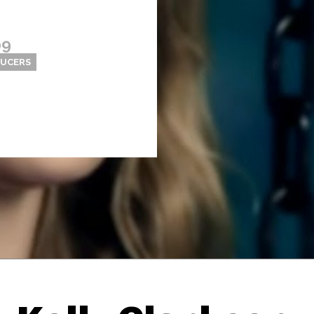
09
DUCERS
Thehypefactor