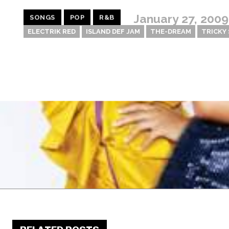
January 27, 2009
SONGS
POP
R&B
ELECTRIK RED
ISLAND DEF JAM
THE-DREAM
TRICKY