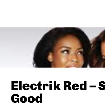
Electrik Red – 
Good