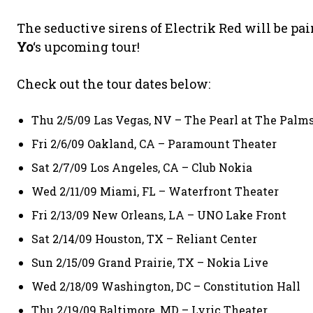
The seductive sirens of Electrik Red will be pa
Yo
‘s upcoming tour!
Check out the tour dates below:
Thu 2/5/09 Las Vegas, NV – The Pearl at The Palm
Fri 2/6/09 Oakland, CA – Paramount Theater
Sat 2/7/09 Los Angeles, CA – Club Nokia
Wed 2/11/09 Miami, FL – Waterfront Theater
Fri 2/13/09 New Orleans, LA – UNO Lake Front
Sat 2/14/09 Houston, TX – Reliant Center
Sun 2/15/09 Grand Prairie, TX – Nokia Live
Wed 2/18/09 Washington, DC – Constitution Hall
Thu 2/19/09 Baltimore, MD – Lyric Theater