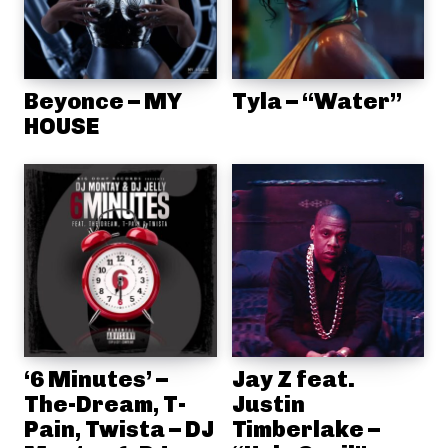
Beyonce – MY
Tyla – “Water”
HOUSE
‘6 Minutes’ –
Jay Z feat.
The-Dream, T-
Justin
Pain, Twista – DJ
Timberlake –