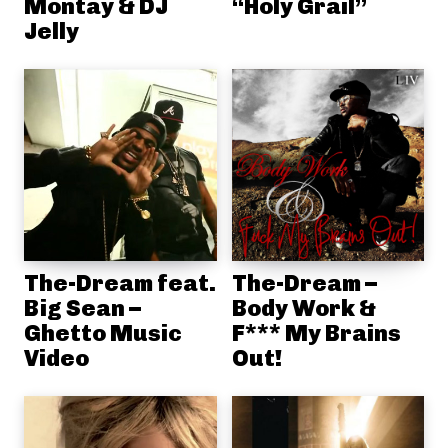
Montay & DJ
“Holy Grail”
Jelly
The-Dream feat.
The-Dream –
Big Sean –
Body Work &
Ghetto Music
F*** My Brains
Video
Out!