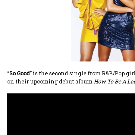
“
So Good
” is the second single from R&B/Pop gi
on their upcoming debut album
How To Be A Lady