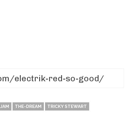
 JAM
THE-DREAM
TRICKY STEWART