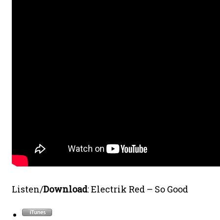
Listen/
Download
: Electrik Red – So Good