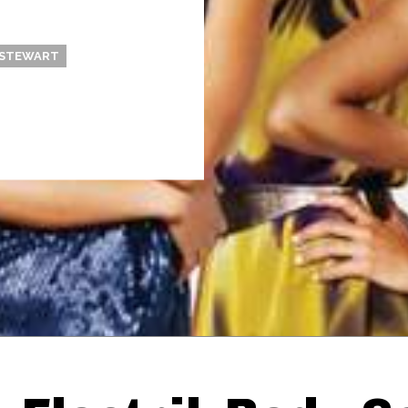
 STEWART
Thehypefactor