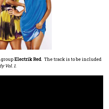
rlgroup
Electrik Red
. The track is to be included
 Vol. 1.