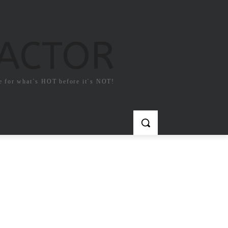
FACTOR
e for what`s HOT before it`s NOT!