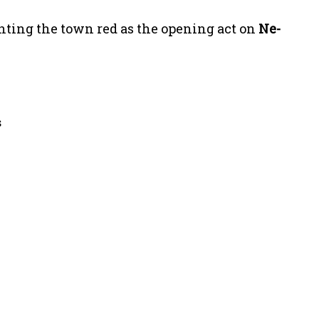
inting the town red as the opening act on
Ne-
s