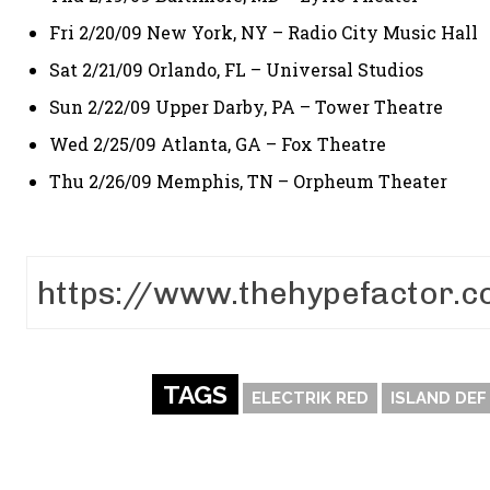
Fri 2/20/09 New York, NY – Radio City Music Hall
Sat 2/21/09 Orlando, FL – Universal Studios
Sun 2/22/09 Upper Darby, PA – Tower Theatre
Wed 2/25/09 Atlanta, GA – Fox Theatre
Thu 2/26/09 Memphis, TN – Orpheum Theater
TAGS
ELECTRIK RED
ISLAND DEF