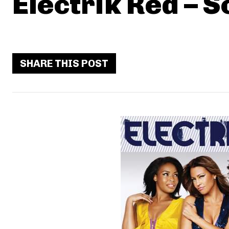
Electrik Red – 
SHARE THIS POST