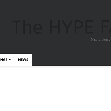
The HYPE 
Music sourc
ONGS
NEWS