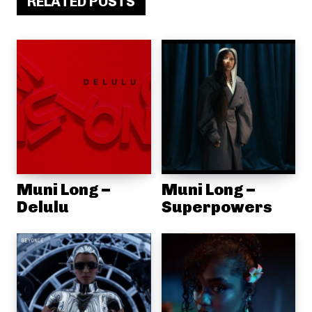
RELATED POSTS
Muni Long –
Muni Long –
Delulu
Superpowers