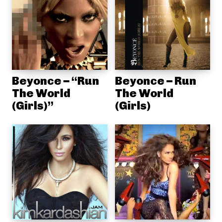
Beyonce – “Run
Beyonce – Run
The World
The World
(Girls)”
(Girls)