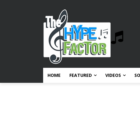
HOME
FEATURED
VIDEOS
S