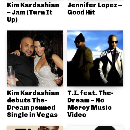
Kim Kardashian
Jennifer Lopez –
– Jam (Turn It
Good Hit
Up)
Kim Kardashian
T.I. feat. The-
debuts The-
Dream – No
Dream penned
Mercy Music
Single in Vegas
Video