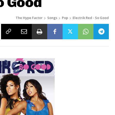
So Good
The Hype Factor
Songs
Pop
Electrik Red - So Good