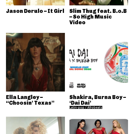
Jason Derulo – It Girl
Slim Thug feat. B.o.B
– So High Music
Video
Ella Langley –
Shakira, Burna Boy –
“Choosin’ Texas”
‘Dai Dai’
Latin-pop / Afrobeats