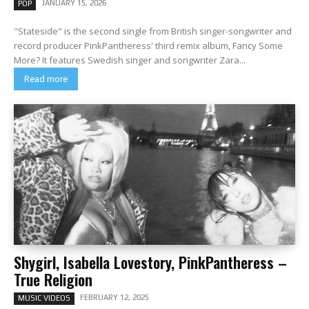
JANUARY 15, 2026
POP
"Stateside" is the second single from British singer-songwriter and
record producer PinkPantheress' third remix album, Fancy Some
More? It features Swedish singer and songwriter Zara...
Read more
Shygirl, Isabella Lovestory, PinkPantheress –
True Religion
FEBRUARY 12, 2025
MUSIC VIDEOS