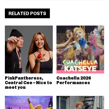
RELATED POSTS
PinkPantheress,
Coachella 2026
Central Cee – Nice to
Performances
meet you