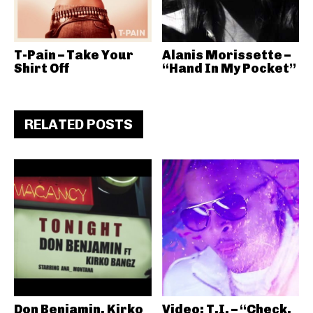
T-Pain – Take Your
Alanis Morissette –
Shirt Off
“Hand In My Pocket”
RELATED POSTS
Don Benjamin, Kirko
Video: T.I. – “Check,