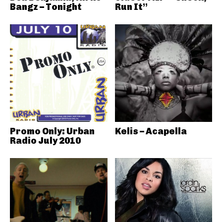
Bangz – Tonight
Run It”
Promo Only: Urban
Kelis – Acapella
Radio July 2010