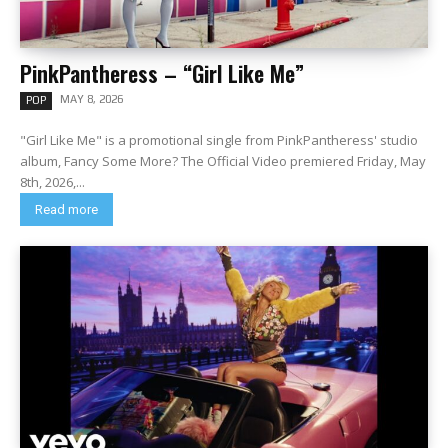
PinkPantheress – “Girl Like Me”
MAY 8, 2026
POP
"Girl Like Me" is a promotional single from PinkPantheress' studio
album, Fancy Some More? The Official Video premiered Friday, May
8th, 2026,...
Read more