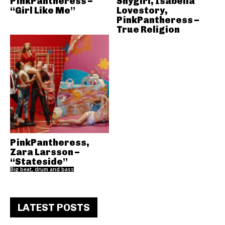
PinkPantheress –
Shygirl, Isabella
“Girl Like Me”
Lovestory,
PinkPantheress –
True Religion
PinkPantheress,
Zara Larsson –
“Stateside”
Big beat, drum and bass
LATEST POSTS