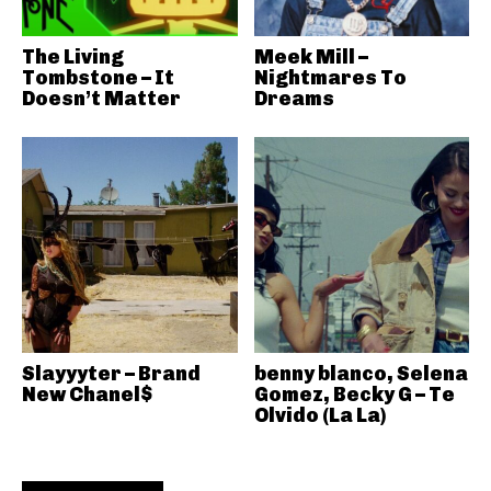
The Living
Meek Mill –
Tombstone – It
Nightmares To
Doesn’t Matter
Dreams
Slayyyter – Brand
benny blanco, Selena
New Chanel$
Gomez, Becky G – Te
Olvido (La La)