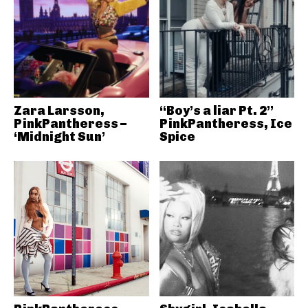
Zara Larsson,
“Boy’s a liar Pt. 2”
PinkPantheress –
PinkPantheress, Ice
‘Midnight Sun’
Spice