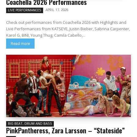
Coachella 2026 Performances
APRIL 17, 2026
LIVE PERFORMANCES
Check out performances from Coachella 2026 with Highlights and
Live Performances from KATSEYE, Justin Bieber, Sabrina Carpenter,
Karol G, BINI, Young Thug, Camila Cabello,...
Read more
BIG BEAT, DRUM AND BASS
PinkPantheress, Zara Larsson – “Stateside”