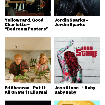
Yellowcard, Good
Jordin Sparks –
Charlotte –
Jordin Sparks
“Bedroom Posters”
Ed Sheeran – Put It
Joss Stone – “Baby
All On Me ft Ella Mai
Baby Baby”