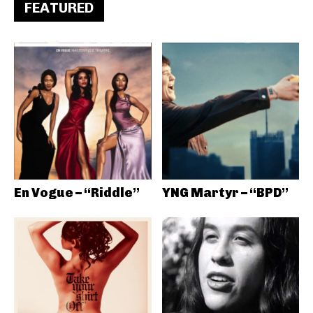
FEATURED
En Vogue – “Riddle”
YNG Martyr – “BPD”