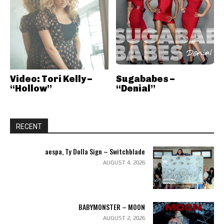
Video: Tori Kelly –
Sugababes –
“Hollow”
“Denial”
RECENT
aespa, Ty Dolla Sign – Switchblade
AUGUST 4, 2026
BABYMONSTER – MOON
AUGUST 2, 2026