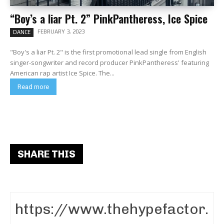
“Boy’s a liar Pt. 2” PinkPantheress, Ice Spice
FEBRUARY 3, 2023
DANCE
"Boy's a liar Pt. 2" is the first promotional lead single from English
singer-songwriter and record producer PinkPantheress' featuring
American rap artist Ice Spice. The...
Read more
SHARE THIS