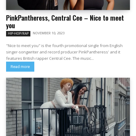
PinkPantheress, Central Cee – Nice to meet
you
NOVEMBER 10, 2023
HIP-HOP/RAP
"Nice to meet you" is the fourth promotional single from English
singer-songwriter and record producer PinkPantheress' and it
features British rapper Central Cee. The music...
Read more