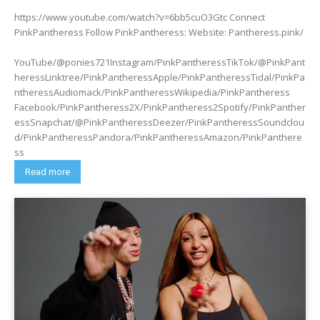
https://www.youtube.com/watch?v=6bb5cuO3Gtc Connect
PinkPantheress Follow PinkPantheress: Website: Pantheress.pink/
YouTube/@ponies721Instagram/PinkPantheressTikTok/@PinkPant
heressLinktree/PinkPantheressApple/PinkPantheressTidal/PinkPa
ntheressAudiomack/PinkPantheressWikipedia/PinkPantheress
Facebook/PinkPantheress2X/PinkPantheress2Spotify/PinkPanther
essSnapchat/@PinkPantheressDeezer/PinkPantheressSoundclou
d/PinkPantheressPandora/PinkPantheressAmazon/PinkPanthere
ss
Read more