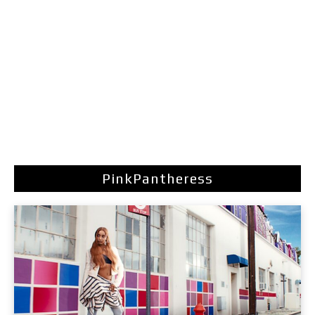
PinkPantheress