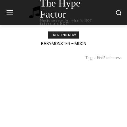
The Hype
Factor
Music source for what`s HOT
before it`s NOT!
TRENDING NOW
Ariana Grande – petal
Tags
PinkPantheress