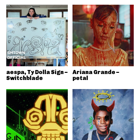
aespa, Ty Dolla Sign –
Ariana Grande –
Switchblade
petal