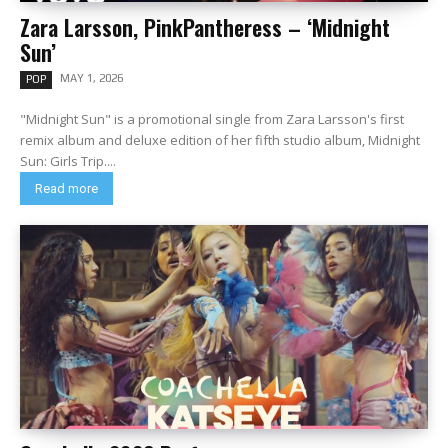
Zara Larsson, PinkPantheress – ‘Midnight
Sun’
MAY 1, 2026
POP
"Midnight Sun" is a promotional single from Zara Larsson's first
remix album and deluxe edition of her fifth studio album, Midnight
Sun: Girls Trip....
Read more