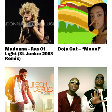
Madonna – Ray Of
Doja Cat – “Mooo!”
Light (XL Junkie 2008
Remix)