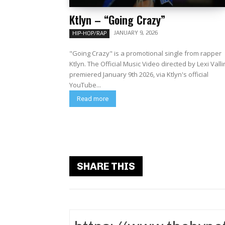
Ktlyn – “Going Crazy”
JANUARY 9, 2026
HIP-HOP/RAP
"Going Crazy" is a promotional single from rapper
Ktlyn. The Official Music Video directed by Lexi Valli
premiered January 9th 2026, via Ktlyn's official
YouTube...
Read more
SHARE THIS