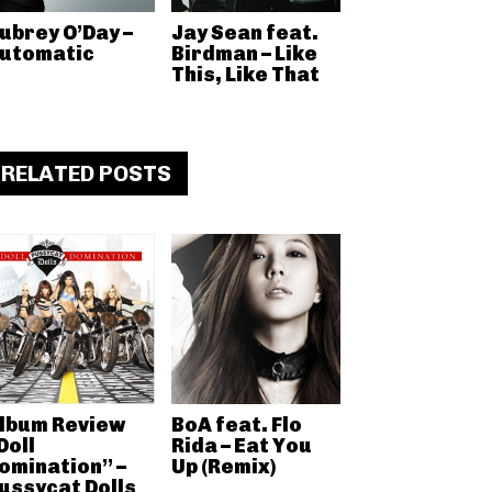
ubrey O’Day –
Jay Sean feat.
utomatic
Birdman – Like
This, Like That
RELATED POSTS
lbum Review
BoA feat. Flo
Doll
Rida – Eat You
omination” –
Up (Remix)
ussycat Dolls