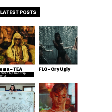
LATEST POSTS
ema – TEA
FLO – Cry Ugly
erican hip-hop/trap
unce