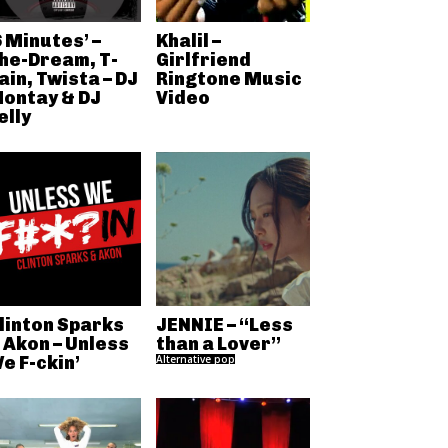
6 Minutes’ –
Khalil –
he-Dream, T-
Girlfriend
ain, Twista – DJ
Ringtone Music
ontay & DJ
Video
elly
linton Sparks
JENNIE – “Less
 Akon – Unless
than a Lover”
e F-ckin’
Alternative pop