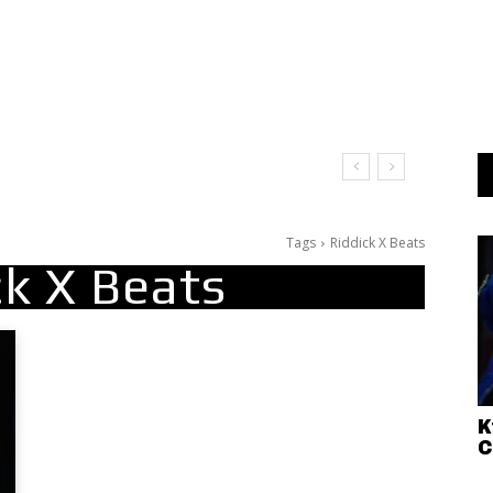
at
Tags
Riddick X Beats
ck X Beats
K
C