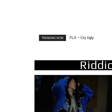
FLO – Cry Ugly
Stray Kids – This and Th
TRENDING NOW
Riddi