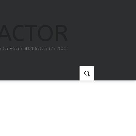
FACTOR
e for what`s HOT before it`s NOT!