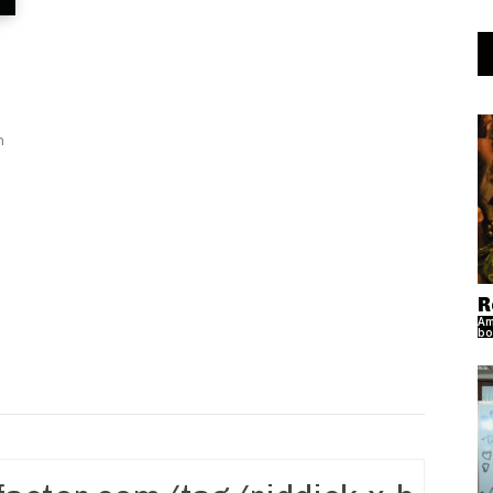
n
R
Am
bo