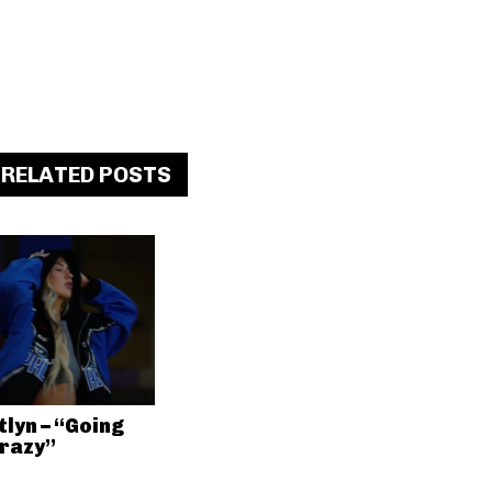
RELATED POSTS
tlyn – “Going
razy”