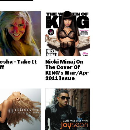
esha – Take It
Nicki Minaj On
ff
The Cover Of
KING’s Mar/Apr
2011 Issue