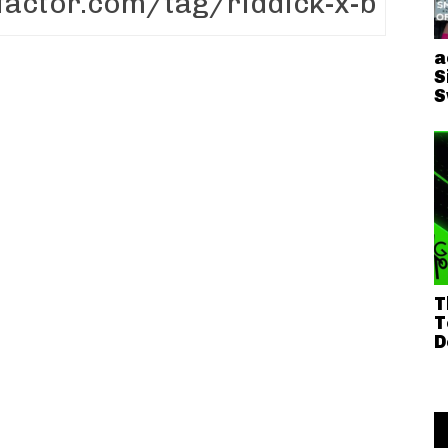
a
S
S
T
T
D