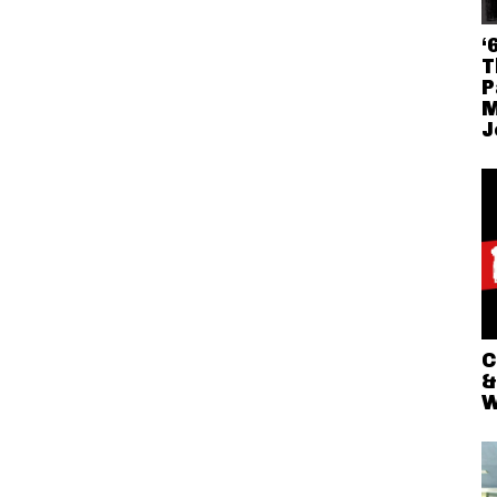
‘
T
P
M
J
C
&
W