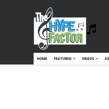
HOME
FEATURED
VIDEOS
S