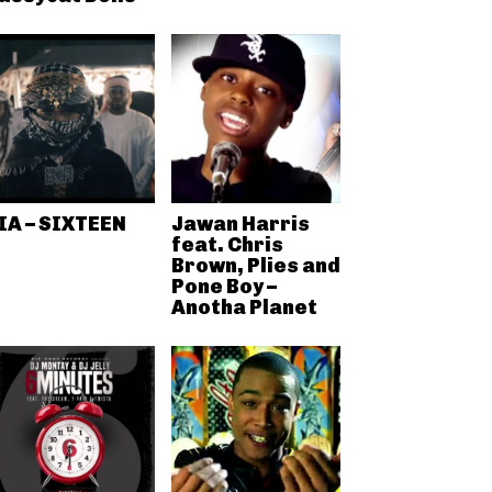
IA – SIXTEEN
Jawan Harris
feat. Chris
Brown, Plies and
Pone Boy –
Anotha Planet