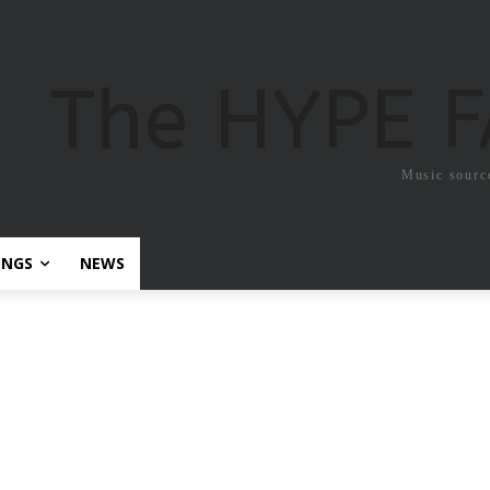
The HYPE 
Music sourc
ONGS
NEWS