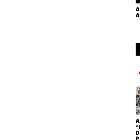
A
A
A
“
D
P