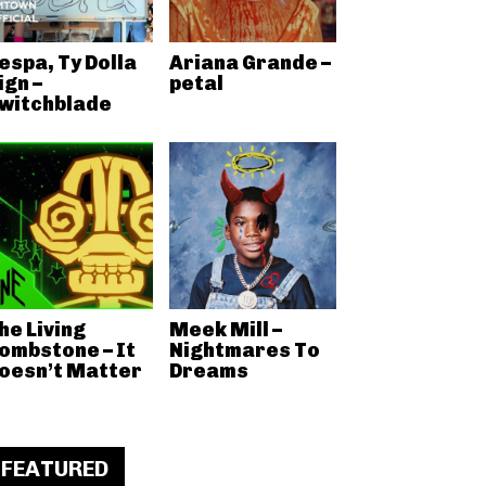
espa, Ty Dolla
Ariana Grande –
ign –
petal
witchblade
he Living
Meek Mill –
ombstone – It
Nightmares To
oesn’t Matter
Dreams
FEATURED