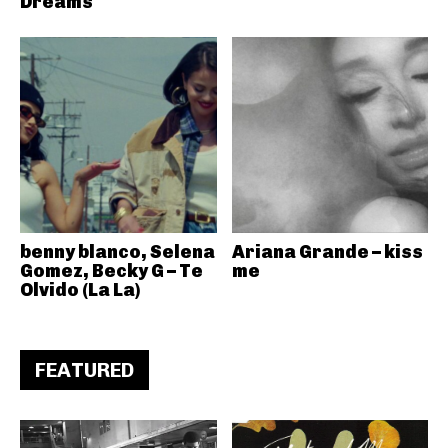
Dreams
benny blanco, Selena
Ariana Grande – kiss
Gomez, Becky G – Te
me
Olvido (La La)
FEATURED