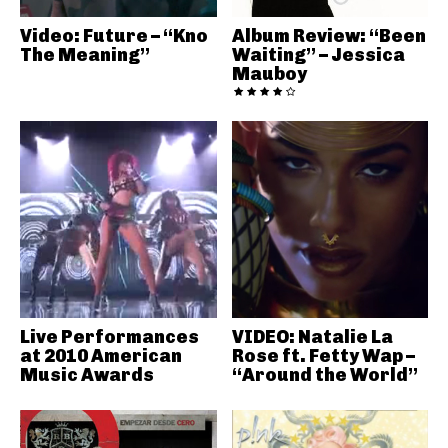
Video: Future – “Kno
Album Review: “Been
The Meaning”
Waiting” – Jessica
Mauboy
Live Performances
VIDEO: Natalie La
at 2010 American
Rose ft. Fetty Wap –
Music Awards
“Around the World”