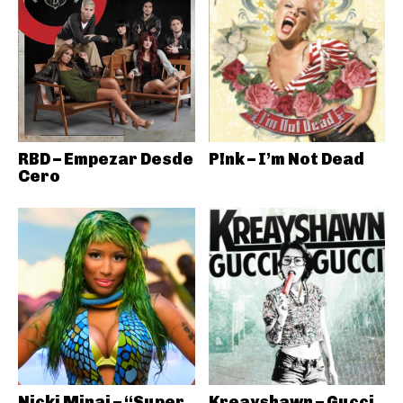
RBD – Empezar Desde
P!nk – I’m Not Dead
Cero
Nicki Minaj – “Super
Kreayshawn – Gucci