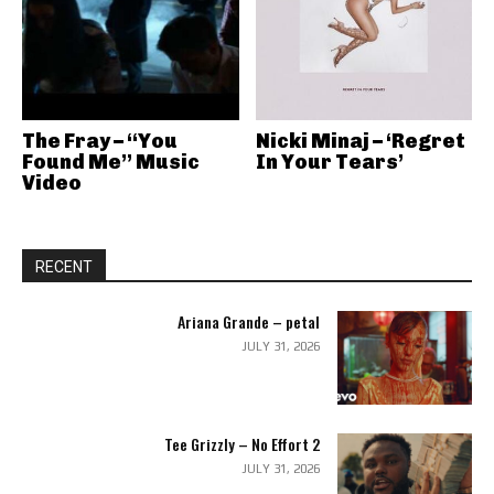
The Fray – “You
Nicki Minaj – ‘Regret
Found Me” Music
In Your Tears’
Video
RECENT
Ariana Grande – petal
JULY 31, 2026
Tee Grizzly – No Effort 2
JULY 31, 2026