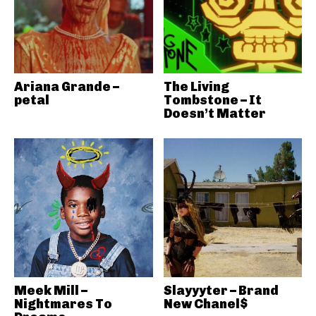
Ariana Grande –
The Living
petal
Tombstone – It
Doesn’t Matter
Meek Mill –
Slayyyter – Brand
Nightmares To
New Chanel$