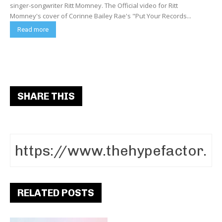
singer-songwriter Ritt Momney. The Official video for Ritt
Momney's cover of Corinne Bailey Rae's "Put Your Records...
Read more
SHARE THIS
RELATED POSTS