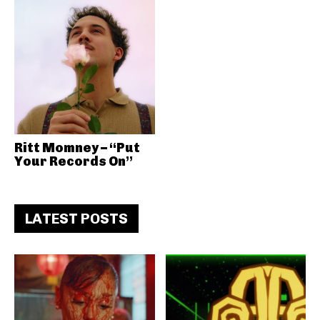
Ritt Momney – “Put
Your Records On”
LATEST POSTS