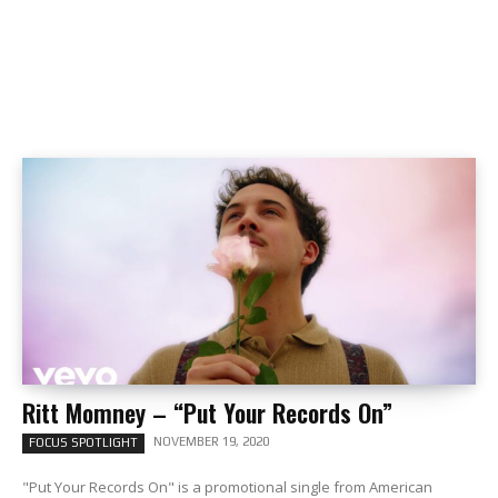
Ritt Momney – “Put Your Records On”
NOVEMBER 19, 2020
FOCUS SPOTLIGHT
"Put Your Records On" is a promotional single from American