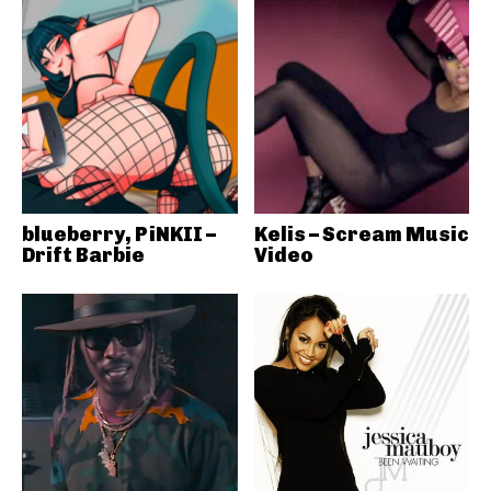
blueberry, PiNKII –
Kelis – Scream Music
Drift Barbie
Video