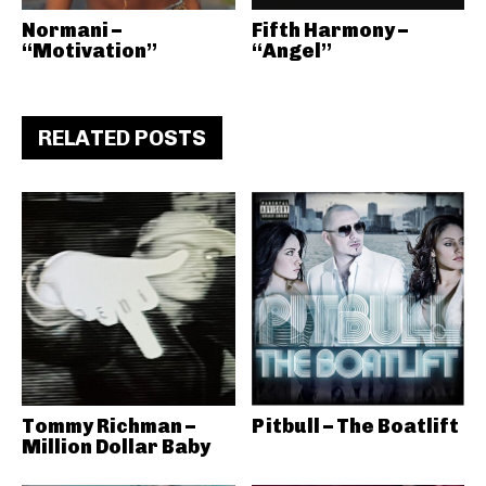
Normani –
Fifth Harmony –
“Motivation”
“Angel”
RELATED POSTS
Tommy Richman –
Pitbull – The Boatlift
Million Dollar Baby