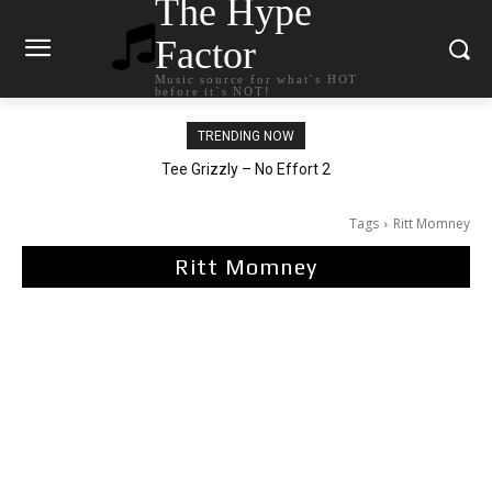
The Hype
Factor
Music source for what`s HOT
before it`s NOT!
TRENDING NOW
The Living Tombstone – It Doesn’t Matter
Tee Grizzly – No Effort 2
Tags
Ritt Momney
Ritt Momney