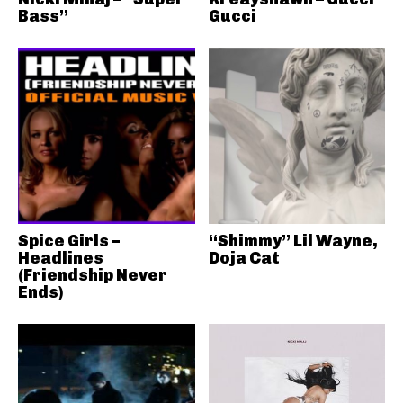
Bass”
Gucci
Spice Girls –
“Shimmy” Lil Wayne,
Headlines
Doja Cat
(Friendship Never
Ends)