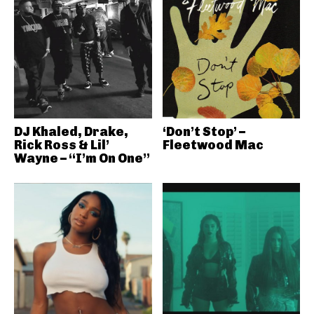
DJ Khaled, Drake,
‘Don’t Stop’ –
Rick Ross & Lil’
Fleetwood Mac
Wayne – “I’m On One”