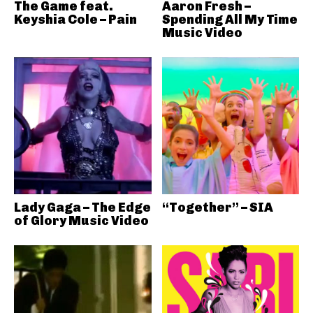
The Game feat.
Aaron Fresh –
Keyshia Cole – Pain
Spending All My Time
Music Video
Lady Gaga – The Edge
“Together” – SIA
of Glory Music Video