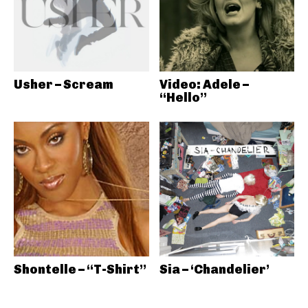
Usher – Scream
Video: Adele –
“Hello”
Shontelle – “T-Shirt”
Sia – ‘Chandelier’