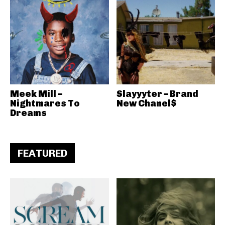
Meek Mill –
Slayyyter – Brand
Nightmares To
New Chanel$
Dreams
FEATURED