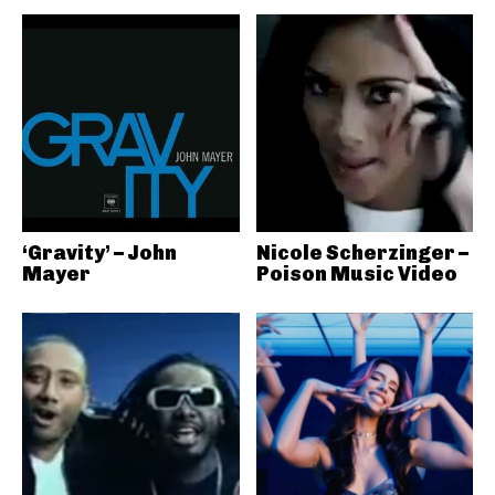
‘Gravity’ – John
Nicole Scherzinger –
Mayer
Poison Music Video