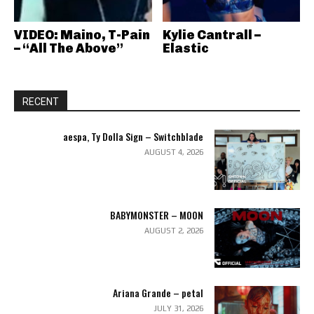
VIDEO: Maino, T-Pain
Kylie Cantrall –
– “All The Above”
Elastic
RECENT
aespa, Ty Dolla Sign – Switchblade
AUGUST 4, 2026
BABYMONSTER – MOON
AUGUST 2, 2026
Ariana Grande – petal
JULY 31, 2026