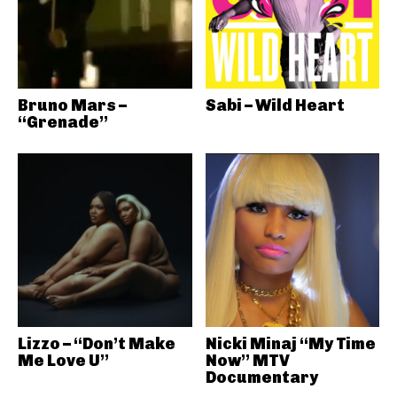
Bruno Mars –
Sabi – Wild Heart
“Grenade”
Lizzo – “Don’t Make
Nicki Minaj “My Time
Me Love U”
Now” MTV
Documentary