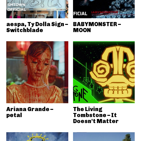
aespa, Ty Dolla Sign –
BABYMONSTER –
Switchblade
MOON
Ariana Grande –
The Living
petal
Tombstone – It
Doesn’t Matter