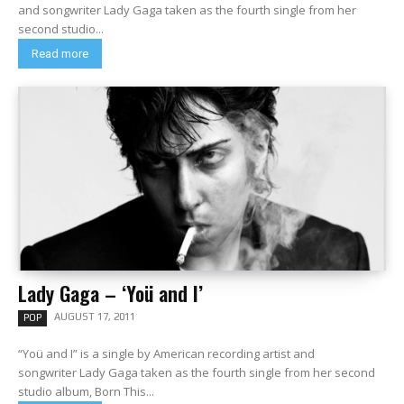
and songwriter Lady Gaga taken as the fourth single from her
second studio...
Read more
Lady Gaga – ‘Yoü and I’
AUGUST 17, 2011
POP
“Yoü and I” is a single by American recording artist and
songwriter Lady Gaga taken as the fourth single from her second
studio album, Born This...