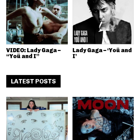
VIDEO: Lady Gaga –
Lady Gaga – ‘Yoü and
“Yoü and I”
I’
LATEST POSTS