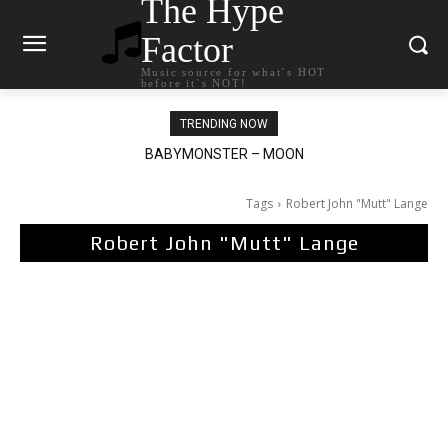
The Hype
Factor
Music source for what`s HOT
before it`s NOT!
TRENDING NOW
BABYMONSTER – MOON
Ariana Grande – petal
Tags
Robert John "Mutt" Lange
Robert John "Mutt" Lange