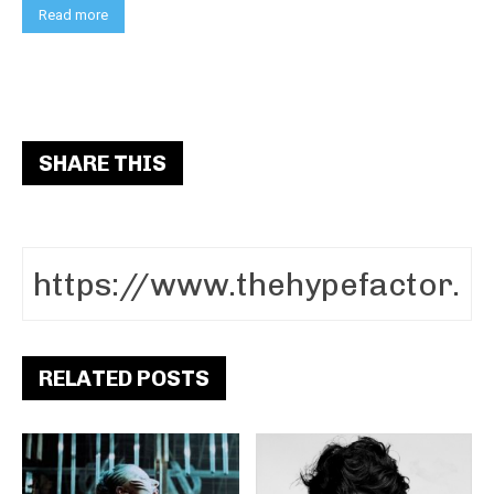
Read more
SHARE THIS
RELATED POSTS