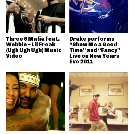
Three 6 Mafia feat.
Drake performs
Webbie – Lil Freak
“Show Me a Good
(Ugh Ugh Ugh) Music
Time” and “Fancy”
Video
Live on New Years
Eve 2011