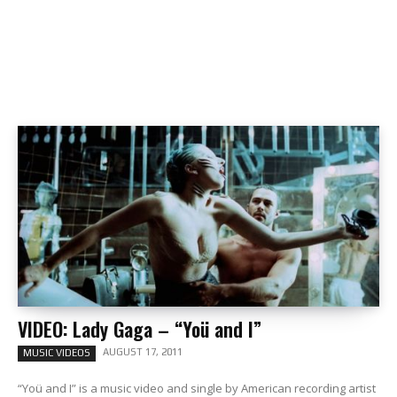
VIDEO: Lady Gaga – “Yoü and I”
AUGUST 17, 2011
MUSIC VIDEOS
“Yoü and I” is a music video and single by American recording artist