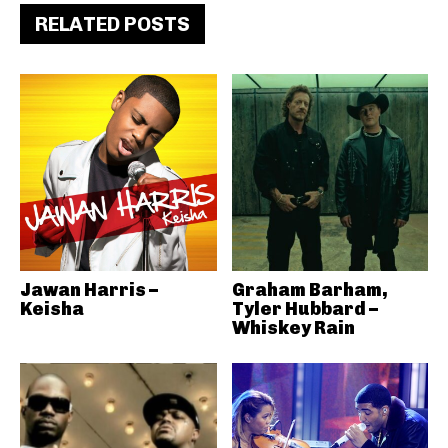
RELATED POSTS
Jawan Harris –
Graham Barham,
Keisha
Tyler Hubbard –
Whiskey Rain