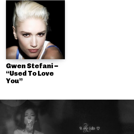
Gwen Stefani –
“Used To Love
You”