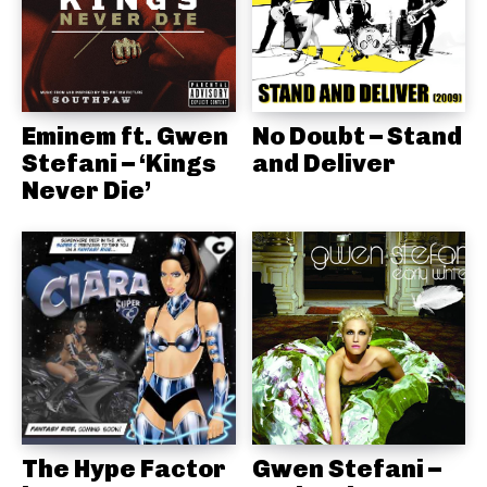
Eminem ft. Gwen
No Doubt – Stand
Stefani – ‘Kings
and Deliver
Never Die’
The Hype Factor
Gwen Stefani –