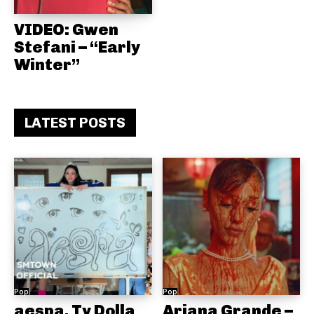
VIDEO: Gwen
Stefani – “Early
Winter”
LATEST POSTS
Pop
Pop
aespa, Ty Dolla
Ariana Grande –