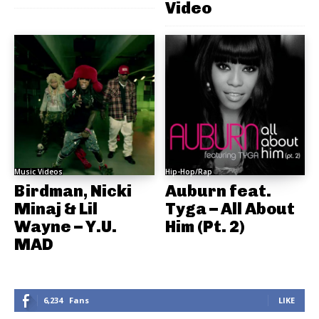
Video
Music Videos
Hip-Hop/Rap
Birdman, Nicki
Auburn feat.
Minaj & Lil
Tyga – All About
Wayne – Y.U.
Him (Pt. 2)
MAD
6,234
Fans
LIKE