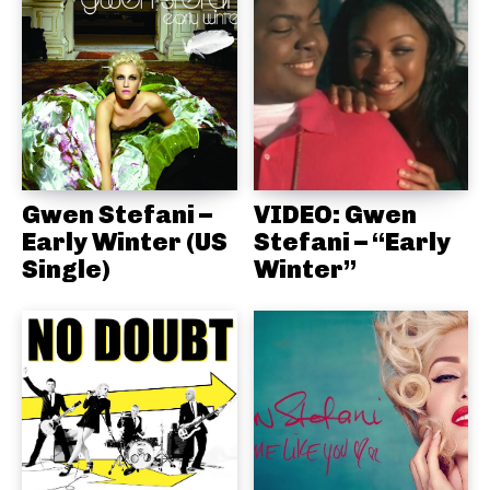
Gwen Stefani –
VIDEO: Gwen
Early Winter (US
Stefani – “Early
Single)
Winter”