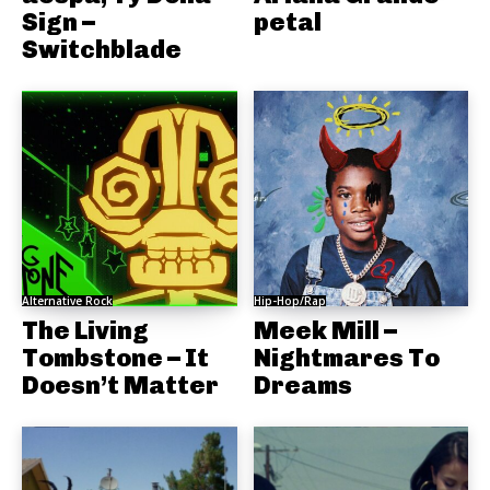
Sign –
petal
Switchblade
Alternative Rock
Hip-Hop/Rap
The Living
Meek Mill –
Tombstone – It
Nightmares To
Doesn’t Matter
Dreams