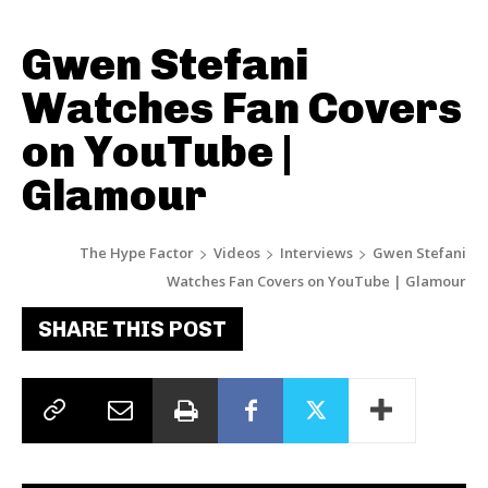
Gwen Stefani
Watches Fan Covers
on YouTube |
Glamour
The Hype Factor
Videos
Interviews
Gwen Stefani
Watches Fan Covers on YouTube | Glamour
SHARE THIS POST