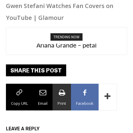
Gwen Stefani Watches Fan Covers on
YouTube | Glamour
TRENDING NOW
Ariana Grande – petal
Tee Grizzly – No Effort 2
SHARE THIS POST
Copy URL
Email
Print
Facebook
LEAVE A REPLY