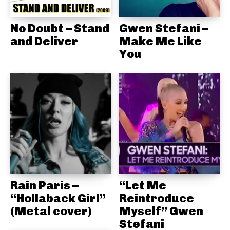
No Doubt – Stand
Gwen Stefani –
and Deliver
Make Me Like
You
Rain Paris –
“Let Me
“Hollaback Girl”
Reintroduce
(Metal cover)
Myself” Gwen
Stefani