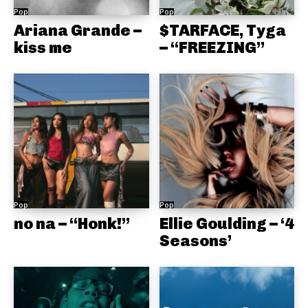
Pop
Pop
Ariana Grande –
$TARFACE, Tyga
kiss me
– “FREEZING”
Pop
Pop
no na – “Honk!”
Ellie Goulding – ‘4
Seasons’