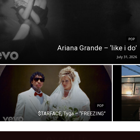
POP
Ariana Grande – ‘like i do’
July 31, 2026
POP
$TARFACE, Tyga – “FREEZING”