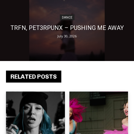
DANCE
TRFN, PET3RPUNX – PUSHING ME AWAY
July 30, 2026
RELATED POSTS