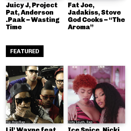
Juicy J, Project
Fat Joe,
Pat, Anderson
Jadakiss, Stove
.Paak – Wasting
God Cooks – “The
Time
Aroma”
FEATURED
Hip-Hop/Rap
Dirty South, Rap
Lil’ Wayne feat.
Ice Spice, Nicki