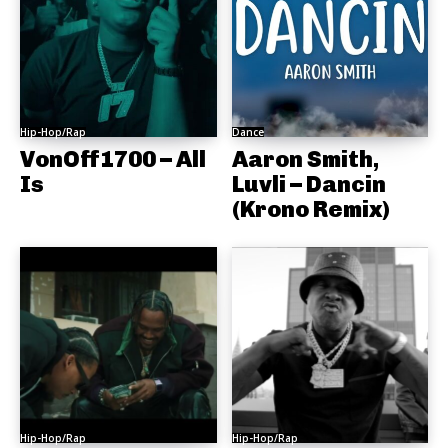
Hip-Hop/Rap
Dance
VonOff1700 – All
Aaron Smith,
Is
Luvli – Dancin
(Krono Remix)
Hip-Hop/Rap
Hip-Hop/Rap