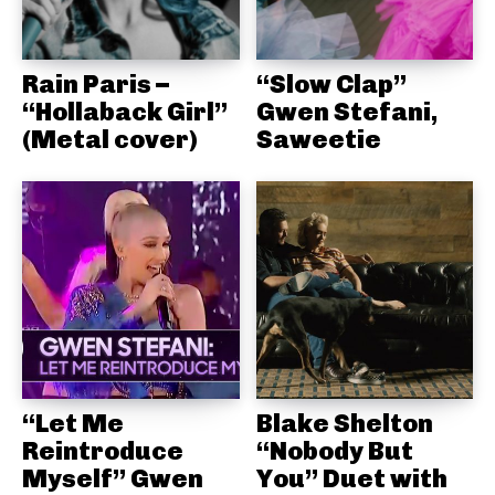
Rain Paris –
“Slow Clap”
“Hollaback Girl”
Gwen Stefani,
(Metal cover)
Saweetie
“Let Me
Blake Shelton
Reintroduce
“Nobody But
Myself” Gwen
You” Duet with