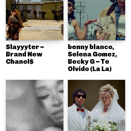
Pop
Pop
Slayyyter –
benny blanco,
Brand New
Selena Gomez,
Chanel$
Becky G – Te
Olvido (La La)