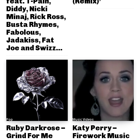
feat. T-Pain,
(Remix)’
Diddy, Nicki
Minaj, Rick Ross,
Busta Rhymes,
Fabolous,
Jadakiss, Fat
Joe and Swizz...
Pop
Music Videos
Ruby Darkrose –
Katy Perry –
Grind For Me
Firework Music