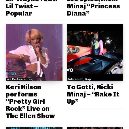
Lil Twist –
Minaj “Princess
Popular
Diana”
Live Performances
Dirty South, Rap
Keri Hilson
Yo Gotti, Nicki
performs
Minaj – “Rake It
“Pretty Girl
Up”
Rock” Live on
The Ellen Show