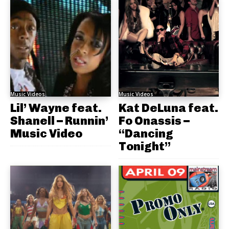
Music Videos
Music Videos
Lil’ Wayne feat.
Kat DeLuna feat.
Shanell – Runnin’
Fo Onassis –
Music Video
“Dancing
Tonight”