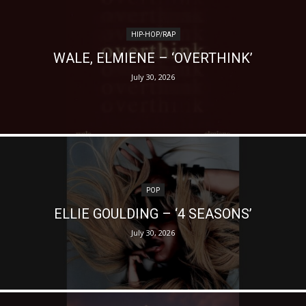
HIP-HOP/RAP
WALE, ELMIENE – ‘OVERTHINK’
July 30, 2026
POP
ELLIE GOULDING – ‘4 SEASONS’
July 30, 2026