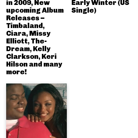
in 2009, New
Early Winter (US
upcoming Album
Single)
Releases –
Timbaland,
Ciara, Missy
Elliott, The-
Dream, Kelly
Clarkson, Keri
Hilson and many
more!