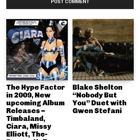
The Hype Factor
Blake Shelton
in 2009, New
“Nobody But
upcoming Album
You” Duet with
Releases –
Gwen Stefani
Timbaland,
Ciara, Missy
Elliott, The-