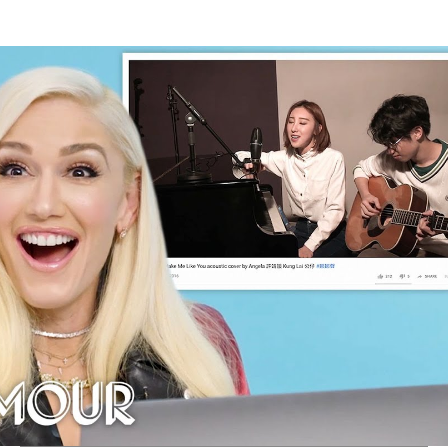
Thehypefactor