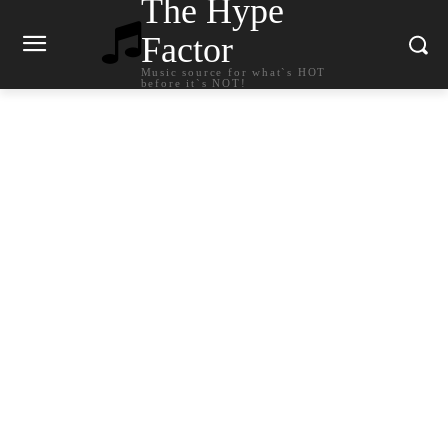
The Hype
Factor
Music source for what`s HOT
before it`s NOT!