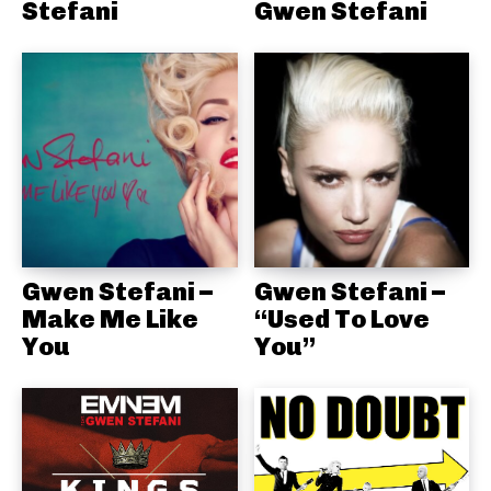
Stefani
Gwen Stefani
Gwen Stefani –
Gwen Stefani –
Make Me Like
“Used To Love
You
You”