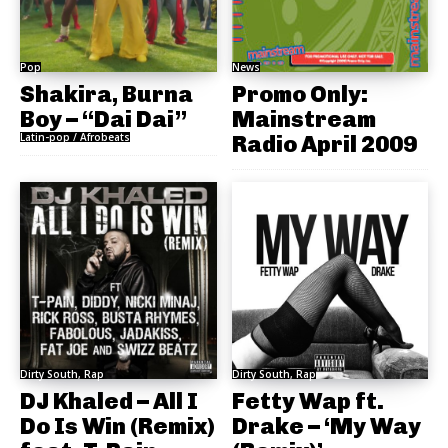
Pop
News
Shakira, Burna
Promo Only:
Boy – “Dai Dai”
Mainstream
Latin-pop / Afrobeats
Radio April 2009
Dirty South, Rap
Dirty South, Rap
DJ Khaled – All I
Fetty Wap ft.
Do Is Win (Remix)
Drake – ‘My Way