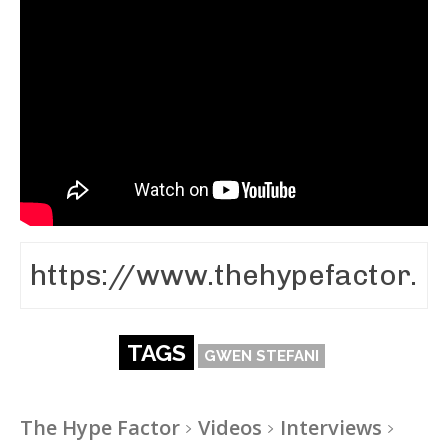
TAGS
GWEN STEFANI
The Hype Factor
Videos
Interviews