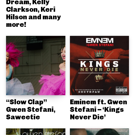
Dream, Kelly
Clarkson, Keri
Hilson and many
more!
“Slow Clap”
Eminem ft. Gwen
Gwen Stefani,
Stefani – ‘Kings
Saweetie
Never Die’