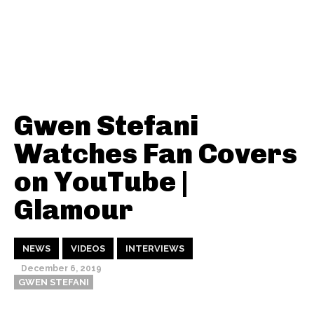
Gwen Stefani
Watches Fan Covers
on YouTube |
Glamour
NEWS
VIDEOS
INTERVIEWS
December 6, 2019
GWEN STEFANI