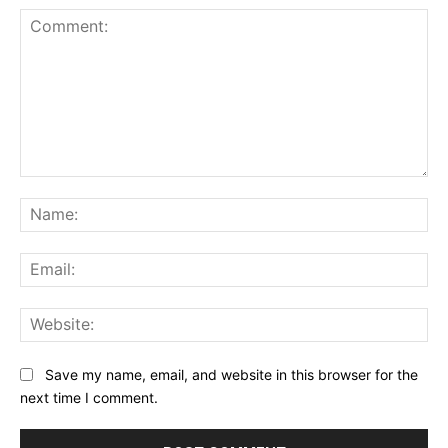
Comment:
Na
Ema
Web
Save my name, email, and website in this browser for the
next time I comment.