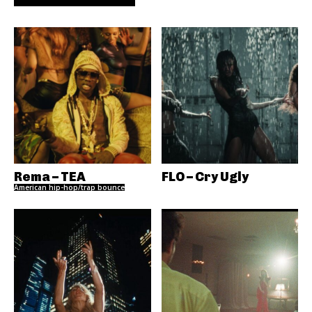
Rema – TEA
FLO – Cry Ugly
American hip-hop/trap bounce