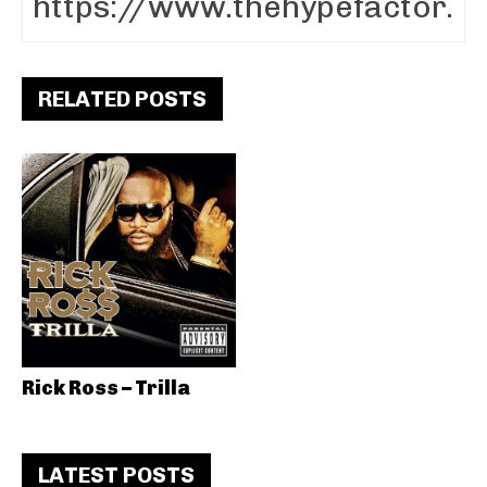
RELATED POSTS
Rick Ross – Trilla
LATEST POSTS