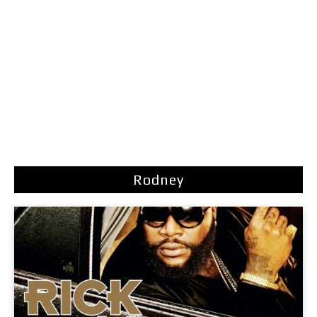
Rodney