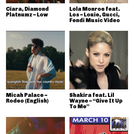
Ciara, Diamond
Lola Monroe feat.
Platnumz – Low
Los – Louie, Gucci,
Fendi Music Video
Micah Palace –
Shakira feat. Lil
Rodeo (English)
Wayne – “Give It Up
To Me”