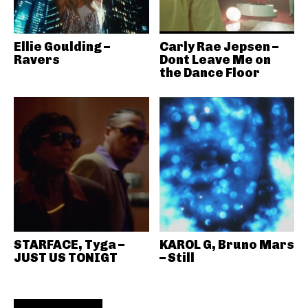
Ellie Goulding –
Carly Rae Jepsen –
Ravers
Dont Leave Me on
the Dance Floor
STARFACE, Tyga –
KAROL G, Bruno Mars
JUST US TONIGT
– Still