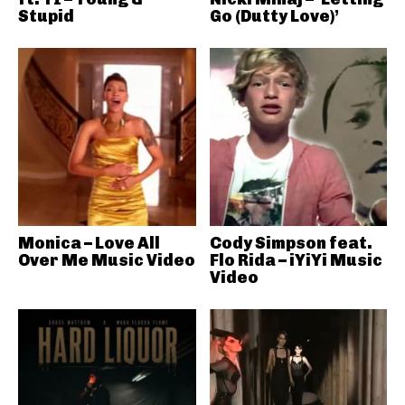
Stupid
Go (Dutty Love)’
Monica – Love All
Cody Simpson feat.
Over Me Music Video
Flo Rida – iYiYi Music
Video