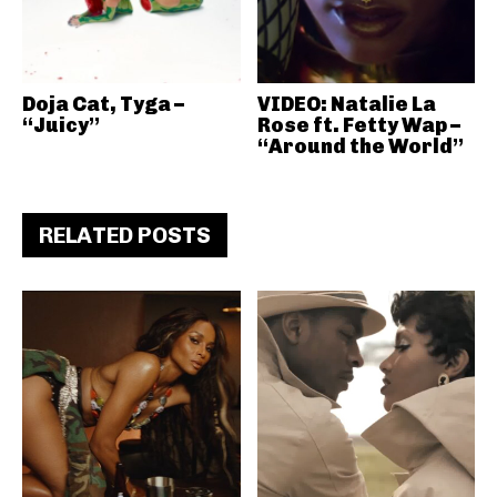
Doja Cat, Tyga –
VIDEO: Natalie La
“Juicy”
Rose ft. Fetty Wap –
“Around the World”
RELATED POSTS