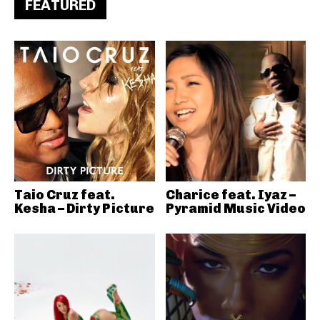
FEATURED
Taio Cruz feat.
Charice feat. Iyaz –
Kesha – Dirty Picture
Pyramid Music Video