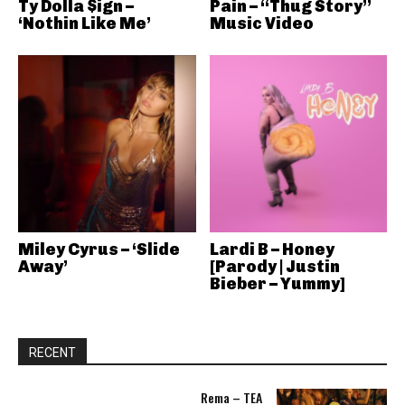
Ty Dolla $ign –
Pain – “Thug Story”
‘Nothin Like Me’
Music Video
Miley Cyrus – ‘Slide
Lardi B – Honey
Away’
[Parody | Justin
Bieber – Yummy]
RECENT
Rema – TEA