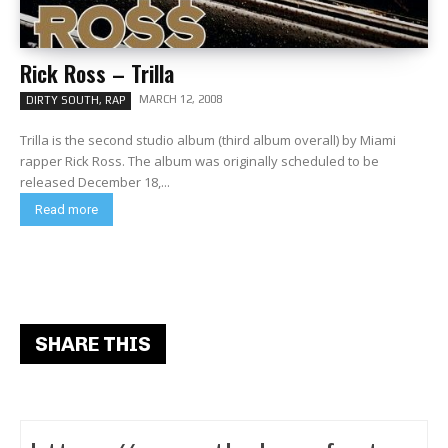
Rick Ross – Trilla
MARCH 12, 2008
DIRTY SOUTH, RAP
Trilla is the second studio album (third album overall) by Miami
rapper Rick Ross. The album was originally scheduled to be
released December 18,...
Read more
SHARE THIS