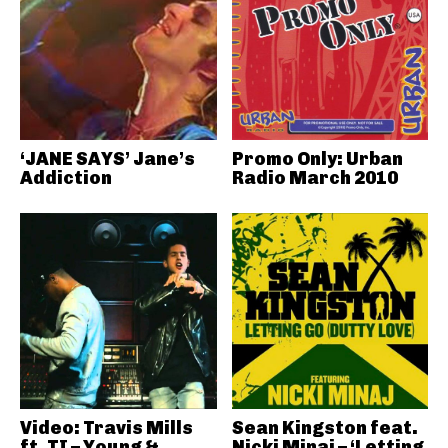
‘JANE SAYS’ Jane’s
Promo Only: Urban
Addiction
Radio March 2010
Video: Travis Mills
Sean Kingston feat.
ft. TI – Young &
Nicki Minaj – ‘Letting