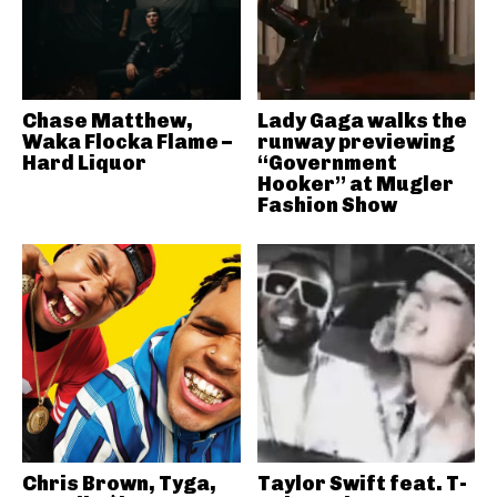
Chase Matthew,
Lady Gaga walks the
Waka Flocka Flame –
runway previewing
Hard Liquor
“Government
Hooker” at Mugler
Fashion Show
Chris Brown, Tyga,
Taylor Swift feat. T-