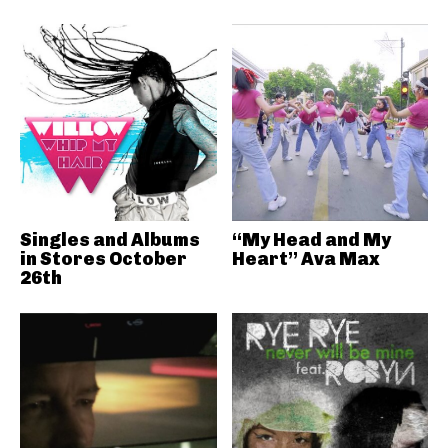
Singles and Albums
“My Head and My
in Stores October
Heart” Ava Max
26th