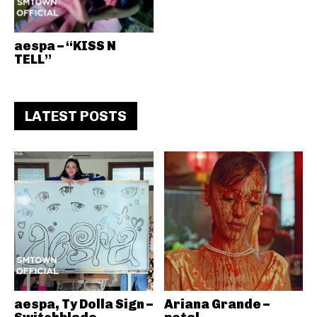
aespa – “KISS N
TELL”
LATEST POSTS
aespa, Ty Dolla Sign –
Ariana Grande –