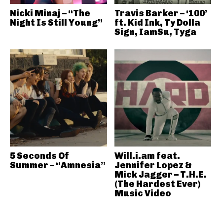
Nicki Minaj – “The
Travis Barker – ‘100’
Night Is Still Young”
ft. Kid Ink, Ty Dolla
Sign, IamSu, Tyga
5 Seconds Of
Will.i.am feat.
Summer – “Amnesia”
Jennifer Lopez &
Mick Jagger – T.H.E.
(The Hardest Ever)
Music Video