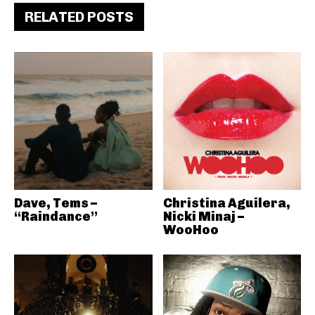
RELATED POSTS
Dave, Tems –
Christina Aguilera,
“Raindance”
Nicki Minaj –
WooHoo