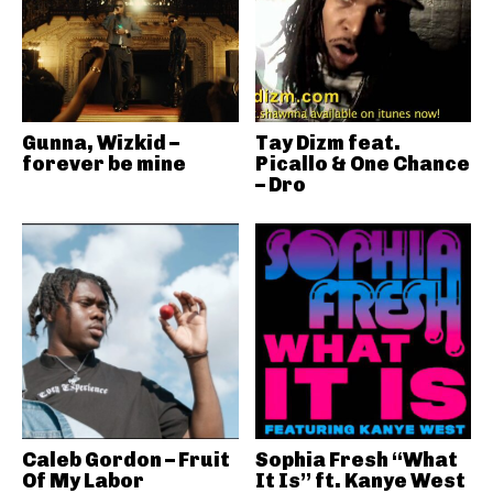
Gunna, Wizkid –
Tay Dizm feat.
forever be mine
Picallo & One Chance
– Dro
Caleb Gordon – Fruit
Sophia Fresh “What
Of My Labor
It Is” ft. Kanye West