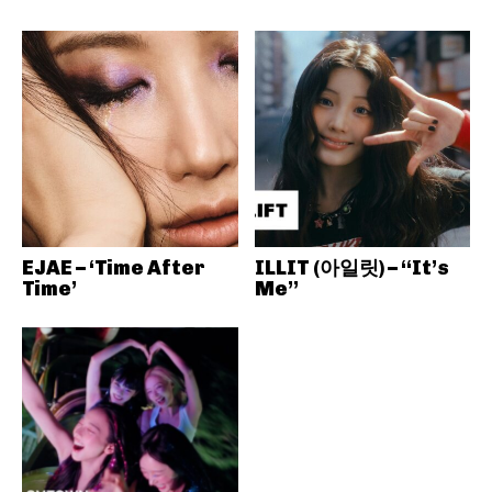
EJAE – ‘Time After
ILLIT (아일릿) – “It’s
Time’
Me”