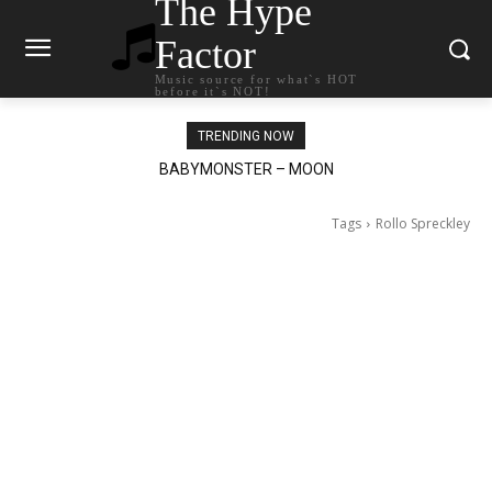
The Hype
Factor
Music source for what`s HOT
before it`s NOT!
TRENDING NOW
Ariana Grande – petal
Tags
Rollo Spreckley