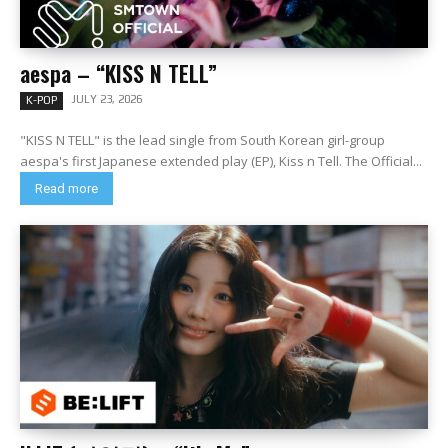
aespa – “KISS N TELL”
JULY 23, 2026
K-POP
"KISS N TELL" is the lead single from South Korean girl-group
aespa's first Japanese extended play (EP), Kiss n Tell. The Official...
Read more