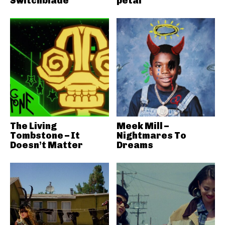
Switchblade
petal
The Living
Meek Mill –
Tombstone – It
Nightmares To
Doesn’t Matter
Dreams