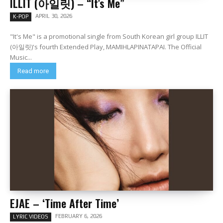
ILLIT (아일릿) – “It’s Me”
APRIL 30, 2026
K-POP
"It's Me" is a promotional single from South Korean girl group ILLIT
(아일릿)'s fourth Extended Play, MAMIHLAPINATAPAI. The Official
Music...
Read more
EJAE – ‘Time After Time’
FEBRUARY 6, 2026
LYRIC VIDEOS