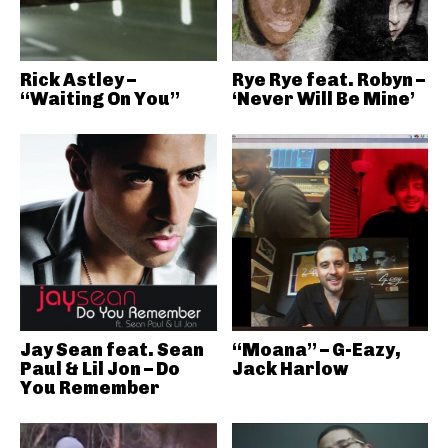
Rick Astley –
Rye Rye feat. Robyn –
“Waiting On You”
‘Never Will Be Mine’
Jay Sean feat. Sean
“Moana” – G-Eazy,
Paul & Lil Jon – Do
Jack Harlow
You Remember