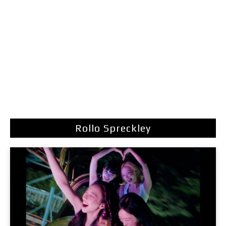
Rollo Spreckley