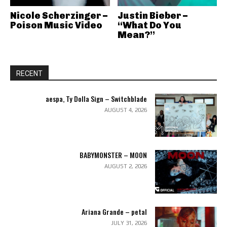
Nicole Scherzinger –
Justin Bieber –
Poison Music Video
“What Do You
Mean?”
RECENT
aespa, Ty Dolla Sign – Switchblade
AUGUST 4, 2026
BABYMONSTER – MOON
AUGUST 2, 2026
Ariana Grande – petal
JULY 31, 2026