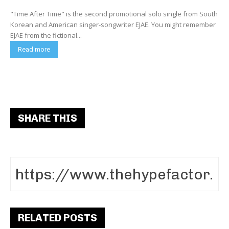
"Time After Time" is the second promotional solo single from South
Korean and American singer-songwriter EJAE. You might remember
EJAE from the fictional...
Read more
SHARE THIS
RELATED POSTS