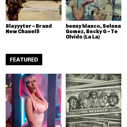
Slayyyter – Brand
benny blanco, Selena
New Chanel$
Gomez, Becky G – Te
Olvido (La La)
FEATURED