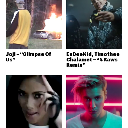
Joji – “Glimpse Of
EsDeeKid, Timothee
Us”
Chalamet – “4 Raws
Remix”