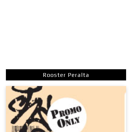
Rooster Peralta