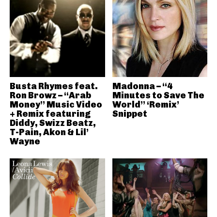
Busta Rhymes feat.
Madonna – “4
Ron Browz – “Arab
Minutes to Save The
Money” Music Video
World” ‘Remix’
+ Remix featuring
Snippet
Diddy, Swizz Beatz,
T-Pain, Akon & Lil’
Wayne