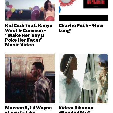
Kid Cudi feat. Kanye
Charlie Puth – ‘How
West & Common –
Long’
“Make Her Say (I
Poke Her Face)”
Music Video
Maroon 5, Lil Wayne
Video: Rihanna –
– Love Is Like
“Needed Me”