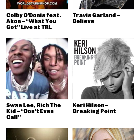
Colby O’Donis feat.
Travis Garland –
Akon – “What You
Believe
Got” Live at TRL
Swae Lee, Rich The
Keri Hilson –
Kid – “Don’t Even
Breaking Point
Call”