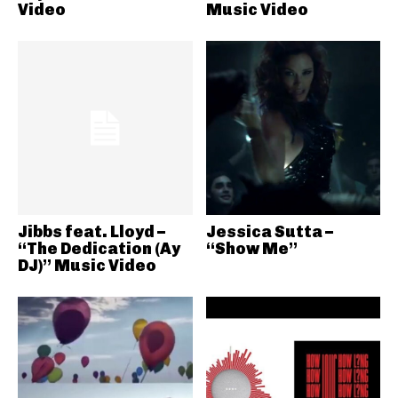
Video
Music Video
Jibbs feat. Lloyd –
Jessica Sutta –
“The Dedication (Ay
“Show Me”
DJ)” Music Video