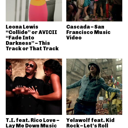
Leona Lewis
Cascada – San
“Collide” or AVICII
Francisco Music
“Fade Into
Video
Darkness” – This
Track or That Track
T.I. feat. Rico Love –
Yelawolf feat. Kid
Lay Me Down Music
Rock – Let’s Roll