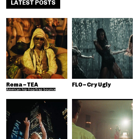
LATEST POSTS
Rema – TEA
FLO – Cry Ugly
American hip-hop/trap bounce