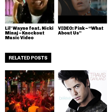
Lil’ Wayne feat. Nicki
VIDEO: Pink – “What
Minaj – Knockout
About Us”
Music Video
RELATED POSTS