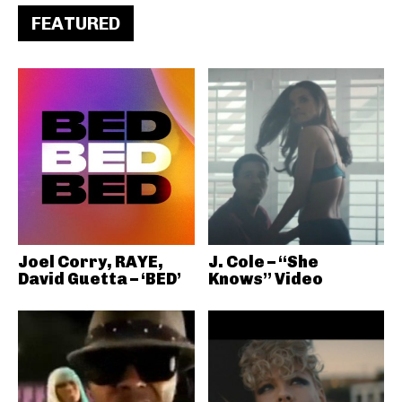
FEATURED
Joel Corry, RAYE,
J. Cole – “She
David Guetta – ‘BED’
Knows” Video