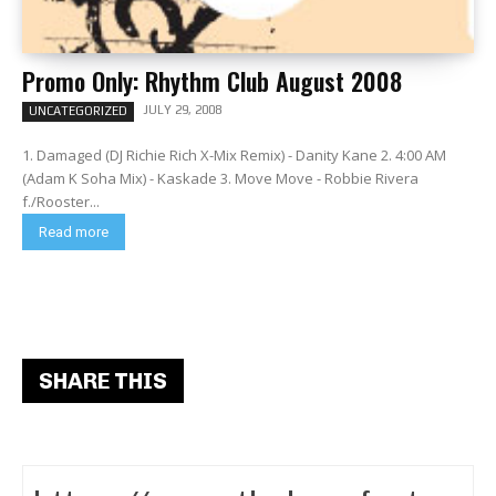
Promo Only: Rhythm Club August 2008
JULY 29, 2008
UNCATEGORIZED
1. Damaged (DJ Richie Rich X-Mix Remix) - Danity Kane 2. 4:00 AM
(Adam K Soha Mix) - Kaskade 3. Move Move - Robbie Rivera
f./Rooster...
Read more
SHARE THIS