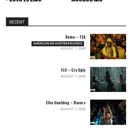
RECENT
Rema – TEA
AMERICAN HIP-HOP/TRAP BOUNCE
AUGUST 7, 2026
FLO – Cry Ugly
AUGUST 7, 2026
Ellie Goulding – Ravers
AUGUST 7, 2026