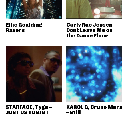
Ellie Goulding –
Carly Rae Jepsen –
Ravers
Dont Leave Me on
the Dance Floor
STARFACE, Tyga –
KAROL G, Bruno Mars
JUST US TONIGT
– Still