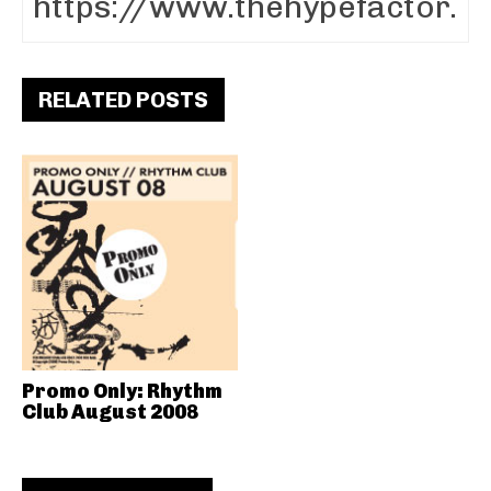
RELATED POSTS
Promo Only: Rhythm
Club August 2008