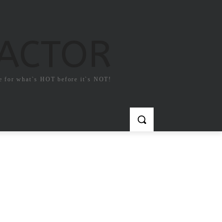
FACTOR
e for what`s HOT before it`s NOT!