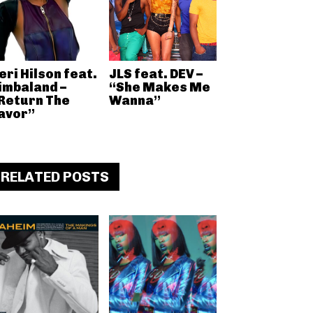
eri Hilson feat.
JLS feat. DEV –
imbaland –
“She Makes Me
Return The
Wanna”
avor”
RELATED POSTS