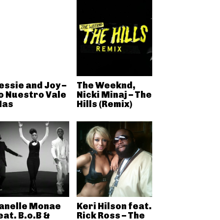
essie and Joy –
The Weeknd,
o Nuestro Vale
Nicki Minaj – The
as
Hills (Remix)
anelle Monae
Keri Hilson feat.
eat. B.o.B &
Rick Ross – The