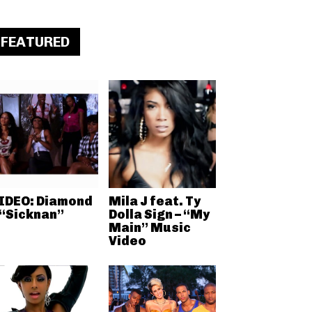
FEATURED
IDEO: Diamond
Mila J feat. Ty
 “Sicknan”
Dolla Sign – “My
Main” Music
Video