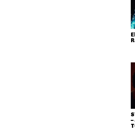
E
R
S
–
T