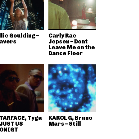
llie Goulding –
Carly Rae
avers
Jepsen – Dont
Leave Me on the
Dance Floor
TARFACE, Tyga
KAROL G, Bruno
 JUST US
Mars – Still
ONIGT