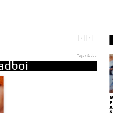
Tags
Sadboi
adboi
M
P
A
S