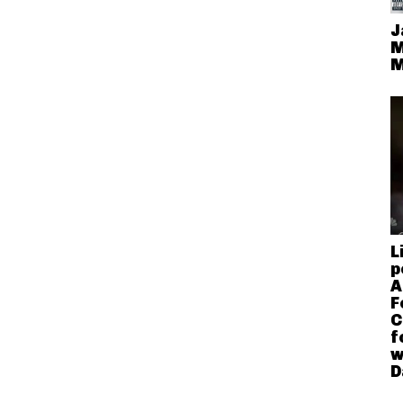
J
M
M
L
p
A
F
C
f
w
D