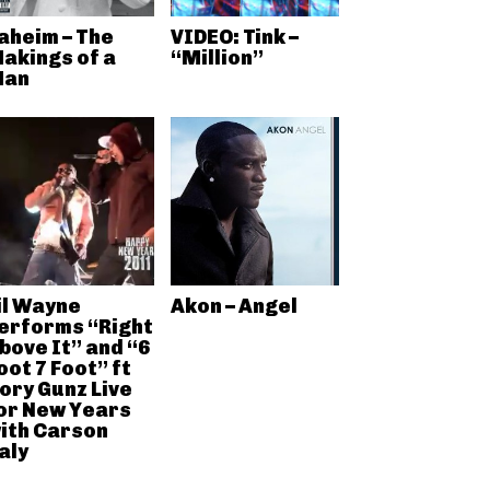
aheim – The
VIDEO: Tink –
akings of a
“Million”
an
il Wayne
Akon – Angel
erforms “Right
bove It” and “6
oot 7 Foot” ft
ory Gunz Live
or New Years
ith Carson
aly