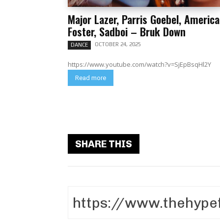
Major Lazer, Parris Goebel, America
Foster, Sadboi – Bruk Down
OCTOBER 24, 2025
DANCE
https://www.youtube.com/watch?v=SjEpBsqHl2Y
Read more
SHARE THIS