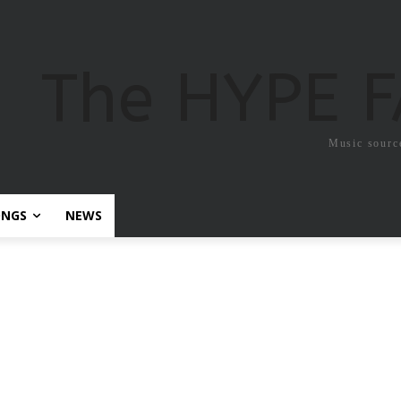
The HYPE 
Music sourc
ONGS
NEWS