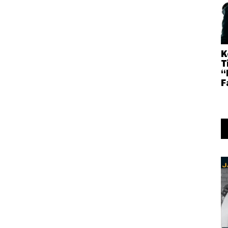
K
T
“
F