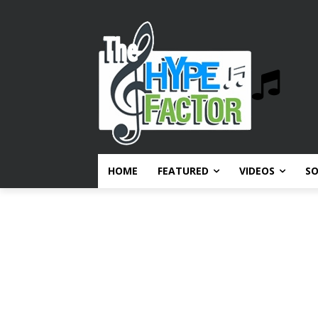
HOME
FEATURED
VIDEOS
S