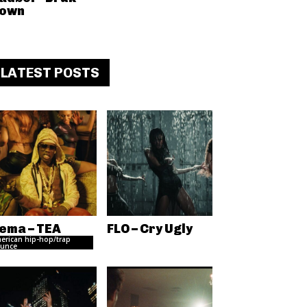
own
LATEST POSTS
ema – TEA
FLO – Cry Ugly
erican hip-hop/trap
unce