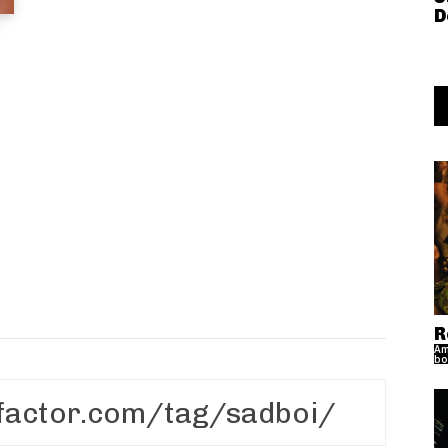
D
R
Am
bo