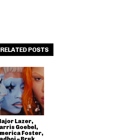
RELATED POSTS
ajor Lazer,
arris Goebel,
merica Foster,
adboi – Bruk