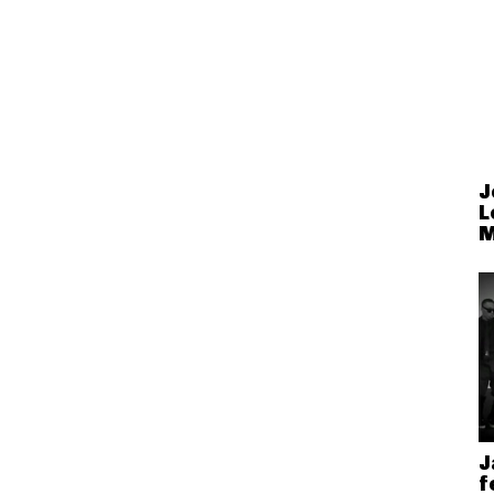
J
L
M
J
f