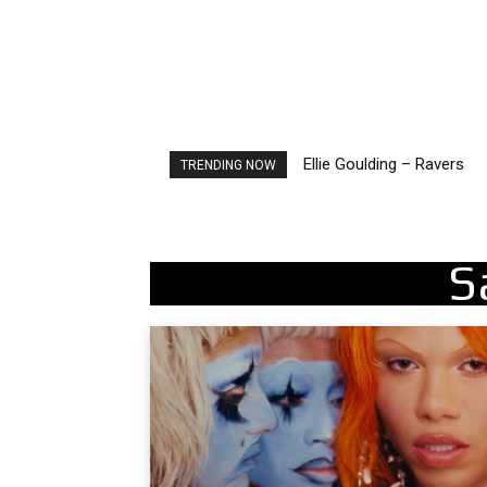
Ellie Goulding – Ravers
TRENDING NOW
S