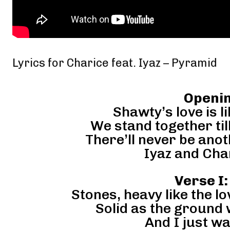
Lyrics for Charice feat. Iyaz – Pyramid
Openin
Shawty’s love is l
We stand together till
There’ll never be anot
Iyaz and Char
Verse I:
Stones, heavy like the l
Solid as the ground
And I just w