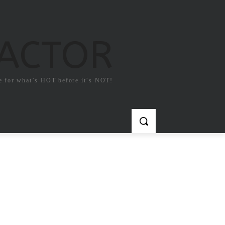
FACTOR
e for what`s HOT before it`s NOT!