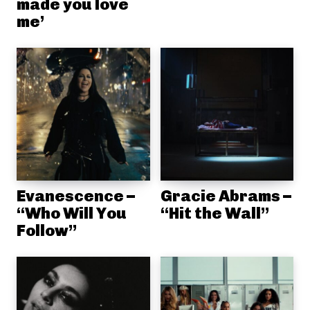
made you love
me’
Evanescence –
Gracie Abrams –
“Who Will You
“Hit the Wall”
Follow”