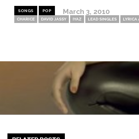
March 3, 2010
SONGS
POP
CHARICE
DAVID JASSY
IYAZ
LEAD SINGLES
LYRICA