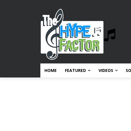
HOME
FEATURED
VIDEOS
S