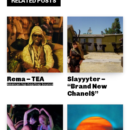
RELATED POSTS
Rema – TEA
Slayyyter –
American hip-hop/trap bounce
“Brand New
Chanel$”