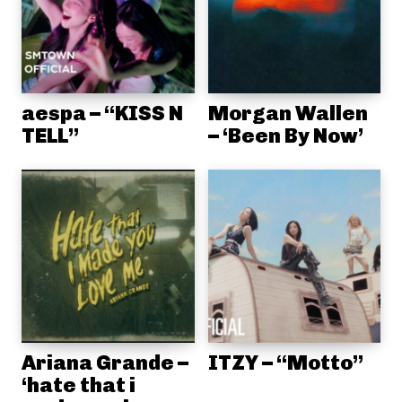
aespa – “KISS N
Morgan Wallen
TELL”
– ‘Been By Now’
Ariana Grande –
ITZY – “Motto”
‘hate that i