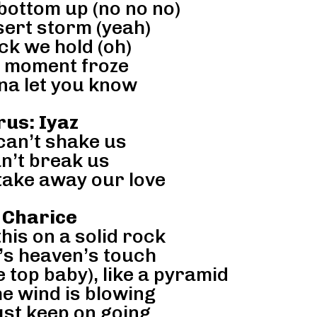
bottom up (no no no)
sert storm (yeah)
ck we hold (oh)
 moment froze
na let you know
us: Iyaz
an’t shake us
n’t break us
take away our love
 Charice
his on a solid rock
it’s heaven’s touch
e top baby), like a pyramid
e wind is blowing
just keep on going