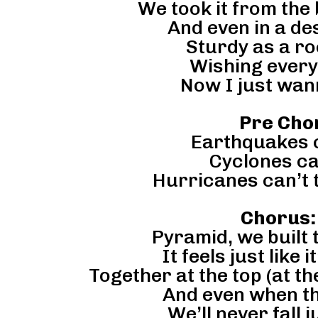
We took it from the 
And even in a de
Sturdy as a ro
Wishing every
Now I just wan
Pre Chor
Earthquakes c
Cyclones ca
Hurricanes can’t 
Chorus:
Pyramid, we built t
It feels just like 
Together at the top (at th
And even when th
We’ll never fall 