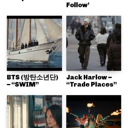
Follow’
BTS (방탄소년단)
Jack Harlow –
– “SWIM”
“Trade Places”