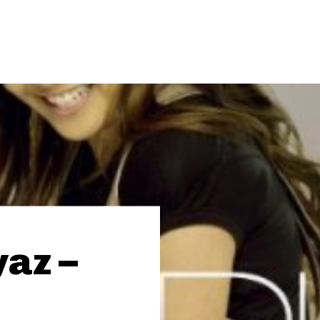
yaz –