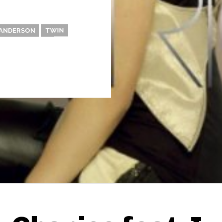
 ANDERSON
TWIN
Thehypefactor