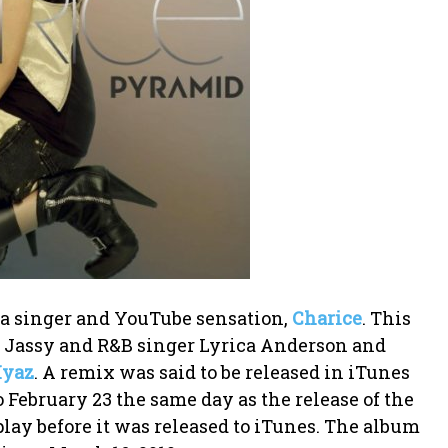
ina singer and YouTube sensation,
Charice
. This
 Jassy and R&B singer Lyrica Anderson and
Iyaz
. A remix was said to be released in iTunes
 February 23 the same day as the release of the
lay before it was released to iTunes. The album