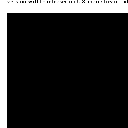
version will be released on U.S. mainstream rad