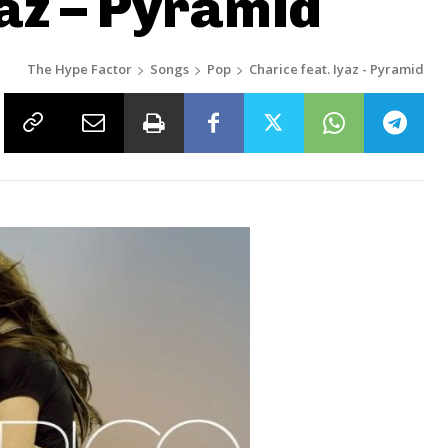
yaz – Pyramid
The Hype Factor
Songs
Pop
Charice feat. Iyaz - Pyramid