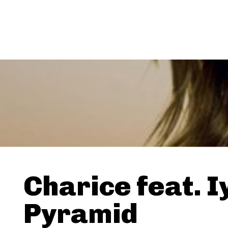
Charice feat. I
Pyramid