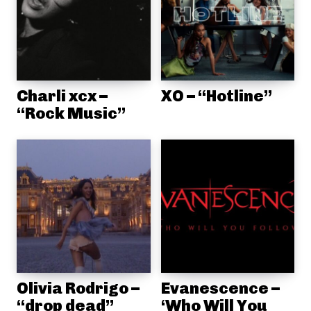
Charli xcx –
XO – “Hotline”
“Rock Music”
Olivia Rodrigo –
Evanescence –
“drop dead”
‘Who Will You