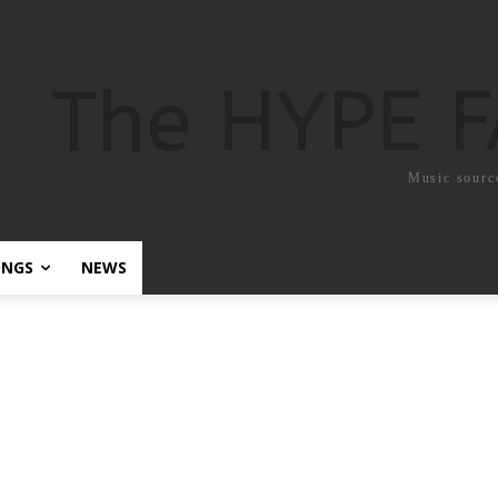
The HYPE 
Music sourc
ONGS
NEWS