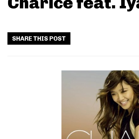
Charice feat. I
SHARE THIS POST