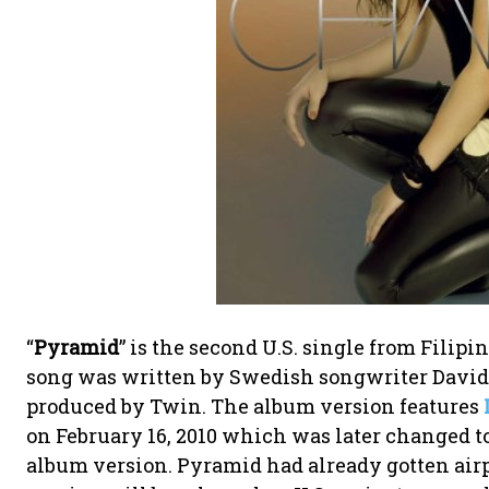
“
Pyramid
” is the second U.S. single from Filip
song was written by Swedish songwriter David
produced by Twin. The album version features
on February 16, 2010 which was later changed to
album version. Pyramid had already gotten airp