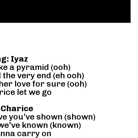
g: Iyaz
ike a pyramid (ooh)
 the very end (eh ooh)
her love for sure (ooh)
ice let we go
 Charice
ove you’ve shown (shown)
 we’ve known (known)
anna carry on